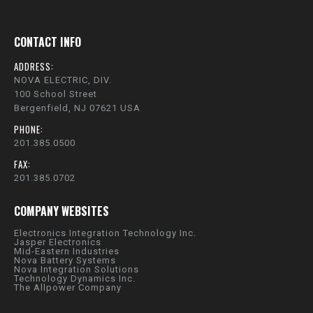
CONTACT INFO
ADDRESS:
NOVA ELECTRIC, DIV.
100 School Street
Bergenfield, NJ 07621 USA
PHONE:
201.385.0500
FAX:
201.385.0702
COMPANY WEBSITES
Electronics Integration Technology Inc.
Jasper Electronics
Mid-Eastern Industries
Nova Battery Systems
Nova Integration Solutions
Technology Dynamics Inc.
The Allpower Company