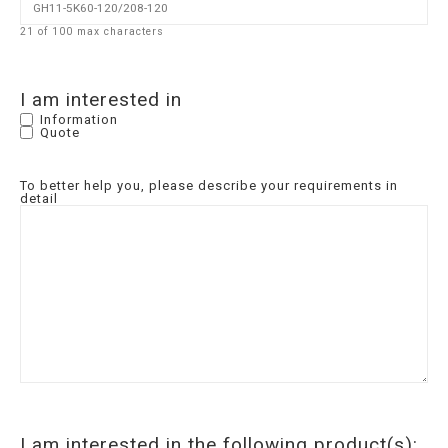
21 of 100 max characters
I am interested in
Information
Quote
To better help you, please describe your requirements in
detail
I am interested in the following product(s):