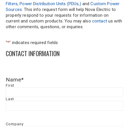
Filters
,
Power Distribution Units (PDUs,)
and
Custom Power
Sources
. This info request form will help Nova Electric to
properly respond to your requests for information on
current and custom products. You may also
contact
us with
other comments, questions, or inquiries.
"
*
" indicates required fields
CONTACT INFORMATION
Name
*
First
Last
Company