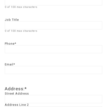
0 of 100 max characters
Job Title
0 of 100 max characters
Phone
*
Email
*
Address:
*
Street Address
Address Line 2