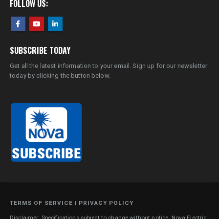
FOLLOW US:
SUBSCRIBE TODAY
Get all the latest information to your email. Sign up for our newsletter
today by clicking the button below.
TERMS OF SERVICE
|
PRIVACY POLICY
Disclaimer: Specifications subject to change without notice. Nova Electric