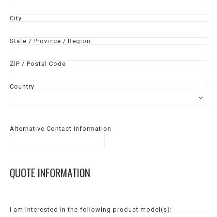
City
State / Province / Region
ZIP / Postal Code
Country
Alternative Contact Information
QUOTE INFORMATION
I am interested in the following product model(s):