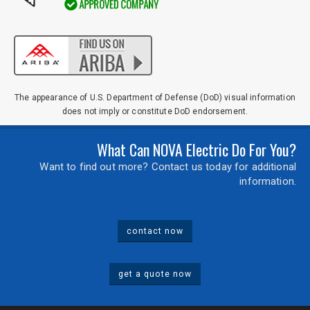
The appearance of U.S. Department of Defense (DoD) visual information
does not imply or constitute DoD endorsement.
What Can NOVA Electric Do For You?
Want to find out more? Contact us today for additional
information.
contact now
get a quote now