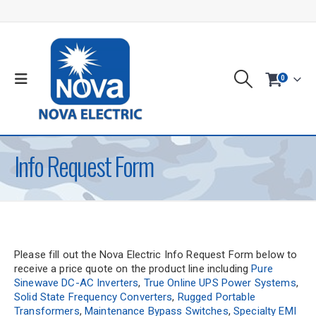
0
Info Request Form
Please fill out the Nova Electric Info Request Form below to
receive a price quote on the product line including
Pure
Sinewave DC-AC Inverters
,
True Online UPS Power Systems
,
Solid State Frequency Converters
,
Rugged Portable
Transformers
,
Maintenance Bypass Switches
,
Specialty EMI