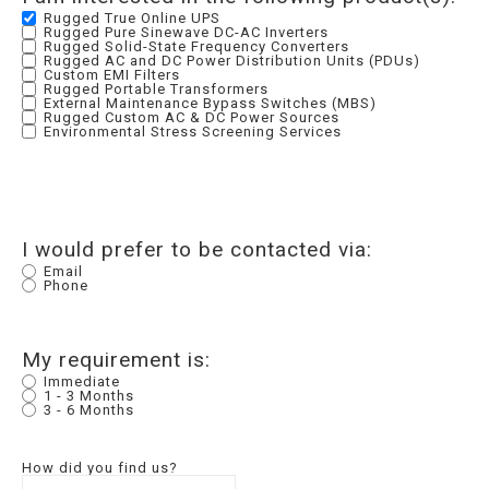
Rugged True Online UPS
Rugged Pure Sinewave DC-AC Inverters
Rugged Solid-State Frequency Converters
Rugged AC and DC Power Distribution Units (PDUs)
Custom EMI Filters
Rugged Portable Transformers
External Maintenance Bypass Switches (MBS)
Rugged Custom AC & DC Power Sources
Environmental Stress Screening Services
I would prefer to be contacted via:
Email
Phone
My requirement is:
Immediate
1 - 3 Months
3 - 6 Months
How did you find us?