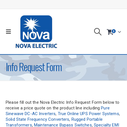
0
Info Request Form
Please fill out the Nova Electric Info Request Form below to
receive a price quote on the product line including
Pure
Sinewave DC-AC Inverters
,
True Online UPS Power Systems
,
Solid State Frequency Converters
,
Rugged Portable
Transformers
,
Maintenance Bypass Switches
,
Specialty EMI