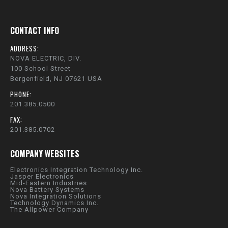
CONTACT INFO
ADDRESS:
NOVA ELECTRIC, DIV.
100 School Street
Bergenfield, NJ 07621 USA
PHONE:
201.385.0500
FAX:
201.385.0702
COMPANY WEBSITES
Electronics Integration Technology Inc.
Jasper Electronics
Mid-Eastern Industries
Nova Battery Systems
Nova Integration Solutions
Technology Dynamics Inc.
The Allpower Company