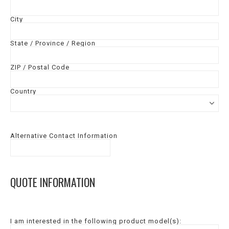
City
State / Province / Region
ZIP / Postal Code
Country
Alternative Contact Information
QUOTE INFORMATION
I am interested in the following product model(s):