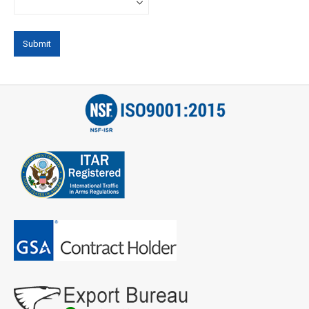
Phone
*
Email
*
Address
City
*
State
*
Zip
Code