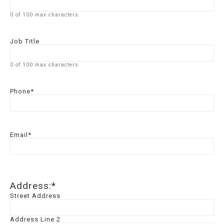
0 of 100 max characters
Job Title
0 of 100 max characters
Phone
*
Email
*
Address:
*
Street Address
Address Line 2