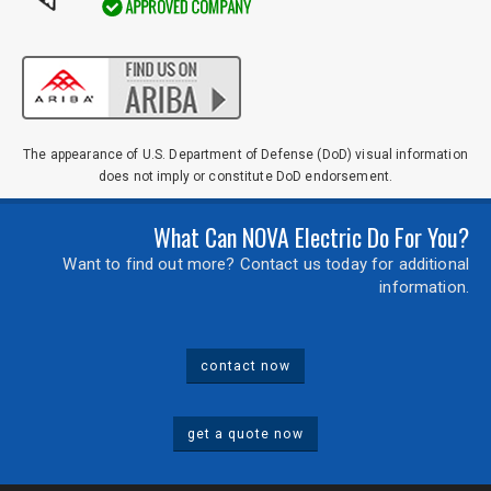
Comments / Questions
0 of 500 max characters
The appearance of U.S. Department of Defense (DoD) visual information
does not imply or constitute DoD endorsement.
What Can NOVA Electric Do For You?
Want to find out more? Contact us today for additional
information.
contact now
get a quote now