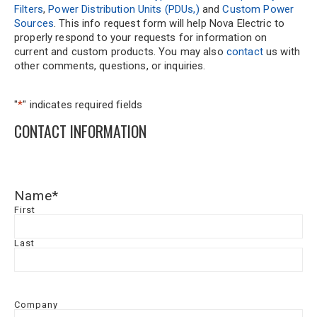
Filters
,
Power Distribution Units (PDUs,)
and
Custom Power
Sources
. This info request form will help Nova Electric to
properly respond to your requests for information on
current and custom products. You may also
contact
us with
other comments, questions, or inquiries.
"
*
" indicates required fields
CONTACT INFORMATION
Name
*
First
Last
Company