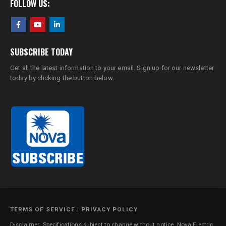
FOLLOW US:
SUBSCRIBE TODAY
Get all the latest information to your email. Sign up for our newsletter
today by clicking the button below.
TERMS OF SERVICE
|
PRIVACY POLICY
Disclaimer: Specifications subject to change without notice. Nova Electric