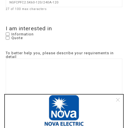
27 of 100 max characters
I am interested in
Information
Quote
To better help you, please describe your requirements in
detail
I am interested in the following product(s):