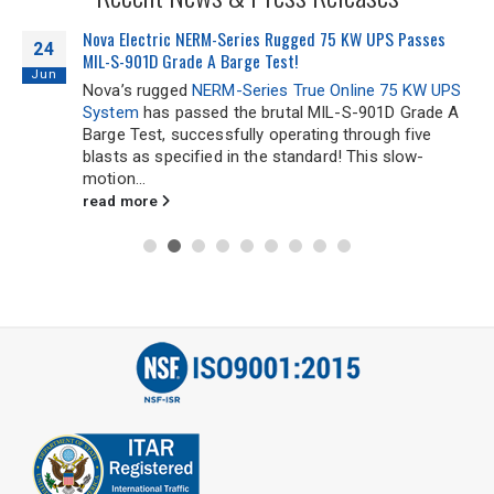
Email
*
Nova Electric NERM-Series Rugged 75 KW UPS Passes
24
MIL-S-901D Grade A Barge Test!
Jun
Address
Nova’s rugged
NERM-Series True Online 75 KW UPS
System
has passed the brutal MIL-S-901D Grade A
Barge Test, successfully operating through five
blasts as specified in the standard! This slow-
City
*
motion...
read more
State
*
Zip
Code
Comments / Questions
0 of 500 max characters