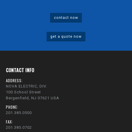
contact now
get a quote now
CONTACT INFO
ADDRESS:
NOVA ELECTRIC, DIV.
100 School Street
Bergenfield, NJ 07621 USA
PHONE:
201.385.0500
FAX:
201.385.0702