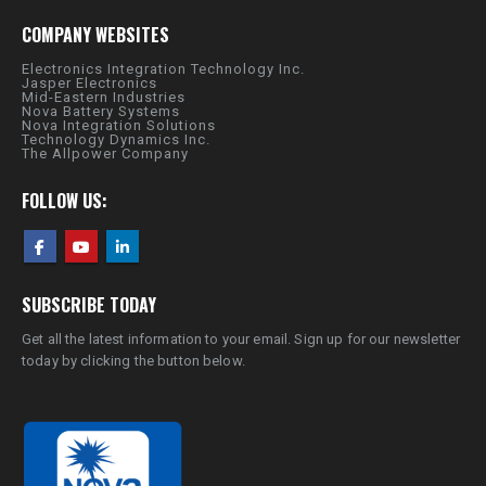
COMPANY WEBSITES
Electronics Integration Technology Inc.
Jasper Electronics
Mid-Eastern Industries
Nova Battery Systems
Nova Integration Solutions
Technology Dynamics Inc.
The Allpower Company
FOLLOW US:
SUBSCRIBE TODAY
Get all the latest information to your email. Sign up for our newsletter
today by clicking the button below.