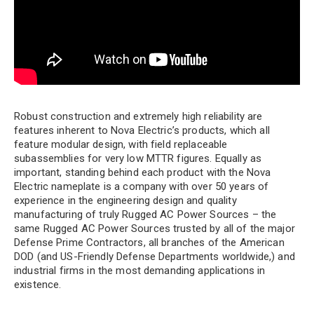
Robust construction and extremely high reliability are
features inherent to Nova Electric’s products, which all
feature modular design, with field replaceable
subassemblies for very low MTTR figures. Equally as
important, standing behind each product with the Nova
Electric nameplate is a company with over 50 years of
experience in the engineering design and quality
manufacturing of truly Rugged AC Power Sources – the
same Rugged AC Power Sources trusted by all of the major
Defense Prime Contractors, all branches of the American
DOD (and US-Friendly Defense Departments worldwide,) and
industrial firms in the most demanding applications in
existence.