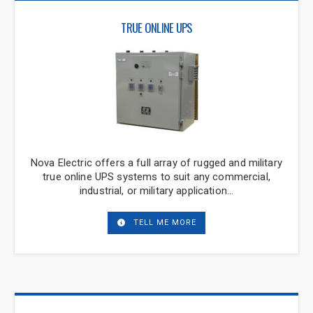
TRUE ONLINE UPS
Nova Electric offers a full array of rugged and military
true online UPS systems to suit any commercial,
industrial, or military application…
TELL ME MORE
Have Questions or Need
Assistance?
Thanks for stopping by. If you need
assistance, please call us at
201-385-0500
or