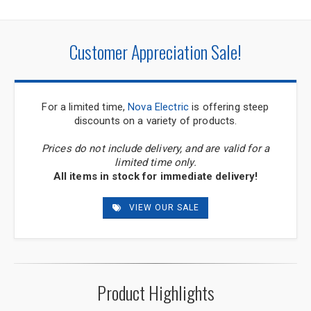
Customer Appreciation Sale!
For a limited time,
Nova Electric
is offering steep
discounts on a variety of products.
Prices do not include delivery, and are valid for a
limited time only.
All items in stock for immediate delivery!
VIEW OUR SALE
Product Highlights