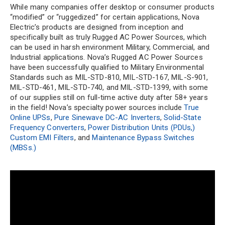
While many companies offer desktop or consumer products
“modified” or “ruggedized” for certain applications, Nova
Electric’s products are designed from inception and
specifically built as truly Rugged AC Power Sources, which
can be used in harsh environment Military, Commercial, and
Industrial applications. Nova’s Rugged AC Power Sources
have been successfully qualified to Military Environmental
Standards such as MIL-STD-810, MIL-STD-167, MIL-S-901,
MIL-STD-461, MIL-STD-740, and MIL-STD-1399, with some
of our supplies still on full-time active duty after 58+ years
in the field! Nova’s specialty power sources include
True
Online UPSs
,
Pure Sinewave DC-AC Inverters
,
Solid-State
Frequency Converters
,
Power Distribution Units (PDUs,)
Custom EMI Filters
, and
Maintenance Bypass Switches
(MBSs.)