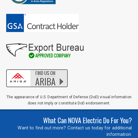
The appearance of U.S. Department of Defense (DoD) visual information
does not imply or constitute DoD endorsement.
What Can NOVA Electric Do For You?
Want to find out more? Contact us today for additional
information.