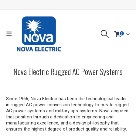
0
Nova Electric Rugged AC Power Systems
Since 1966, Nova Electric has been the technological leader
in rugged AC power conversion technology to create rugged
AC power systems and military ups systems. Nova acquired
that position through a dedication to engineering and
manufacturing excellence, and a design philosophy that
ensures the highest degree of product quality and reliability.