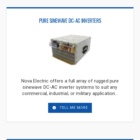
PURE SINEWAVE DC-AC INVERTERS
Nova Electric offers a full array of rugged pure
sinewave DC-AC inverter systems to suit any
commercial, industrial, or military application…
TELL ME MORE