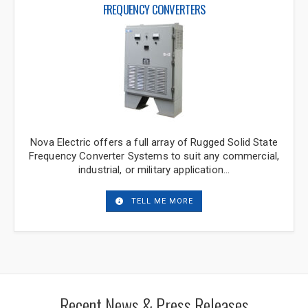
fill out our inquiry form. We will get back to
FREQUENCY CONVERTERS
you soon.
"
*
" indicates required fields
Company
*
Nova Electric offers a full array of Rugged Solid State
Frequency Converter Systems to suit any commercial,
Title
*
industrial, or military application…
TELL ME MORE
Name
*
Phone
*
Recent News & Press Releases