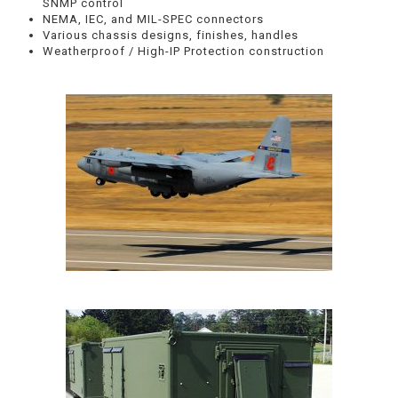
SNMP control
NEMA, IEC, and MIL-SPEC connectors
Various chassis designs, finishes, handles
Weatherproof / High-IP Protection construction