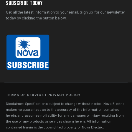
SUBSCRIBE TODAY
Get all the latest information to your email. Sign up for our newsletter
today by clicking the button below.
TERMS OF SERVICE
|
PRIVACY POLICY
Disclaimer: Specifications subject to change without notice. Nova Electric
makes no guarantees as to the accuracy of the information contained
herein, and assumes no liability for any damages or injury resulting from
the use of any products or services shown herein. All information
contained herein is the copyrighted property of Nova Electric.