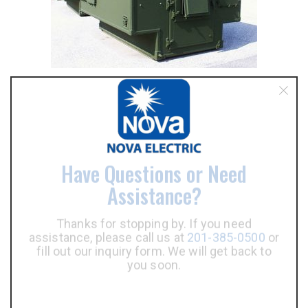
Have Questions or Need
Assistance?
Thanks for stopping by. If you need
assistance, please call us at
201-385-0500
or
fill out our inquiry form. We will get back to
PDU Types
you soon.