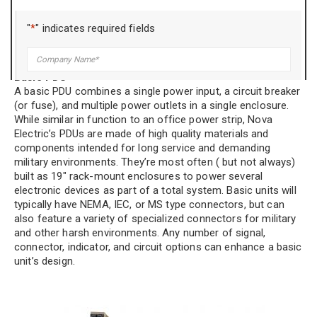
There are different categories of PDUs. Understanding the
differences will help you select which options may apply to
"
*
" indicates required fields
your application.
Company
*
Basic PDU
A basic PDU combines a single power input, a circuit breaker
Title
*
(or fuse), and multiple power outlets in a single enclosure.
While similar in function to an office power strip, Nova
Electric’s PDUs are made of high quality materials and
components intended for long service and demanding
Name
*
military environments. They’re most often ( but not always)
built as 19″ rack-mount enclosures to power several
electronic devices as part of a total system. Basic units will
typically have NEMA, IEC, or MS type connectors, but can
Phone
*
also feature a variety of specialized connectors for military
and other harsh environments. Any number of signal,
connector, indicator, and circuit options can enhance a basic
unit’s design.
Email
*
Address