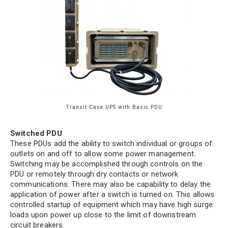
City
*
State
*
Transit Case UPS with Basic PDU
Zip
Code
Switched PDU
These PDUs add the ability to switch individual or groups of
Comments / Questions
outlets on and off to allow some power management.
Switching may be accomplished through controls on the
PDU or remotely through dry contacts or network
communications. There may also be capability to delay the
0 of 500 max characters
application of power after a switch is turned on. This allows
controlled startup of equipment which may have high surge
loads upon power up close to the limit of downstream
circuit breakers.