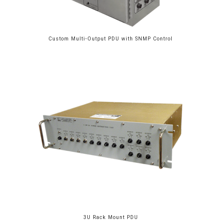
Custom Multi-Output PDU with SNMP Control
3U Rack Mount PDU