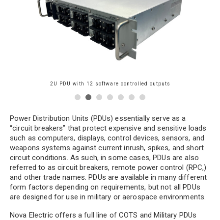
2U PDU with 12 software controlled outputs
Power Distribution Units (PDUs) essentially serve as a
“circuit breakers” that protect expensive and sensitive loads
ol
such as computers, displays, control devices, sensors, and
weapons systems against current inrush, spikes, and short
circuit conditions. As such, in some cases, PDUs are also
referred to as circuit breakers, remote power control (RPC,)
and other trade names. PDUs are available in many different
form factors depending on requirements, but not all PDUs
are designed for use in military or aerospace environments.
Nova Electric offers a full line of COTS and Military PDUs