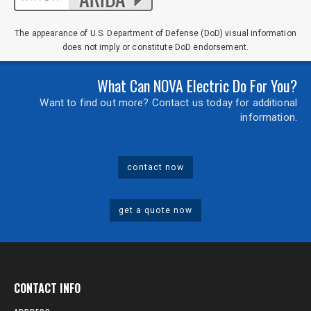
The appearance of U.S. Department of Defense (DoD) visual information
does not imply or constitute DoD endorsement.
What Can NOVA Electric Do For You?
Want to find out more? Contact us today for additional
information.
contact now
get a quote now
CONTACT INFO