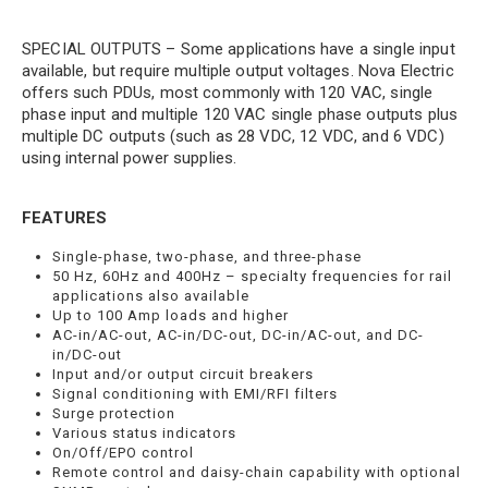
SPECIAL OUTPUTS – Some applications have a single input
available, but require multiple output voltages. Nova Electric
offers such PDUs, most commonly with 120 VAC, single
phase input and multiple 120 VAC single phase outputs plus
multiple DC outputs (such as 28 VDC, 12 VDC, and 6 VDC)
using internal power supplies.
FEATURES
Single-phase, two-phase, and three-phase
50 Hz, 60Hz and 400Hz – specialty frequencies for rail
applications also available
Up to 100 Amp loads and higher
AC-in/AC-out, AC-in/DC-out, DC-in/AC-out, and DC-
in/DC-out
Input and/or output circuit breakers
Signal conditioning with EMI/RFI filters
Surge protection
Various status indicators
On/Off/EPO control
Remote control and daisy-chain capability with optional