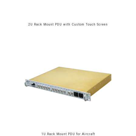
2U Rack Mount PDU with Custom Touch Screen
1U Rack Mount PDU for Aircraft