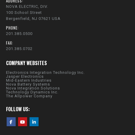
ADDRESS:
NOVA ELECTRIC, DIV.
100 School Street
Bergenfield, NJ 07621 USA
PHONE:
201.385.0500
FAX:
201.385.0702
COMPANY WEBSITES
Electronics Integration Technology Inc.
Jasper Electronics
Mid-Eastern Industries
Nova Battery Systems
Nova Integration Solutions
Technology Dynamics Inc.
The Allpower Company
FOLLOW US: