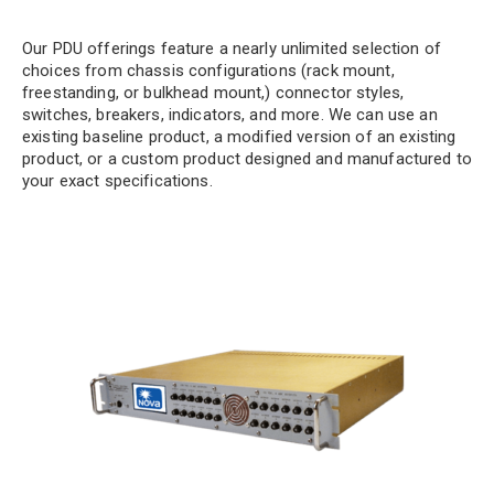
Our PDU offerings feature a nearly unlimited selection of
choices from chassis configurations (rack mount,
freestanding, or bulkhead mount,) connector styles,
switches, breakers, indicators, and more. We can use an
existing baseline product, a modified version of an existing
product, or a custom product designed and manufactured to
your exact specifications.