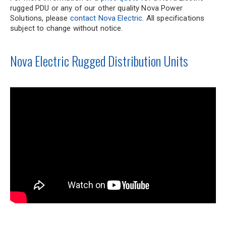
rugged PDU or any of our other quality Nova Power
Solutions, please
contact Nova Electric.
All specifications
subject to change without notice.
Nova Electric Rugged Distribution Units