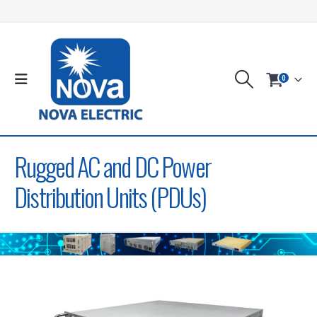
0
Rugged AC and DC Power
Distribution Units (PDUs)