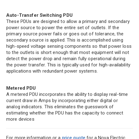
Auto-Transfer Switching PDU
These PDUs are designed to allow a primary and secondary
power source to power the entire set of outlets. If the
primary source power fails or goes out of tolerance, the
secondary source is applied. This is accomplished using
high-speed voltage sensing components so that power loss
to the outlets is short enough that most equipment will not
detect the power drop and remain fully operational during
the power transfer. This is typically used for high-availability
applications with redundant power systems.
Metered PDU
A metered PDU incorporates the ability to display real-time
current draw in Amps by incorporating either digital or
analog indicators. This eliminates the guesswork of
estimating whether the PDU has the capacity to connect
more devices
For more information or a
price quote
for a Nova Electric