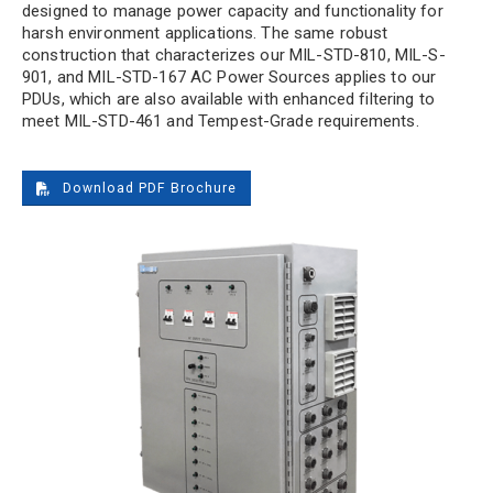
designed to manage power capacity and functionality for
harsh environment applications. The same robust
construction that characterizes our MIL-STD-810, MIL-S-
901, and MIL-STD-167 AC Power Sources applies to our
PDUs, which are also available with enhanced filtering to
meet MIL-STD-461 and Tempest-Grade requirements.
Download PDF Brochure