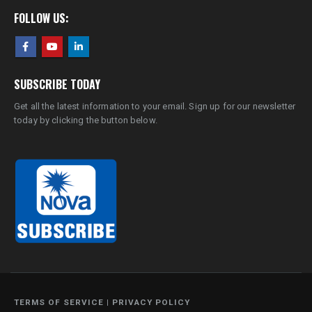
FOLLOW US:
SUBSCRIBE TODAY
Get all the latest information to your email. Sign up for our newsletter
today by clicking the button below.
TERMS OF SERVICE
|
PRIVACY POLICY