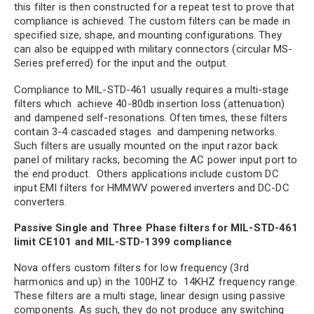
this filter is then constructed for a repeat test to prove that
compliance is achieved. The custom filters can be made in
specified size, shape, and mounting configurations. They
can also be equipped with military connectors (circular MS-
Series preferred) for the input and the output.
Compliance to MIL-STD-461 usually requires a multi-stage
filters which achieve 40-80db insertion loss (attenuation)
and dampened self-resonations. Often times, these filters
contain 3-4 cascaded stages and dampening networks.
Such filters are usually mounted on the input razor back
panel of military racks, becoming the AC power input port to
the end product. Others applications include custom DC
input EMI filters for HMMWV powered inverters and DC-DC
converters.
Passive Single and Three Phase filters for MIL-STD-461
limit CE101 and MIL-STD-1399 compliance
Nova offers custom filters for low frequency (3rd
harmonics and up) in the 100HZ to 14KHZ frequency range.
These filters are a multi stage, linear design using passive
components. As such, they do not produce any switching