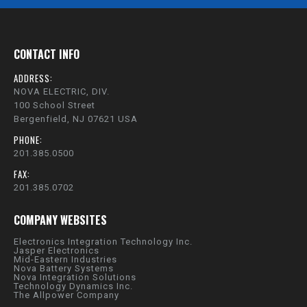
CONTACT INFO
ADDRESS:
NOVA ELECTRIC, DIV.
100 School Street
Bergenfield, NJ 07621 USA
PHONE:
201.385.0500
FAX:
201.385.0702
COMPANY WEBSITES
Electronics Integration Technology Inc.
Jasper Electronics
Mid-Eastern Industries
Nova Battery Systems
Nova Integration Solutions
Technology Dynamics Inc.
The Allpower Company