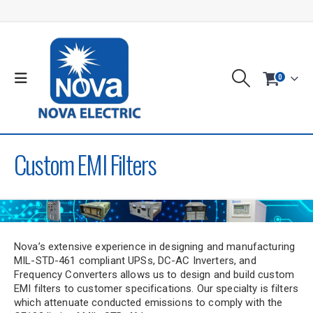
0
Custom EMI Filters
Nova’s extensive experience in designing and manufacturing
MIL-STD-461 compliant UPSs, DC-AC Inverters, and
Frequency Converters allows us to design and build custom
EMI filters to customer specifications. Our specialty is filters
which attenuate conducted emissions to comply with the