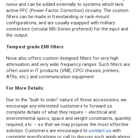
noise and can be added externally to systems which lack
active PFC (Power Factor Correction) circuitry. The custom
filters can be made in freestanding or rack-mount
configurations, and are usually equipped with military
connectors (circular MS-Series preferred) for the input and
the output.
Tempest grade EMI filters
Nova also offers custom designed filters for very high
attenuation and very wide frequency ranges. Such filters are
often used in IT products (VME, CPCI chassis, printers,
ATRs, etc.) and communication equipment.
For More Details:
Due to the “built to order” nature of these accessories, we
encourage any interested customers to forward us
complete details of what they require – electrical and
environmental specs, space and weight constraints, quantity
required, etc. – so that we may propose the most effective
solution. Customers are encouraged to
contact us
with
complete specifications or call to discuss such applications