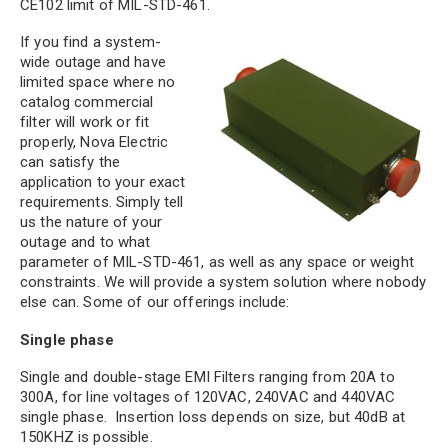
CE102 limit of MIL-STD-461.
If you find a system-
wide outage and have
limited space where no
catalog commercial
filter will work or fit
properly, Nova Electric
can satisfy the
application to your exact
requirements. Simply tell
us the nature of your
outage and to what
parameter of MIL-STD-461, as well as any space or weight
constraints. We will provide a system solution where nobody
else can. Some of our offerings include:
Single phase
Single and double-stage EMI Filters ranging from 20A to
300A, for line voltages of 120VAC, 240VAC and 440VAC
single phase. Insertion loss depends on size, but 40dB at
150KHZ is possible.