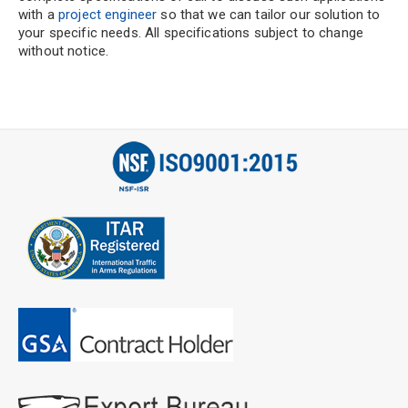
with a
project engineer
so that we can tailor our solution to
your specific needs. All specifications subject to change
without notice.