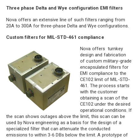
Three phase Delta and Wye configuration EMI filters
Nova offers an extensive line of such filters ranging from
20A to 300A for three-phase Delta and Wye configurations.
Custom filters for MIL-STD-461 compliance
Nova offers turnkey
design and fabrication
of custom military-grade
encapsulated filters for
EMI compliance to the
CE102 limit of MIL-STD-
461. The process starts
with the customer
obtaining a scan of the
CE102 under the desired
operational conditions. If
the scan shows outages above the limit, this scan can be
used by Nova engineering as a basis for the design of a
specialized filter that can attenuate the conducted
emissions to within 3-6 DBs below the limit. A prototype of