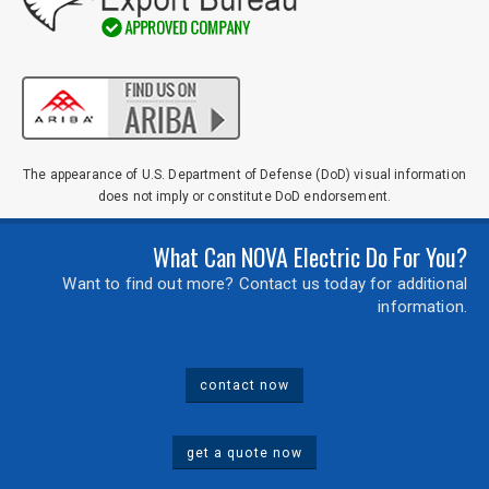
The appearance of U.S. Department of Defense (DoD) visual information
does not imply or constitute DoD endorsement.
What Can NOVA Electric Do For You?
Want to find out more? Contact us today for additional
information.
contact now
get a quote now