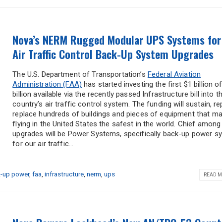
Nova’s NERM Rugged Modular UPS Systems for
Air Traffic Control Back-Up System Upgrades
The U.S. Department of Transportation’s
Federal Aviation
Administration (FAA)
has started investing the first $1 billion o
billion available via the recently passed Infrastructure bill into t
country’s air traffic control system. The funding will sustain, rep
replace hundreds of buildings and pieces of equipment that m
flying in the United States the safest in the world. Chief among
upgrades will be Power Systems, specifically back-up power 
for our air traffic...
-up power
,
faa
,
infrastructure
,
nerm
,
ups
READ M