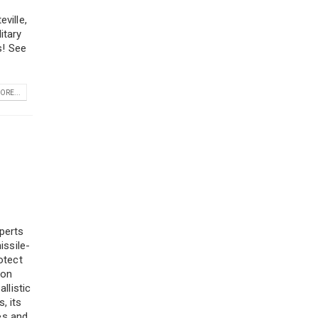
ville,
itary
s! See
ORE...
Zip
Code
perts
issile-
otect
ion
llistic
, its
ges and