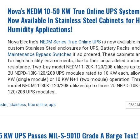
Nova’s NEDM 10-50 KW True Online UPS System
Now Available In Stainless Steel Cabinets for 
Humidity Applications!
Nova Electric’s
NEDM Series True Online UPS
is now available i
custom Stainless Steel enclosures for UPS, Battery Packs, and
Maintenance Bypass Switches
if so ordered. These cabinets ar
for high humidity environments, due to their unparalleled corro
resistance. Two-bay model NEDM11-20K-120/208 utilizes up t
2U NEPD-10K-120/208 UPS modules rated to 10 KW each, allo
KW (single module) or 10 KW N+1 (two module) operation. Thr
model NEDM11-30K-120/208 utilizes up to three 2U NEPD-10K
120/208 UPS modules...
edm
,
stainless
,
true online
,
ups
READ M
5 KW UPS Passes MIL-S-901D Grade A Barge Test!