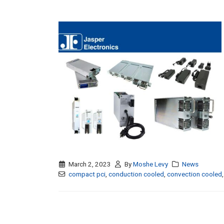
March 2, 2023
By
Moshe Levy
News
compact pci
,
conduction cooled
,
convection cooled