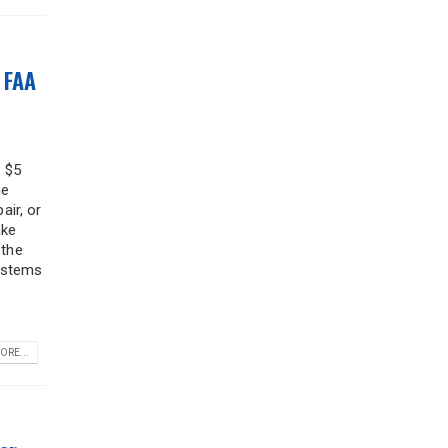
 FAA
f $5
he
air, or
ake
 the
systems
ORE...