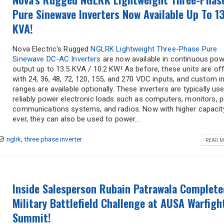
Pure Sinewave Inverters Now Available Up To 13
KVA!
Nova Electric's Rugged
NGLRK Lightweight Three-Phase Pure
Sinewave DC-AC Inverters
are now available in continuous pow
output up to 13.5 KVA / 10.2 KW! As before, these units are of
with 24, 36, 48, 72, 120, 155, and 270 VDC inputs, and custom i
ranges are available optionally. These inverters are typically us
reliably power electronic loads such as computers, monitors, pr
communications systems, and radios. Now with higher capacit
ever, they can also be used to power...
"
*
" indicates required fields
nglrk
,
three phase inverter
READ M
Company
*
Title
*
Name
Inside Salesperson Rubain Patrawala Complete
Military Battlefield Challenge at AUSA Warfigh
Summit!
Phone
*
Email
*