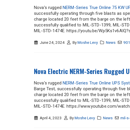
Nova’s rugged
NERM-Series True Online 75 KW 
successfully operating through five blasts as spe
charge located 20 feet from the barge on the lef
successfully qualified to MIL-STD-1399, MIL-S
MIL-STD-1474E. https://youtu.be/Wp5Ks1v6AIQ?
June 24, 2024
By
Moshe Levy
News
90
Nova Electric NERM-Series Rugged U
Nova's rugged
NERM-Series True Online UPS Sys
Barge Test, successfully operating through five b
charge located 20 feet from the barge on the lef
successfully qualified to MIL-STD-1399, MIL-S
MIL-STD-1474E. https://www.youtube.com/watch
April 4, 2023
By
Moshe Levy
News
mil-s