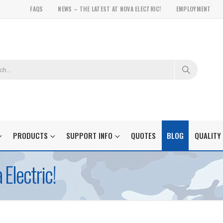
FAQS
NEWS – THE LATEST AT NOVA ELECTRIC!
EMPLOYMENT
PRODUCTS
SUPPORT INFO
QUOTES
BLOG
QUALITY
Electric!