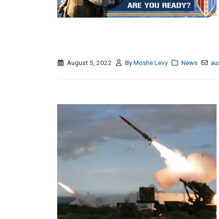
August 5, 2022
By
Moshe Levy
News
au