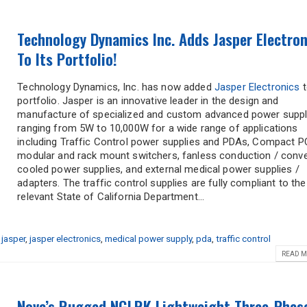
Technology Dynamics Inc. Adds Jasper Electron
To Its Portfolio!
Technology Dynamics, Inc. has now added
Jasper Electronics
t
portfolio. Jasper is an innovative leader in the design and
manufacture of specialized and custom advanced power suppl
ranging from 5W to 10,000W for a wide range of applications
including Traffic Control power supplies and PDAs, Compact PC
modular and rack mount switchers, fanless conduction / conv
cooled power supplies, and external medical power supplies /
adapters. The traffic control supplies are fully compliant to the
relevant State of California Department...
,
jasper
,
jasper electronics
,
medical power supply
,
pda
,
traffic control
READ M
Nova’s Rugged NGLRK Lightweight Three-Phas