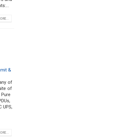
s:...
ORE...
mit &
any of
ite of
, Pure
PDUs,
C UPS,
ORE...