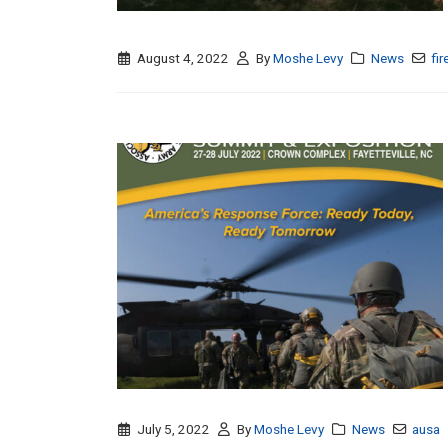
August 4, 2022
By
Moshe Levy
News
fir
July 5, 2022
By
Moshe Levy
News
ausa