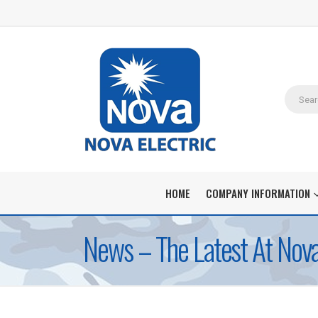
HOME
COMPANY INFORMATION
News – The Latest At Nova 