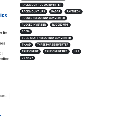
RACK MOUNT DC-AC INVERTER
RACK MOUNT UPS
RADAR
RAYTHEON
ics
RUGGED FREQUENCY CONVERTER
RUGGED INVERTER
RUGGED UPS
SOFIA
o its
SOLID STATE FREQUENCY CONVERTER
ies
THAAD
THREE PHASE INVERTER
TRUE ONLINE
TRUE ONLINE UPS
UPS
I,
ection
US NAVY
ORE...
e