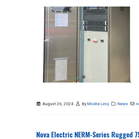
August 26, 2024
By
Moshe Levy
News
n
Nova Electric NERM-Series Rugged 7