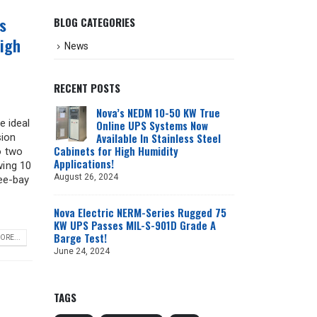
s
BLOG CATEGORIES
High
News
RECENT POSTS
n
Nova’s NEDM 10-50 KW True
e ideal
Online UPS Systems Now
Available In Stainless Steel
sion
Cabinets for High Humidity
o two
Applications!
wing 10
August 26, 2024
ee-bay
-
Nova Electric NERM-Series Rugged 75
KW UPS Passes MIL-S-901D Grade A
Barge Test!
ORE...
June 24, 2024
TAGS