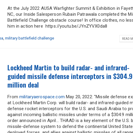
At the July 2022 AUSA Warfighter Summit & Exhibition in Fayette
NC, our Inside Salesperson Rubain Patrawala completed the Mil
Battlefield Challenge obstacle course! In office clothes, no les
Address
him in action here https://youtu.be/JYnZYVX0da8
sa
,
military battlefield challenge
READ M
City
*
State
*
Lockheed Martin to build radar- and infrared-
Comments / Questions
guided missile defense interceptors in $304.9
million deal
From
militaryaerospace.com
May 20, 2022: "Missile defense ex
at Lockheed Martin Corp. will build radar- and infrared-guided m
defense rocket interceptors for the U.S. and Saudi Arabia to pr
against incoming ballistic missiles under terms of a $304.9 mill
order announced in April... THAAD is a key element of the U.S. ba
missile-defense system to defend the continental United States
deployed forces, and allies against ballistic missiles of all ran