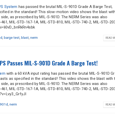
UPS System
has passed the brutal MIL-S-901D Grade A Barge Test,
cified in the standard! This slow-motion video shows the blast wit
t side, as prescribed by MIL-S-901D. The NERM Series was also
TD-461, MIL-STD-167-1A, MIL-STD-810, MIL-STD-740-2, MIL-STD-203
si=li0vD_bnRkRn4sbk
1d
,
barge test
,
blast
,
nerm
READ M
PS Passes MIL-S-901D Grade A Barge Test!
tem
with a 60 kVA input rating has passed the brutal MIL-S-901D G
lasts as specified in the standard! This video shows the blast with 
t side, as prescribed by MIL-S-901D. The NERM Series was also
TD-461, MIL-STD-167-1A, MIL-STD-810, MIL-STD-740-2, MIL-STD-203
?v=Lvy3_GrfyJI
-901d
,
nerm
READ M