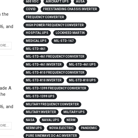
600 VDC
AIRCRAFT UPS
AUSA
COVID
FREESTANDING CHASSIS INVERTER
h the
FREQUENCY CONVERTER
HIGH POWER FREQUENCY CONVERTER
6, and
HOSPITAL UPS
LOCKHEED MARTIN
MEDICAL UPS
MIL-STD-167
ORE...
MIL-STD-461
MIL-STD-461 FREQUENCY CONVERTER
MIL-STD-461 INVERTER
MIL-STD-461 UPS
MIL-STD-810 FREQUENCY CONVERTER
MIL-STD-810 INVERTER
MIL-STD-810 UPS
rade A
MIL-STD-1399 FREQUENCY CONVERTER
the
MIL-STD-1399 UPS
MILITARY FREQUENCY CONVERTER
6, and
MILITARY INVERTER
MILITARY UPS
NASA
NAVAL UPS
NERM
ORE...
NERM UPS
NOVA ELECTRIC
PANDEMIC
PURE SINEWAVE DC-AC INVERTER