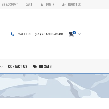
MY ACCOUNT
CART
LOG IN
REGISTER
0
CALL US:
(+1) 201-385-0500
CONTACT US
ON SALE!