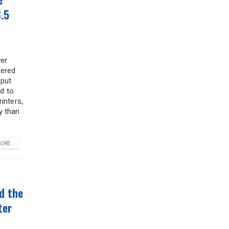
.5
er
fered
nput
ed to
inters,
y than
ORE...
*
d the
ter