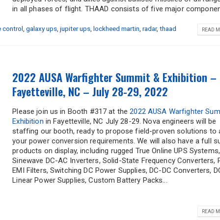
in all phases of flight. THAAD consists of five major component
e control
,
galaxy ups
,
jupiter ups
,
lockheed martin
,
radar
,
thaad
READ M
2022 AUSA Warfighter Summit & Exhibition –
Fayetteville, NC – July 28-29, 2022
Please join us in Booth #317 at the
2022 AUSA Warfighter Sum
Exhibition
in Fayetteville, NC July 28-29. Nova engineers will be
staffing our booth, ready to propose field-proven solutions to 
your power conversion requirements. We will also have a full su
products on display, including rugged True Online UPS Systems
Sinewave DC-AC Inverters, Solid-State Frequency Converters, 
EMI Filters, Switching DC Power Supplies, DC-DC Converters, D
Linear Power Supplies, Custom Battery Packs...
READ M