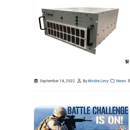
September 14, 2022
By
Moshe Levy
News