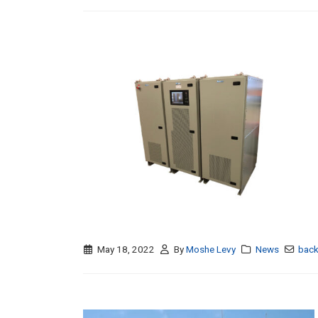
May 18, 2022
By
Moshe Levy
News
back