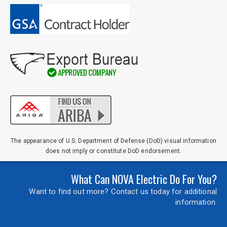
The appearance of U.S. Department of Defense (DoD) visual information
does not imply or constitute DoD endorsement.
What Can NOVA Electric Do For You?
Want to find out more? Contact us today for additional
information.