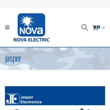
0
jasper