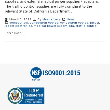
supplies, and external medical power supplies / adapters.
The traffic control supplies are fully compliant to the
relevant State of California Department...
March 2, 2023
By
Moshe Levy
News
compact pci
,
conduction cooled
,
convection cooled
,
jasper
,
jasper electronics
,
medical power supply
,
pda
,
traffic control
READ MORE...