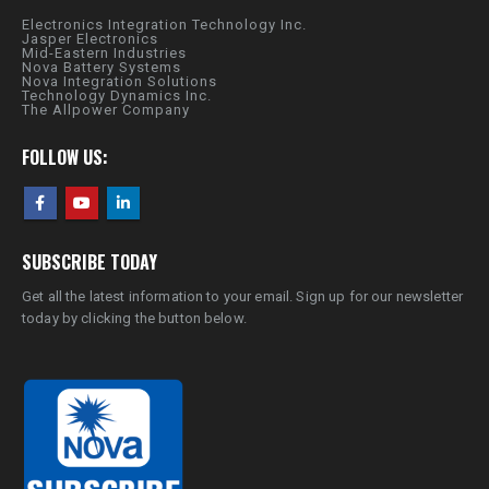
Electronics Integration Technology Inc.
Jasper Electronics
Mid-Eastern Industries
Nova Battery Systems
Nova Integration Solutions
Technology Dynamics Inc.
The Allpower Company
FOLLOW US:
SUBSCRIBE TODAY
Get all the latest information to your email. Sign up for our newsletter
today by clicking the button below.