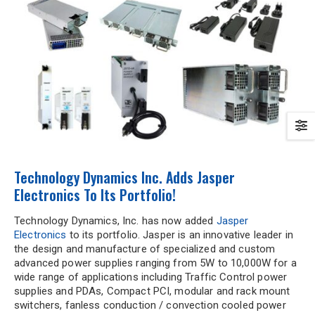
Technology Dynamics Inc. Adds Jasper
Electronics To Its Portfolio!
Technology Dynamics, Inc. has now added
Jasper
Electronics
to its portfolio. Jasper is an innovative leader in
the design and manufacture of specialized and custom
advanced power supplies ranging from 5W to 10,000W for a
wide range of applications including Traffic Control power
supplies and PDAs, Compact PCI, modular and rack mount
switchers, fanless conduction / convection cooled power