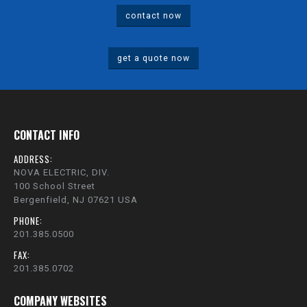
contact now
get a quote now
CONTACT INFO
ADDRESS:
NOVA ELECTRIC, DIV.
100 School Street
Bergenfield, NJ 07621 USA
PHONE:
201.385.0500
FAX:
201.385.0702
COMPANY WEBSITES