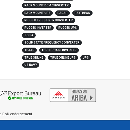
RACK MOUNT DC-AC INVERTER
RACK MOUNT UPS
RADAR
RAYTHEON
RUGGED FREQUENCY CONVERTER
RUGGED INVERTER
RUGGED UPS
SOFIA
SOLID STATE FREQUENCY CONVERTER
THAAD
THREE PHASE INVERTER
TRUE ONLINE
TRUE ONLINE UPS
UPS
US NAVY
ute DoD endorsement.