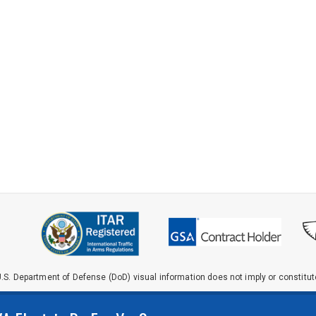
.S. Department of Defense (DoD) visual information does not imply or constit