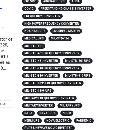
600 VDC
AIRCRAFT UPS
AUSA
-
COVID
FREESTANDING CHASSIS INVERTER
FREQUENCY CONVERTER
HIGH POWER FREQUENCY CONVERTER
L-
HOSPITAL UPS
LOCKHEED MARTIN
ator or
MEDICAL UPS
MIL-STD-167
 220,
MIL-STD-461
ese
MIL-STD-461 FREQUENCY CONVERTER
-810
MIL-STD-461 INVERTER
MIL-STD-461 UPS
ell as
,...
MIL-STD-810 FREQUENCY CONVERTER
MIL-STD-810 INVERTER
MIL-STD-810 UPS
MIL-STD-1399 FREQUENCY CONVERTER
MIL-STD-1399 UPS
MILITARY FREQUENCY CONVERTER
ORE...
MILITARY INVERTER
MILITARY UPS
NASA
NAVAL UPS
NERM
NERM UPS
NOVA ELECTRIC
PANDEMIC
PURE SINEWAVE DC-AC INVERTER