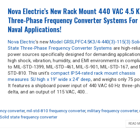
Nova Electric’s New Rack Mount 440 VAC 4.5 
Three-Phase Frequency Converter Systems For
Naval Applications!
Nova Electric
's new
Model GRSLPFC4.5K3/4-440(3)-115(3) Soli
State Three-Phase Frequency Converter Systems
are high-relia
power sources specifically designed for demanding application
high shock, vibration, humidity, and EMI environments in compl
to MIL-STD-1399, MIL-STD-461, MIL-S-901, MIL-STD-167, and 
STD-810. This unit's
compact IP54-rated rack mount chassis
measures 5U high x 19" wide x 24" deep
, and weighs only 75 p
It features a shipboard power input of 440 VAC 60 Hz three-p
delta, and an output of 115 VAC, 400...
ncy converter
,
mil-std-810 frequency converter
,
military frequency converter
,
Solid state frequency converter
READ M