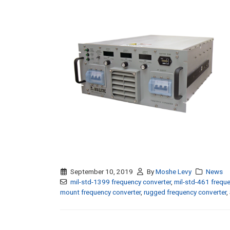
September 10, 2019
By
Moshe Levy
News
mil-std-1399 frequency converter
,
mil-std-461 freque
mount frequency converter
,
rugged frequency converter
,