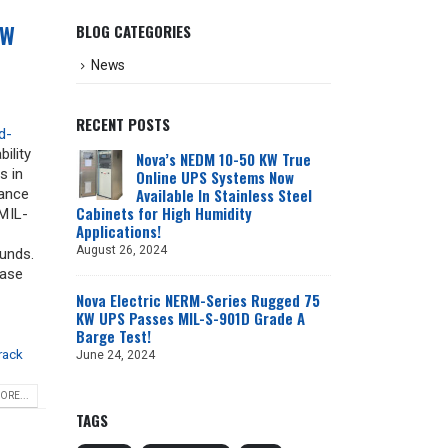
KW
BLOG CATEGORIES
News
RECENT POSTS
d-
bility
Nova’s NEDM 10-50 KW True
s in
Online UPS Systems Now
Available In Stainless Steel
iance
Cabinets for High Humidity
MIL-
Applications!
August 26, 2024
ounds.
hase
Nova Electric NERM-Series Rugged 75
KW UPS Passes MIL-S-901D Grade A
Barge Test!
rack
June 24, 2024
ORE...
TAGS