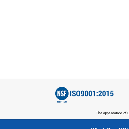
The appearance of U