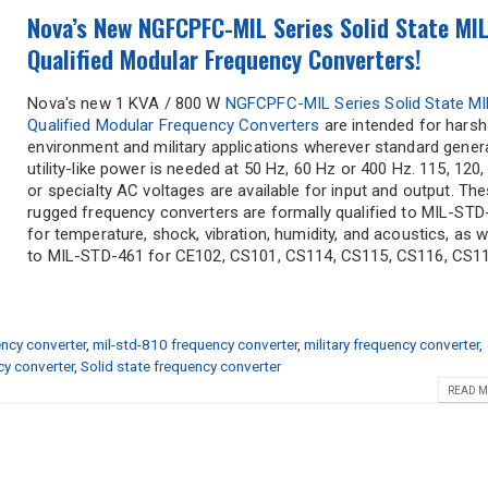
Nova’s New NGFCPFC-MIL Series Solid State MIL
Qualified Modular Frequency Converters!
Nova's new 1 KVA / 800 W
NGFCPFC-MIL Series Solid State MI
Qualified Modular Frequency Converters
are intended for harsh
environment and military applications wherever standard gener
utility-like power is needed at 50 Hz, 60 Hz or 400 Hz. 115, 120,
or specialty AC voltages are available for input and output. Th
rugged frequency converters are formally qualified to MIL-STD
for temperature, shock, vibration, humidity, and acoustics, as w
to MIL-STD-461 for CE102, CS101, CS114, CS115, CS116, CS118
ncy converter
,
mil-std-810 frequency converter
,
military frequency converter
,
y converter
,
Solid state frequency converter
READ M