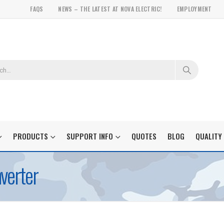
FAQS
NEWS – THE LATEST AT NOVA ELECTRIC!
EMPLOYMENT
PRODUCTS
SUPPORT INFO
QUOTES
BLOG
QUALITY
verter