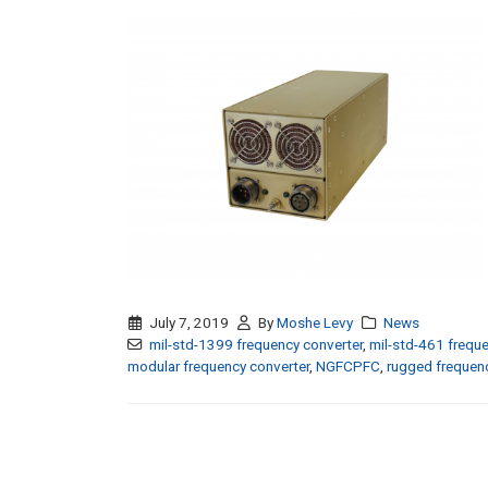
July 7, 2019
By
Moshe Levy
News
mil-std-1399 frequency converter
,
mil-std-461 freque
modular frequency converter
,
NGFCPFC
,
rugged frequenc