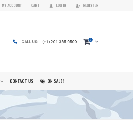
MY ACCOUNT
CART
LOG IN
REGISTER
0
CALL US:
(+1) 201-385-0500
CONTACT US
ON SALE!