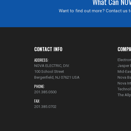
What Can NOVA
Want to find out more? Contact us to
CONTACT INFO
COMPA
ADDRESS:
Electron
NOVA ELECTRIC, DIV.
Jasper 
100 School Street
Mid-Eas
Bergenfield, NJ 07621 USA
Nova Ba
Nova In
PHONE:
Technol
201.385.0500
The Al
FAX:
201.385.0702