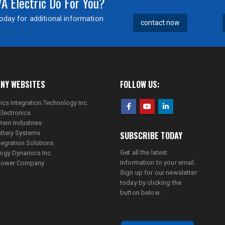
 Electric Do For You?
day for additional information.
contact now
NY WEBSITES
FOLLOW US:
ics Integration Technology Inc.
Electronics
tern Industries
ttery Systems
SUBSCRIBE TODAY
tegration Solutions
Get all the latest
ogy Dynamics Inc.
information to your email.
lpower Company
Sign up for our newsletter
today by clicking the
button below.