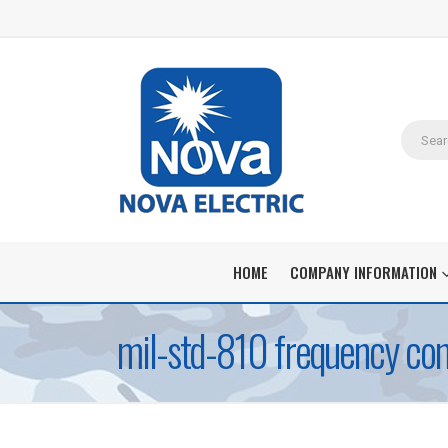
HOME
COMPANY INFORMATION
mil-std-810 frequency con