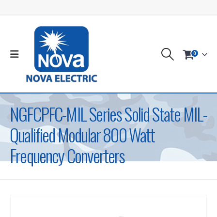
0
NGFCPFC-MIL Series Solid State MIL-
Qualified Modular 800 Watt
Frequency Converters