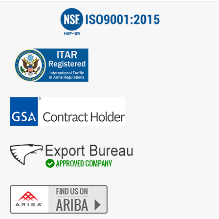
Email
*
Address
City
*
State
*
Zip
Code
Comments / Questions