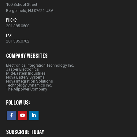
100 School Street
Bergenfield, NJ 07621 USA
PHONE:
201.385.0500
FAX:
201.385.0702
COMPANY WEBSITES
Electronics Integration Technology Inc.
Jasper Electronics
Mid-Eastern Industries
Nova Battery Systems
Nova Integration Solutions
Technology Dynamics Inc.
The Allpower Company
FOLLOW US:
SUBSCRIBE TODAY