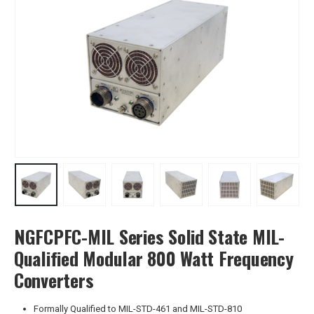
NGFCPFC-MIL Series Solid State MIL-
Qualified Modular 800 Watt Frequency
Converters
Formally Qualified to MIL-STD-461 and MIL-STD-810