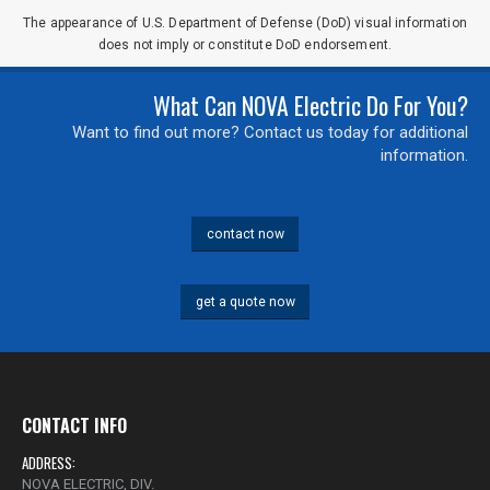
The appearance of U.S. Department of Defense (DoD) visual information
does not imply or constitute DoD endorsement.
0 of 500 max characters
What Can NOVA Electric Do For You?
Want to find out more? Contact us today for additional
information.
contact now
get a quote now
CONTACT INFO
ADDRESS:
NOVA ELECTRIC, DIV.