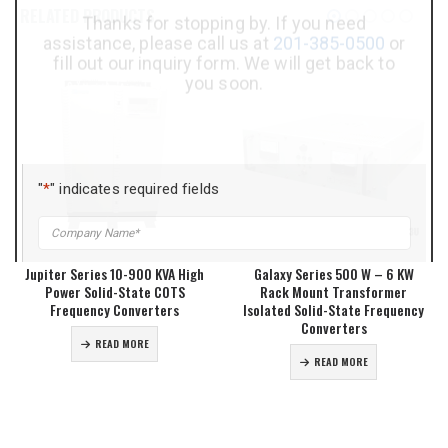
Assistance?
RELATED PRODUCTS
Thanks for stopping by. If you need
assistance, please call us at
201-385-0500
or
fill out our inquiry form. We will get back to
you soon.
"
*
" indicates required fields
Company
*
Jupiter Series 10-900 KVA High
Galaxy Series 500 W – 6 KW
Power Solid-State COTS
Rack Mount Transformer
Title
*
Frequency Converters
Isolated Solid-State Frequency
Converters
READ MORE
READ MORE
Name
*
Phone
*