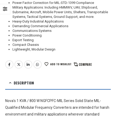
Power Factor Correction for MIL-STD-1399 Compliance
Military Applications: Including HMMWV, UAV, Shipboard,
Submarine, Aircraft, Mobile Power Units, Shelters, Transportable
Systems, Tactical Systems, Ground Support, and more.
Heavy-Duty Industrial Applications
Demanding Commercial Applications
Communications Systems
Power Conditioning
Export Testing
Compact Chassis
Lightweight, Modular Design
ADD TO WISHLIST
COMPARE
DESCRIPTION
Nova’s 1 KVA / 800 W NGFCPFC-MIL Series Solid State MIL-
Qualified Modular Frequency Converters are intended for harsh
environment and military applications wherever standard