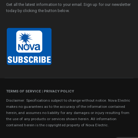
Get all the latest information to your email. Sign up for our newsletter
today by clicking the button below.
TERMS OF SERVICE
|
PRIVACY POLICY
Disclaimer: Specifications subject to change without notice. Nova Electric
makes no guarantees as to the accuracy of the information contained
herein, and assumes no liability for any damages or injury resulting from
the use of any products or services shown herein. All information
contained herein is the copyrighted property of Nova Electric.