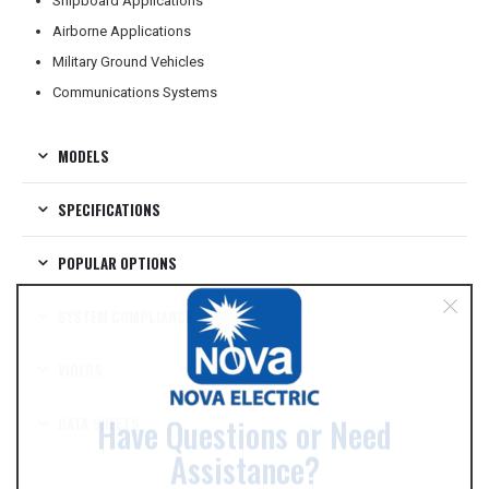
Shipboard Applications
Airborne Applications
Military Ground Vehicles
Communications Systems
MODELS
SPECIFICATIONS
POPULAR OPTIONS
SYSTEM COMPLIANCE
VIDEOS
DATA SHEETS
Have Questions or Need