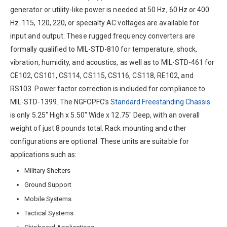
generator or utility-like power is needed at 50 Hz, 60 Hz or 400
Hz. 115, 120, 220, or specialty AC voltages are available for
input and output. These rugged frequency converters are
formally qualified to MIL-STD-810 for temperature, shock,
vibration, humidity, and acoustics, as well as to MIL-STD-461 for
CE102, CS101, CS114, CS115, CS116, CS118, RE102, and
RS103. Power factor correction is included for compliance to
MIL-STD-1399. The NGFCPFC’s
Standard Freestanding Chassis
is only 5.25″ High x 5.50″ Wide x 12.75″ Deep, with an overall
weight of just 8 pounds total. Rack mounting and other
configurations are optional. These units are suitable for
applications such as:
Military Shelters
Ground Support
Mobile Systems
Tactical Systems