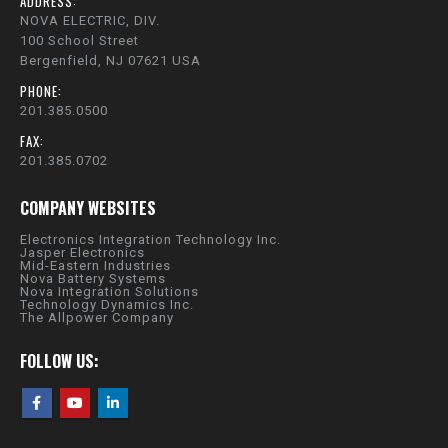
ADDRESS:
NOVA ELECTRIC, DIV.
100 School Street
Bergenfield, NJ 07621 USA
PHONE:
201.385.0500
FAX:
201.385.0702
COMPANY WEBSITES
Electronics Integration Technology Inc.
Jasper Electronics
Mid-Eastern Industries
Nova Battery Systems
Nova Integration Solutions
Technology Dynamics Inc.
The Allpower Company
FOLLOW US: