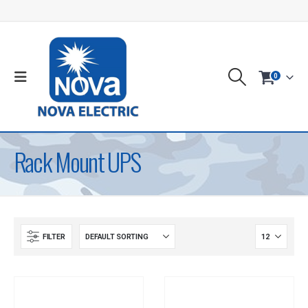
0
Rack Mount UPS
FILTER