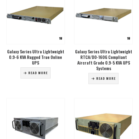
Galaxy Series Ultra Lightweight
Galaxy Series Ultra Lightweight
0.9-6 KVA Rugged True Online
RTCA/DO-160G Compliant
UPS
Aircraft Grade 0.9-5 KVA UPS
Systems
READ MORE
READ MORE