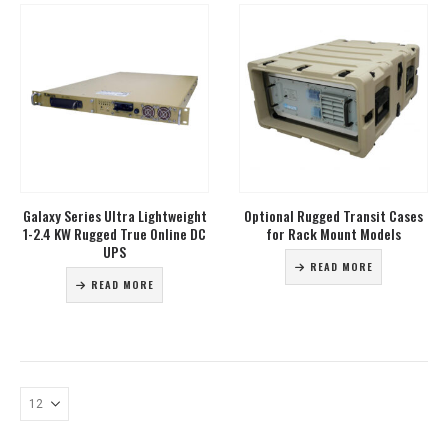
Galaxy Series Ultra Lightweight
Optional Rugged Transit Cases
1-2.4 KW Rugged True Online DC
for Rack Mount Models
UPS
READ MORE
READ MORE