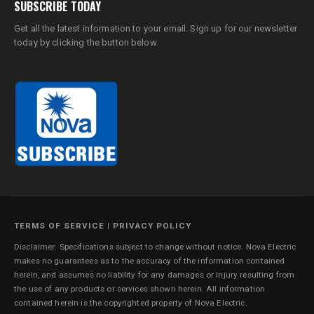
SUBSCRIBE TODAY
Get all the latest information to your email. Sign up for our newsletter
today by clicking the button below.
TERMS OF SERVICE
|
PRIVACY POLICY
Disclaimer: Specifications subject to change without notice. Nova Electric
makes no guarantees as to the accuracy of the information contained
herein, and assumes no liability for any damages or injury resulting from
the use of any products or services shown herein. All information
contained herein is the copyrighted property of Nova Electric.