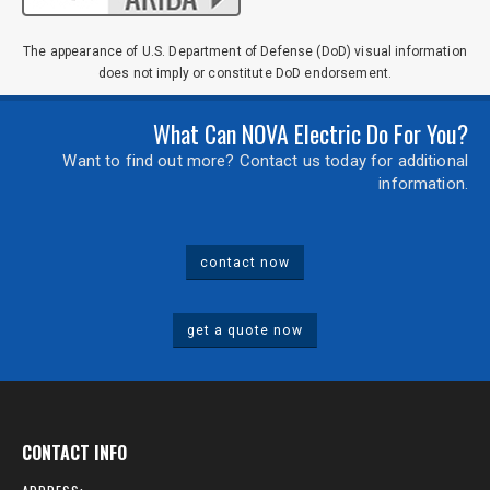
The appearance of U.S. Department of Defense (DoD) visual information
does not imply or constitute DoD endorsement.
What Can NOVA Electric Do For You?
Want to find out more? Contact us today for additional
information.
contact now
get a quote now
CONTACT INFO