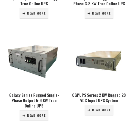
True Online UPS
Phase 3-8 KW True Online UPS
READ MORE
READ MORE
Galaxy Series Rugged Single-
CGPUPS Series 2 KW Rugged 28
Phase Output 5-6 KW True
VDC Input UPS System
Online UPS
READ MORE
READ MORE