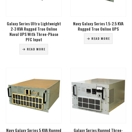
Galaxy Series Ultra Lightweight
Navy Galaxy Series 1.5-2.5 KVA
2-3 KVA Rugged True Online
Rugged True Online UPS
Naval UPS With Three-Phase
PFC Input
READ MORE
READ MORE
Navy Galaxy Series 5 KVA Rugged
Galaxy Series Rugged Three-