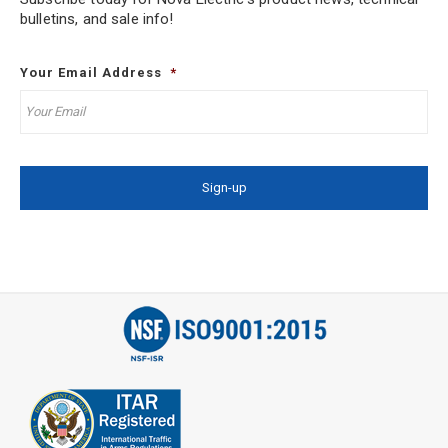
bulletins, and sale info!
Your Email Address
*