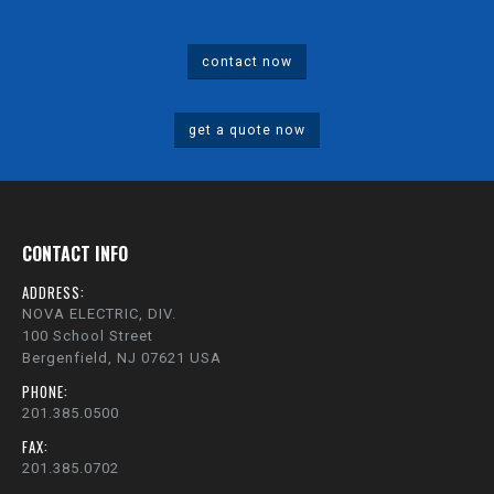
contact now
get a quote now
CONTACT INFO
ADDRESS:
NOVA ELECTRIC, DIV.
100 School Street
Bergenfield, NJ 07621 USA
PHONE:
201.385.0500
FAX:
201.385.0702