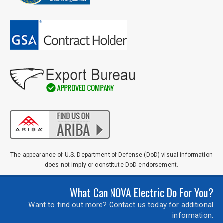
The appearance of U.S. Department of Defense (DoD) visual information
does not imply or constitute DoD endorsement.
What Can NOVA Electric Do For You?
Want to find out more? Contact us today for additional
information.