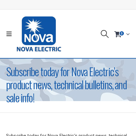
0
Subscribe today for Nova Electric’s
product news, technical bulletins, and
sale info!
Subscribe today for Nova Electric’s product news, technical