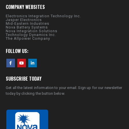
COMPANY WEBSITES
Electronics Integration Technology Inc.
Jasper Electronics
Mid-Eastern Industries
Nova Battery Systems
Nova Integration Solutions
Technology Dynamics Inc.
The Allpower Company
FOLLOW US:
SUBSCRIBE TODAY
Get all the latest information to your email. Sign up for our newsletter
today by clicking the button below.