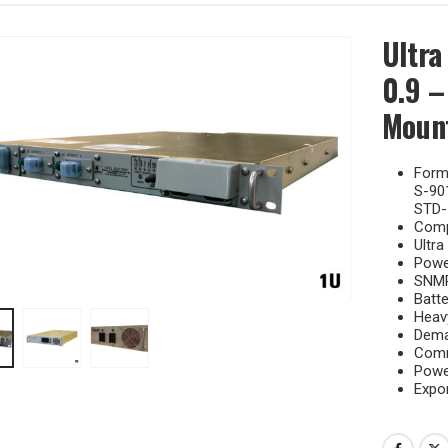
Ultra
0.9 –
Mount
Forma
S-90
STD-
Comp
Ultra
Power
SNMP
Batte
Heavy
Dema
Comm
Powe
Expor