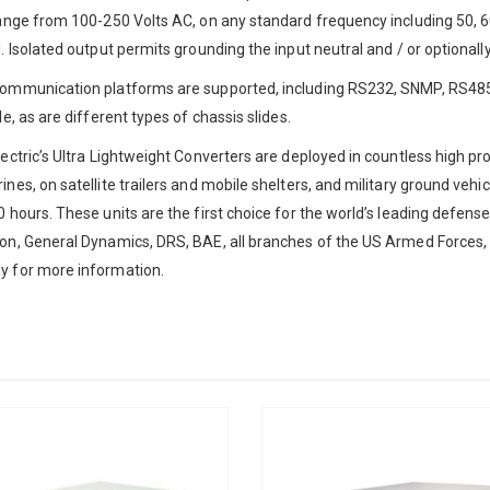
ange from 100-250 Volts AC, on any standard frequency including 50, 60,
"
*
" indicates required fields
. Isolated output permits grounding the input neutral and / or optionall
Company
*
ommunication platforms are supported, including RS232, SNMP, RS485
le, as are different types of chassis slides.
Title
*
Name
ectric’s Ultra Lightweight Converters are deployed in countless high pr
nes, on satellite trailers and mobile shelters, and military ground vehi
 hours. These units are the first choice for the world’s leading defens
Phone
*
Email
*
n, General Dynamics, DRS, BAE, all branches of the US Armed Forces, 
y for more information.
Address
uestions or Need
ssistance?
City
*
State
*
stopping by. If you need
please call us at
201-385-