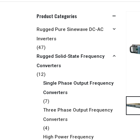
Product Categories
Rugged Pure Sinewave DC-AC
Inverters
(47)
Rugged Solid-State Frequency
Converters
(12)
Single Phase Output Frequency
Converters
(7)
Three Phase Output Frequency
Converters
(4)
High Power Frequency