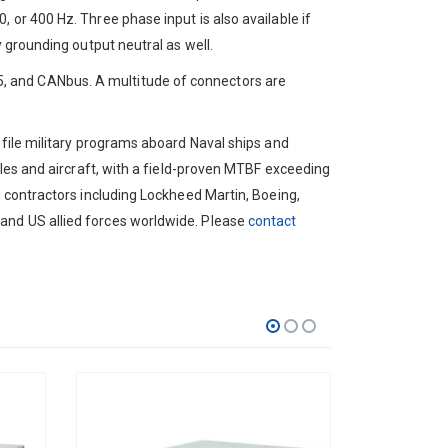
 or 400 Hz. Three phase input is also available if
y grounding output neutral as well.
, and CANbus. A multitude of connectors are
*
ofile military programs aboard Naval ships and
cles and aircraft, with a field-proven MTBF exceeding
e contractors including Lockheed Martin, Boeing,
and US allied forces worldwide. Please
contact
Zip
Code