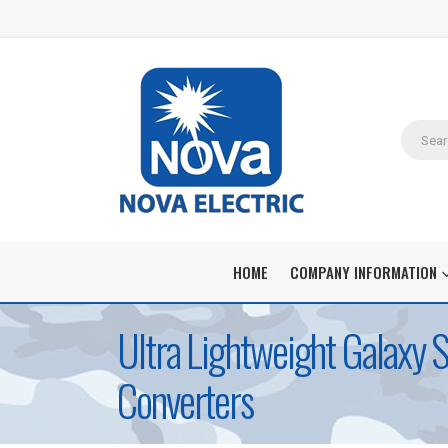
HOME
COMPANY INFORMATION
Ultra Lightweight Galaxy 
Converters