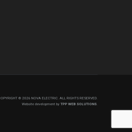
COPYRIGHT © 2026 NOVA ELECTRIC. ALL RIGHTS RESERVED.
Website development by
TPP WEB SOLUTIONS
.