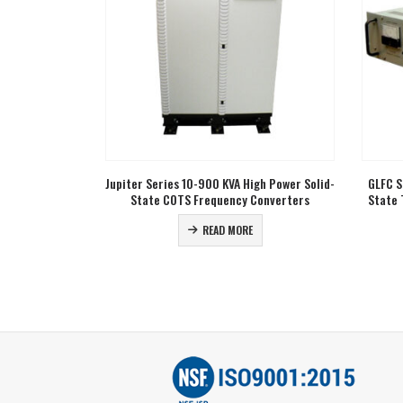
0500
or fill 
get 
sal Input
Jupiter Series 10-900 KVA High Power Solid-
GLFC S
 Frequency
State COTS Frequency Converters
State 
READ MORE