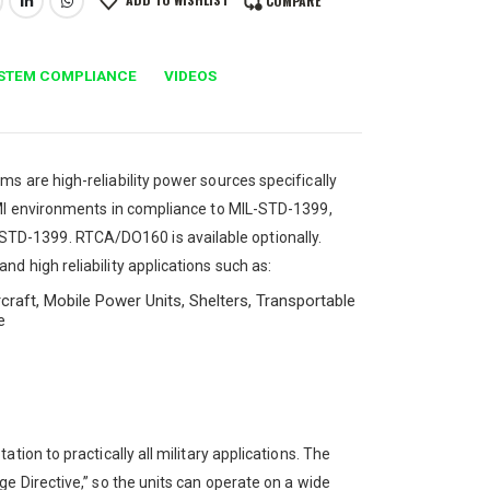
COMPARE
STEM COMPLIANCE
VIDEOS
s are high-reliability power sources specifically
EMI environments in compliance to MIL-STD-1399,
TD-1399. RTCA/DO160 is available optionally.
d high reliability applications such as:
craft, Mobile Power Units, Shelters, Transportable
e
ion to practically all military applications. The
e Directive,” so the units can operate on a wide