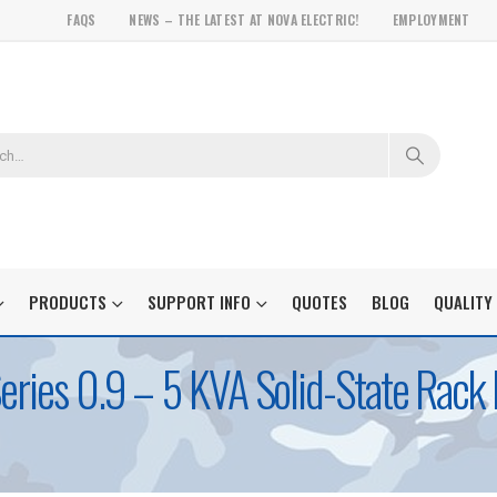
FAQS
NEWS – THE LATEST AT NOVA ELECTRIC!
EMPLOYMENT
PRODUCTS
SUPPORT INFO
QUOTES
BLOG
QUALITY
Series 0.9 – 5 KVA Solid-State Rac