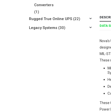
Converters
(1)
DESCR
Rugged True Online UPS
(22)
DATA 
Legacy Systems
(30)
Nova’s 
designe
MIL-ST
These m
Mi
S
He
D
C
These C
Power F