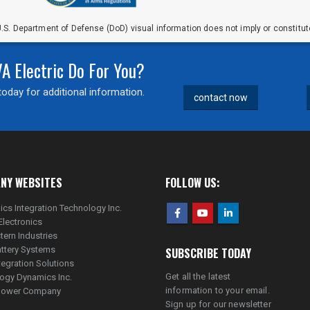
.S. Department of Defense (DoD) visual information does not imply or constit
 Electric Do For You?
oday for additional information.
contact now
NY WEBSITES
FOLLOW US:
ics Integration Technology Inc.
Electronics
tern Industries
ttery Systems
SUBSCRIBE TODAY
tegration Solutions
Get all the latest
ogy Dynamics Inc.
information to your email.
lpower Company
Sign up for our newsletter