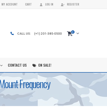
MY ACCOUNT
CART
LOG IN
REGISTER
0
CALL US:
(+1) 201-385-0500
CONTACT US
ON SALE!
k Mount Frequency