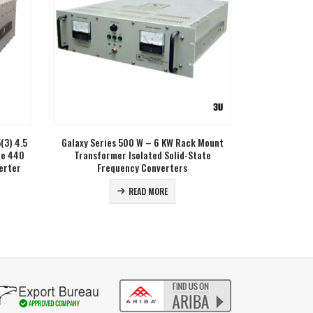
(3) 4.5
Galaxy Series 500 W – 6 KW Rack Mount
GHFC Series 1
te 440
Transformer Isolated Solid-State
Three Pha
erter
Frequency Converters
READ MORE