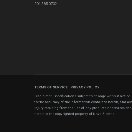
201.385.0702
TERMS OF SERVICE
|
PRIVACY POLICY
Disclaimer: Specifications subject to change without notice
to the accuracy of the information contained herein, and as
injury resulting from the use of any products or services sh
herein is the copyrighted property of Nova Electric.