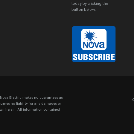
today by clicking the
button below.
. Nova Electric makes no guarantees as
sumes no liability for any damages or
own herein. All information contained