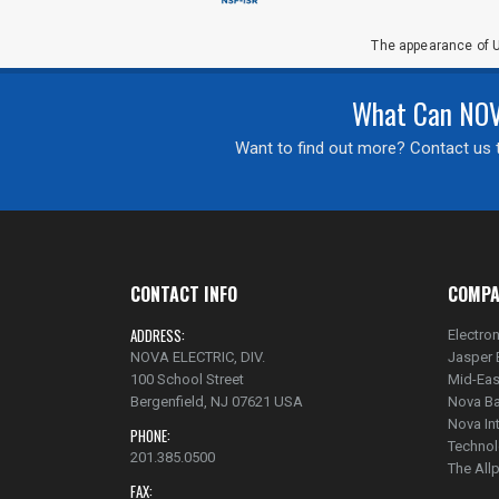
The appearance of U
What Can NOVA
Want to find out more? Contact us t
CONTACT INFO
COMPA
ADDRESS:
Electron
NOVA ELECTRIC, DIV.
Jasper 
100 School Street
Mid-Eas
Bergenfield, NJ 07621 USA
Nova Ba
Nova In
PHONE:
Technol
201.385.0500
The Al
FAX: