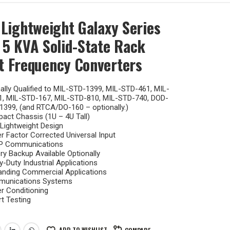
 Lightweight Galaxy Series
 5 KVA Solid-State Rack
 Frequency Converters
lly Qualified to MIL-STD-1399, MIL-STD-461, MIL-
1, MIL-STD-167, MIL-STD-810, MIL-STD-740, DOD-
1399, (and RTCA/DO-160 – optionally.)
act Chassis (1U – 4U Tall)
 Lightweight Design
 Factor Corrected Universal Input
 Communications
ry Backup Available Optionally
-Duty Industrial Applications
nding Commercial Applications
unications Systems
r Conditioning
t Testing
ADD TO WISHLIST