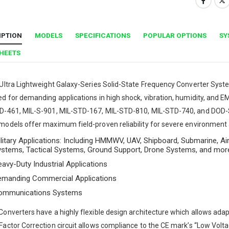
IPTION
MODELS
SPECIFICATIONS
POPULAR OPTIONS
SY
SHEETS
Ultra Lightweight Galaxy-Series Solid-State Frequency Converter System
d for demanding applications in high shock, vibration, humidity, and 
D-461, MIL-S-901, MIL-STD-167, MIL-STD-810, MIL-STD-740, and DOD-S
odels offer maximum field-proven reliability for severe environment an
litary Applications: Including HMMWV, UAV, Shipboard, Submarine, Air
ystems, Tactical Systems, Ground Support, Drone Systems, and mor
avy-Duty Industrial Applications
emanding Commercial Applications
ommunications Systems
onverters have a highly flexible design architecture which allows adaptat
actor Correction circuit allows compliance to the CE mark’s “Low Voltag