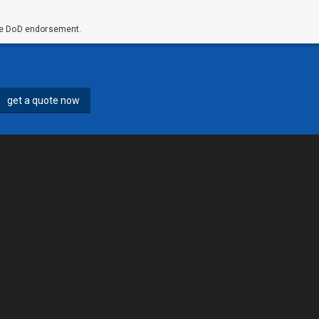
ute DoD endorsement.
get a quote now