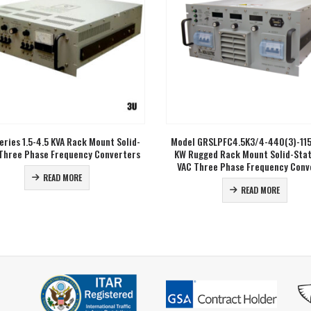
Comments / Questions
out our inquiry form. We will
back to you soon.
0 of 500 max characters
eries 1.5-4.5 KVA Rack Mount Solid-
Model GRSLPFC4.5K3/4-440(3)-115
Three Phase Frequency Converters
KW Rugged Rack Mount Solid-Sta
VAC Three Phase Frequency Conv
READ MORE
READ MORE