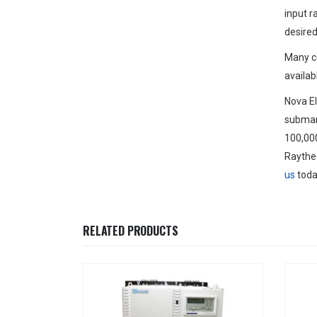
input r
desired
Many c
availab
Nova El
submari
100,000
Raytheo
us
toda
RELATED PRODUCTS
Have Q
A
Thanks for 
assistance, 