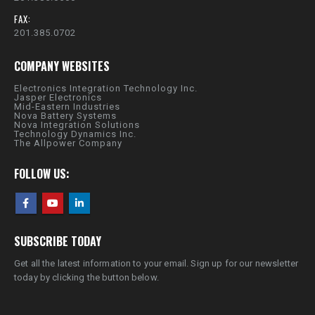
FAX:
201.385.0702
COMPANY WEBSITES
Electronics Integration Technology Inc.
Jasper Electronics
Mid-Eastern Industries
Nova Battery Systems
Nova Integration Solutions
Technology Dynamics Inc.
The Allpower Company
FOLLOW US:
SUBSCRIBE TODAY
Get all the latest information to your email. Sign up for our newsletter
today by clicking the button below.