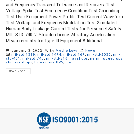
and Frequency Transient Tolerance and Recovery Test
Voltage Spike Test Emergency Condition Test Grounding
Test User Equipment Power Profile Test Current Waveform
Test Voltage and Frequency Modulation Test Simulated
Human Body Leakage Current Tests for Personnel Safety
MIL-STD-740-2: Structureborne Vibratory Acceleration
Measurements for Type III Equipment Additional...
January 3, 2022
By
Moshe Levy
News
mil-std-1399
,
mil-std-1474
,
mil-std-167
,
mil-std-2036
,
mil-
std-461
,
mil-std-740
,
mil-std-810
,
naval ups
,
nerm
,
rugged ups
,
shipboard ups
,
true online UPS
,
ups
READ MORE...