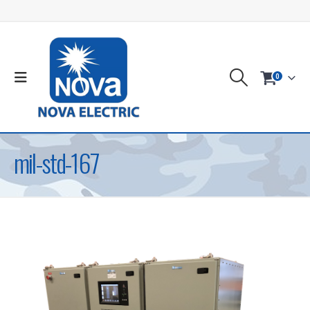
0
mil-std-167