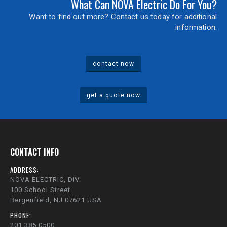
What Can NOVA Electric Do For You?
Want to find out more? Contact us today for additional
information.
contact now
get a quote now
CONTACT INFO
ADDRESS:
NOVA ELECTRIC, DIV.
100 School Street
Bergenfield, NJ 07621 USA
PHONE:
201.385.0500