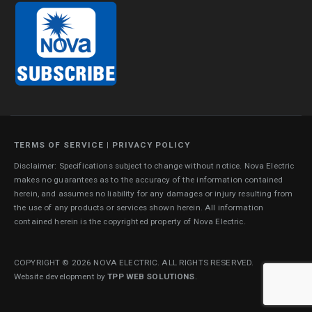
TERMS OF SERVICE
|
PRIVACY POLICY
Disclaimer: Specifications subject to change without notice. Nova Electric
makes no guarantees as to the accuracy of the information contained
herein, and assumes no liability for any damages or injury resulting from
the use of any products or services shown herein. All information
contained herein is the copyrighted property of Nova Electric.
COPYRIGHT © 2026 NOVA ELECTRIC. ALL RIGHTS RESERVED.
Website development by
TPP WEB SOLUTIONS
.