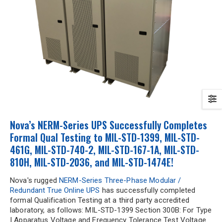
Nova’s NERM-Series UPS Successfully Completes
Formal Qual Testing to MIL-STD-1399, MIL-STD-
461G, MIL-STD-740-2, MIL-STD-167-1A, MIL-STD-
810H, MIL-STD-2036, and MIL-STD-1474E!
Nova's rugged
NERM-Series Three-Phase Modular /
Redundant True Online UPS
has successfully completed
formal Qualification Testing at a third party accredited
laboratory, as follows: MIL-STD-1399 Section 300B: For Type
I Apparatus Voltage and Frequency Tolerance Test Voltage