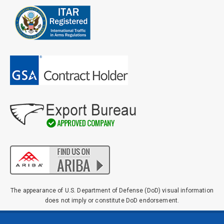
The appearance of U.S. Department of Defense (DoD) visual information
does not imply or constitute DoD endorsement.