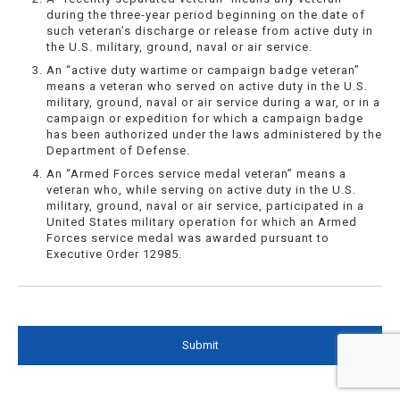
during the three-year period beginning on the date of
such veteran’s discharge or release from active duty in
the U.S. military, ground, naval or air service.
An “active duty wartime or campaign badge veteran”
means a veteran who served on active duty in the U.S.
military, ground, naval or air service during a war, or in a
campaign or expedition for which a campaign badge
has been authorized under the laws administered by the
Department of Defense.
An “Armed Forces service medal veteran” means a
veteran who, while serving on active duty in the U.S.
military, ground, naval or air service, participated in a
United States military operation for which an Armed
Forces service medal was awarded pursuant to
Executive Order 12985.