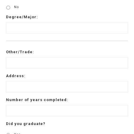
No
Degree/Major:
Other/Trade:
Address:
Number of years completed:
Did you graduate?