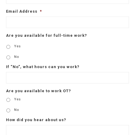
Email Address
*
Are you available for full-time work?
Yes
No
If “No”, what hours can you work?
Are you available to work OT?
Yes
No
How did you hear about us?