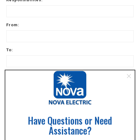
From:
To:
Reason for leaving
May we contact your previous supervisor for a
reference?
Yes
Have Questions or Need
No
Assistance?
Other special training / skills / certifications