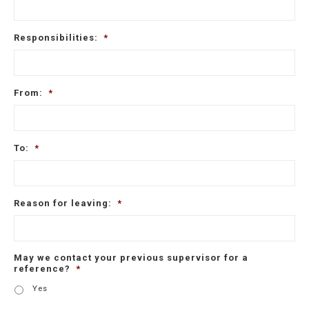
Responsibilities:
*
From:
*
To:
*
Reason for leaving:
*
May we contact your previous supervisor for a
reference?
*
Yes