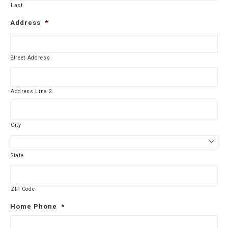
Last
Address
*
Street Address
Address Line 2
City
State
ZIP Code
Home Phone
*