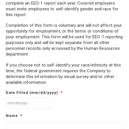
false statements. No requested information has been concealed. I authorize
complete an EEO-1 report each year. Covered employers
the Company to verify the accuracy of the statements and obtain reference
must invite employees to self-identify gender and race for
information on my work performance. I release the Company from all
this report.
liability of any kind, which, at any time, could result from obtaining and
having an employment decision based on such information.
Completion of this form is voluntary and will not affect your
opportunity for employment, or the terms or conditions of
I understand that, if employed, any false statements or omissions of fact
your employment. This form will be used for EEO-1 reporting
called for on this application could result in dismissal. I understand that
purposes only and will be kept separate from all other
should an employment offer be extended to me and accepted, I will at all
personnel records only accessed by the Human Resources
times be an at-will employee. I will fully adhere to the policies, rules and
department.
regulations of employment. However, I further understand that neither the
Company’s policies, rules, regulations or anything said during the interview
process, shall be deemed to alter the at-will nature of my employment or to
If you choose not to self-identify your race/ethnicity at this
constitute the terms of an implied employment contract.
time, the federal government requires the Company to
determine this information by visual survey and/or other
available information.
Date Filled (mm/dd/yyyy)
*
MM
Name
*
slash
DD
slash