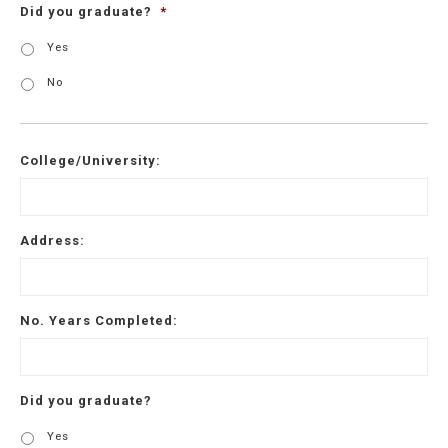
Did you graduate?
*
Yes
No
College/University:
Address:
No. Years Completed:
Did you graduate?
Yes