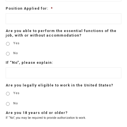
Position Applied for:
*
Are you able to perform the essential functions of the
job, with or without accommodation?
Yes
No
If “No”, please explain:
Are you legally eligible to work in the United States?
Yes
No
Are you 18 years old or older?
If “No”, you may be required to provide authorization to work.