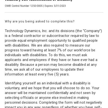
OMB Control Number 1250-0005 | Expires 5/31/2023
Why are you being asked to complete this?
Technology Dynamics, Inc. and its divisions (the “Company”)
is a federal contractor or subcontractor required by law to
provide equal employment opportunity to qualified people
with disabilities. We are also required to measure our
progress toward having at least 7% of our workforce be
individuals with disabilities. To do this, we must ask
applicants and employees if they have or have ever had a
disability. Because a person may become disabled at any
time, we ask all of our employees to update their
information at least every five (5) years.
Identifying yourself as an individual with a disability is
voluntary, and we hope that you will choose to do so. Your
answer will be maintained confidentially and not seen by
selecting officials or anyone else involved in making
personnel decisions. Completing the form will not negatively
impact you in any way, regardless of whether you have self-