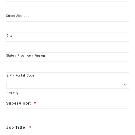
Street Address
City
State / Province / Region
ZIP / Postal Code
Country
Supervisor:
*
Job Title:
*