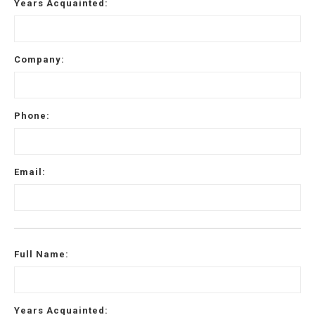
Years Acquainted:
0 of 500 max characters
Company:
Phone:
Email:
Full Name:
Years Acquainted: