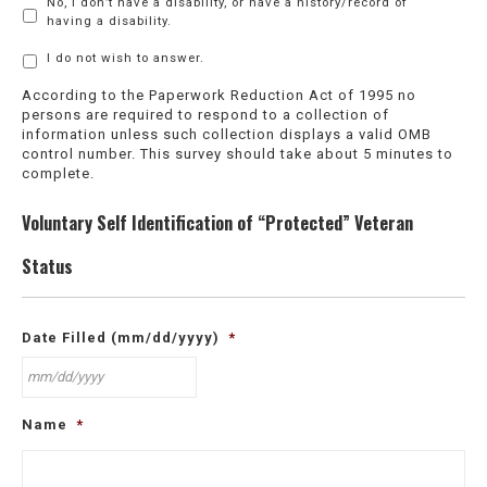
No, I don’t have a disability, or have a history/record of
having a disability.
I do not wish to answer.
According to the Paperwork Reduction Act of 1995 no
persons are required to respond to a collection of
information unless such collection displays a valid OMB
control number. This survey should take about 5 minutes to
complete.
Voluntary Self Identification of “Protected” Veteran
Status
Date Filled (mm/dd/yyyy)
*
MM
Name
*
slash
DD
slash
YYYY