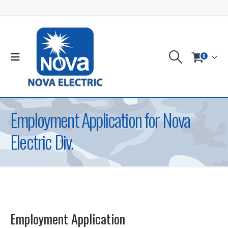
0
Employment Application for Nova
Electric Div.
Employment Application