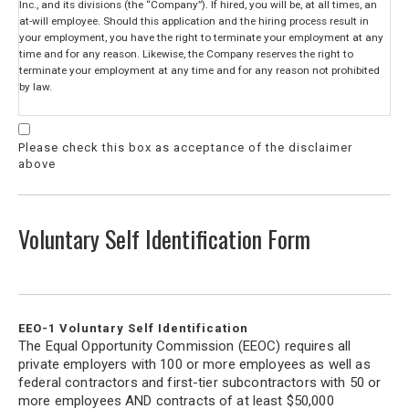
Inc., and its divisions (the “Company”). If hired, you will be, at all times, an
at-will employee. Should this application and the hiring process result in
your employment, you have the right to terminate your employment at any
time and for any reason. Likewise, the Company reserves the right to
terminate your employment at any time and for any reason not prohibited
by law.
When processing this application, and if applicable to the position for which
you are applying, the Company may request third parties perform criminal,
Please check this box as acceptance of the disclaimer
police, credit or other background checks about you. Should this be
above
necessary, you will be given separate forms to fill out authorizing any such
checks and setting forth information about your rights. In addition to these
background checks, the Company may directly contact previous employers,
supervisors and/or other persons listed in this application regarding the
Voluntary Self Identification Form
statements you make during the application process and your suitability for
employment.
Also note, that should the Company hire you, the Company may use, at any
time during your employment, outside agents or representatives to perform
investigations surrounding any claim of wrongdoing, including but no
EEO-1 Voluntary Self Identification
limited to, sexual harassment, theft or fraud.
The Equal Opportunity Commission (EEOC) requires all
private employers with 100 or more employees as well as
I certify with my signature below I have given the Company true and
federal contractors and first-tier subcontractors with 50 or
complete information on this application to the best of my knowledge. I
more employees AND contracts of at least $50,000
have omitted no facts called for on the application and have not made any