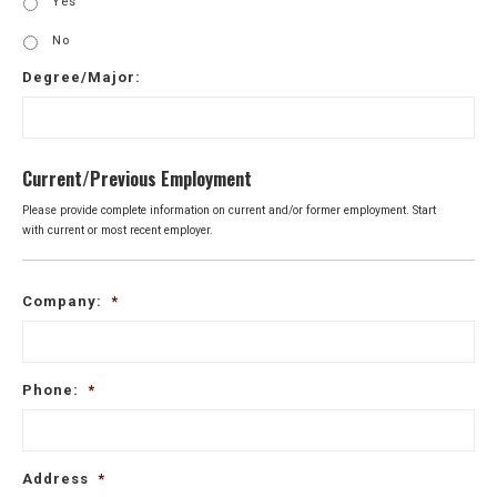
Yes
No
Degree/Major:
Current/Previous Employment
Please provide complete information on current and/or former employment. Start
with current or most recent employer.
Company:
*
Phone:
*
Address
*