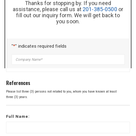
Thanks for stopping by. If you need
assistance, please call us at
201-385-0500
or
fill out our inquiry form. We will get back to
List special training / skills / certifications here:
you soon.
"
*
" indicates required fields
Company
*
Title
*
References
Please list three (3) persons not related to you, whom you have known at least
three (3) years.
Name
*
Full Name:
Phone
*