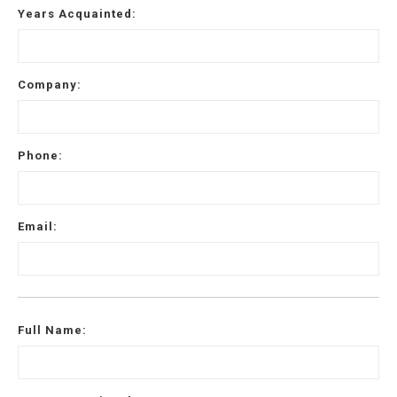
Years Acquainted:
Email
*
Company:
Address
Phone:
City
*
State
*
Email:
Zip
Code
Full Name:
Comments / Questions