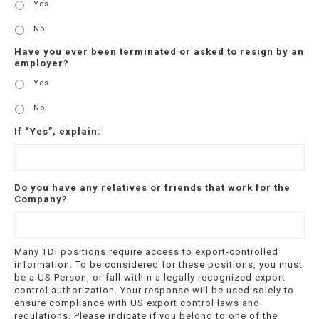
Yes
No
Have you ever been terminated or asked to resign by an
employer?
Yes
No
If “Yes”, explain:
Do you have any relatives or friends that work for the
Company?
Many TDI positions require access to export-controlled
information. To be considered for these positions, you must
be a US Person, or fall within a legally recognized export
control authorization. Your response will be used solely to
ensure compliance with US export control laws and
regulations. Please indicate if you belong to one of the