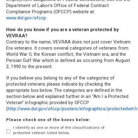
Department of Labor’s Office of Federal Contract
Compliance Programs (OFCCP) website at
www.dol.gov/ofccp
.
How do you know if you are a veteran protected by
VEVRAA?
Contrary to the name, VEVRAA does not just cover Vietnam
Era veterans. It covers several categories of veterans from
World War II, the Korean conflict, the Vietnam era, and the
Persian Gulf War which is defined as occurring from August
2, 1990 to the present.
If you believe you belong to any of the categories of
protected veterans please indicate by checking the
appropriate box below. The categories are defined in the
section below and explained further in an “Am I a Protected
Veteran” infographic provided by OFCCP
(
http://www.dol.gov/ofccp/posters/infographics/protectedvet.
Please check one of the boxes below:
I identify as one or more of the classifications of
protected veteran listed below.