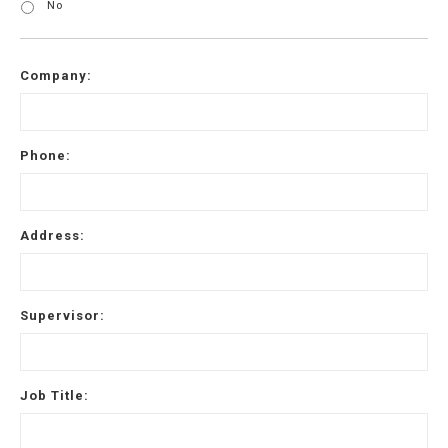
No
Company:
Phone:
Address:
Supervisor:
Job Title: