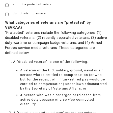
I am not a protected veteran.
I do not wish to answer.
What categories of veterans are “protected” by
VEVRAA?
“Protected” veterans include the following categories: (1)
disabled veterans; (2) recently separated veterans; (3) active
duty wartime or campaign badge veterans; and (4) Armed
Forces service medal veterans. These categories are
defined below.
A “disabled veteran” is one of the following:
A veteran of the U.S. military, ground, naval or air
service who is entitled to compensation (or who
but for the receipt of military retired pay would be
entitled to compensation) under laws administered
by the Secretary of Veterans Affairs; or
A person who was discharged or released from
active duty because of a service-connected
disability.
A “recently separated veteran” means any veteran