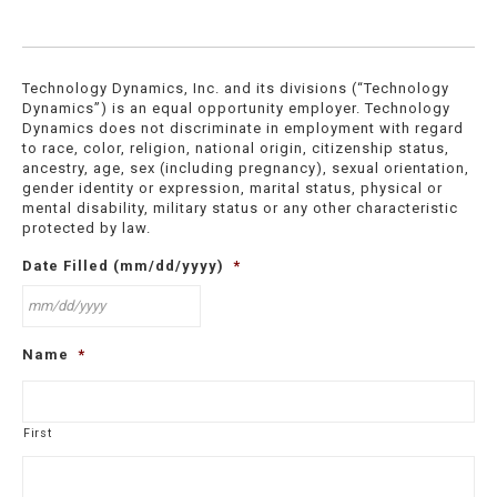
Technology Dynamics, Inc. and its divisions (“Technology
Dynamics”) is an equal opportunity employer. Technology
Dynamics does not discriminate in employment with regard
to race, color, religion, national origin, citizenship status,
ancestry, age, sex (including pregnancy), sexual orientation,
gender identity or expression, marital status, physical or
mental disability, military status or any other characteristic
protected by law.
Date Filled (mm/dd/yyyy)
*
MM
Name
*
slash
DD
slash
YYYY
First