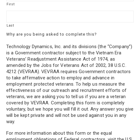
First
Last
Why are you being asked to complete this?
Technology Dynamics, Inc. and its divisions (the “Company”)
is a Government contractor subject to the Vietnam Era
Veterans’ Readjustment Assistance Act of 1974, as
amended by the Jobs for Veterans Act of 2002, 38 U.S.C.
4212 (VEVRAA). VEVRAA requires Government contractors
to take affirmative action to employ and advance in
employment protected veterans. To help us measure the
effectiveness of our outreach and recruitment efforts of
veterans, we are asking you to tell us if you are a veteran
covered by VEVRAA. Completing this form is completely
voluntary, but we hope you will fill it out. Any answer you give
will be kept private and will not be used against you in any
way.
For more information about this form or the equal
employment obligations of Federal contractors, visit the U.S.