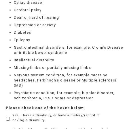
Celiac disease
Cerebral palsy
Deaf or hard of hearing
Depression or anxiety
Diabetes
Epilepsy
Gastrointestinal disorders, for example, Crohn’s Disease
or irritable bowel syndrome
Intellectual disability
Missing limbs or partially missing limbs
Nervous system condition, for example migraine
headaches, Parkinson’s disease or Multiple sclerosis
(MS)
Psychiatric condition, for example, bipolar disorder,
schizophrenia, PTSD or major depression
Please check one of the boxes below:
Yes, I have a disability, or have a history/record of
having a disability.