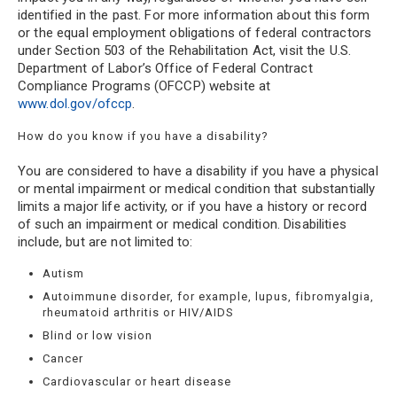
identified in the past. For more information about this form
or the equal employment obligations of federal contractors
under Section 503 of the Rehabilitation Act, visit the U.S.
Department of Labor’s Office of Federal Contract
Compliance Programs (OFCCP) website at
www.dol.gov/ofccp
.
How do you know if you have a disability?
You are considered to have a disability if you have a physical
or mental impairment or medical condition that substantially
limits a major life activity, or if you have a history or record
of such an impairment or medical condition. Disabilities
include, but are not limited to:
Autism
Autoimmune disorder, for example, lupus, fibromyalgia,
rheumatoid arthritis or HIV/AIDS
Blind or low vision
Cancer
Cardiovascular or heart disease