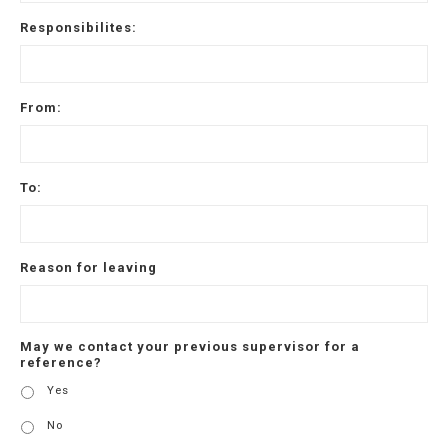
Responsibilites:
From:
To:
Reason for leaving
May we contact your previous supervisor for a
reference?
Yes
No