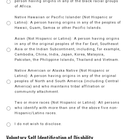
person having origins in any of the black racial groups
of Africa.
Native Hawaiian or Pacific Islander (Not Hispanic or
Latino): A person having origins in any of the peoples of
Hawaii, Guam, Samoa or other Pacific Islands.
Asian (Not Hispanic or Latino): A person having origins
in any of the original peoples of the Far East, Southeast
Asia or the Indian Subcontinent, including, for example,
Cambodia, China, India, Japan, Korea, Malaysia,
Pakistan, the Philippine Islands, Thailand and Vietnam.
Native American or Alaska Native (Not Hispanic or
Latino): A person having origins in any of the original
peoples of North and South America (including Central
America) and who maintains tribal affiliation or
community attachment.
Two or more races (Not Hispanic or Latino): All persons
who identify with more than one of the above five non-
Hispanic/Latino races.
I do not wish to disclose.
Voluntary Self Identification of Disability