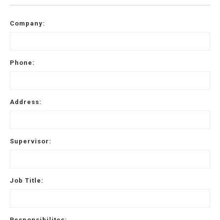
Company:
Phone:
Address:
Supervisor:
Job Title:
Responsibilites: