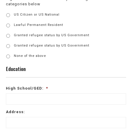
categories below
Export
US Citizen or US National
Control
Authorization
*
Lawful Permanent Resident
Granted refugee status by US Government
Granted refugee status by US Government
None of the above
Education
High School/GED:
*
Address: