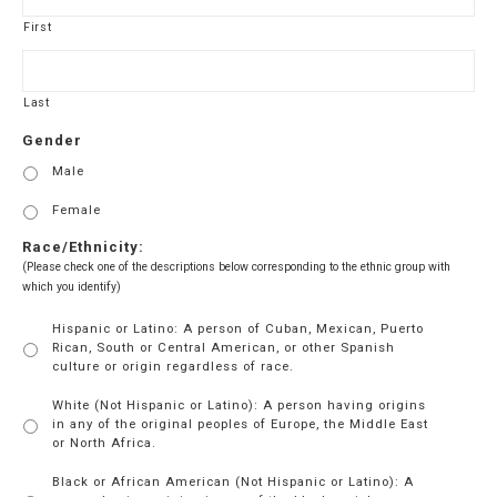
YYYY
First
Last
Gender
Male
Female
Race/Ethnicity:
(Please check one of the descriptions below corresponding to the ethnic group with
which you identify)
Hispanic or Latino: A person of Cuban, Mexican, Puerto
Rican, South or Central American, or other Spanish
culture or origin regardless of race.
White (Not Hispanic or Latino): A person having origins
in any of the original peoples of Europe, the Middle East
or North Africa.
Black or African American (Not Hispanic or Latino): A