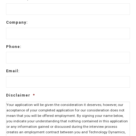
Company:
Phone:
Email:
Disclaimer
*
Your application will be given the consideration it deserves; however, our
acceptance of your completed application for our consideration does not
mean that you will be offered employment. By signing your name below,
you indicate your understanding that nothing contained in this application
or any information gained or discussed during the interview process
creates an employment contract between you and Technology Dynamics,