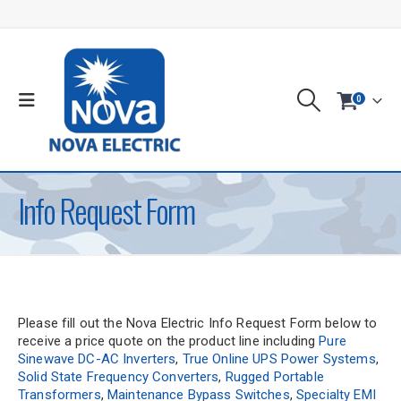
0
Info Request Form
Please fill out the Nova Electric Info Request Form below to
receive a price quote on the product line including
Pure
Sinewave DC-AC Inverters
,
True Online UPS Power Systems
,
Solid State Frequency Converters
,
Rugged Portable
Transformers
,
Maintenance Bypass Switches
,
Specialty EMI