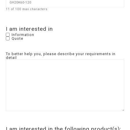
11 of 100 max characters
I am interested in
Information
Quote
To better help you, please describe your requirements in
detail
I am interested in the following product(s):