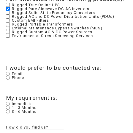
Rugged True Online UPS
Rugged Pure Sinewave DC-AC Inverters
Rugged Solid-State Frequency Converters
Rugged AC and DC Power Distribution Units (PDUs)
Custom EMI Filters
Rugged Portable Transformers
External Maintenance Bypass Switches (MBS)
Rugged Custom AC & DC Power Sources
Environmental Stress Screening Services
I would prefer to be contacted via:
Email
Phone
My requirement is:
Immediate
1 - 3 Months
3 - 6 Months
How did you find us?