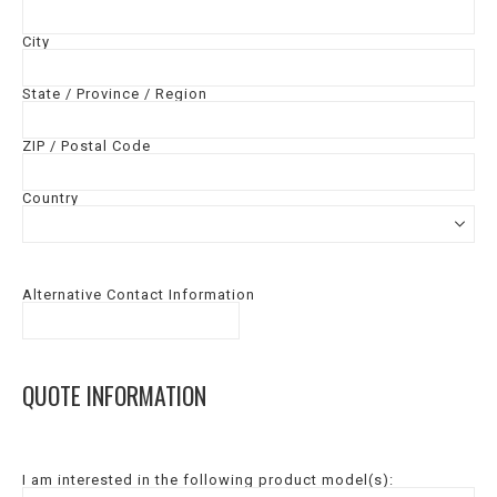
City
State / Province / Region
ZIP / Postal Code
Country
Alternative Contact Information
QUOTE INFORMATION
I am interested in the following product model(s):