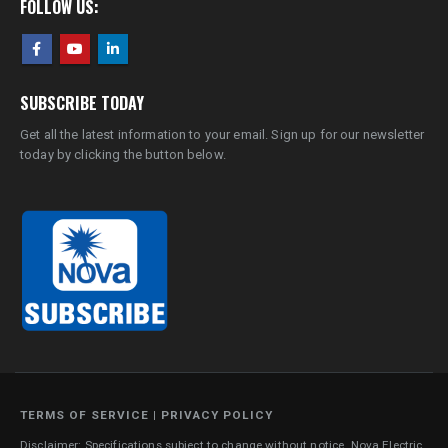
FOLLOW US:
SUBSCRIBE TODAY
Get all the latest information to your email. Sign up for our newsletter
today by clicking the button below.
TERMS OF SERVICE
|
PRIVACY POLICY
Disclaimer: Specifications subject to change without notice. Nova Electric