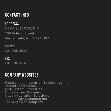
CONTACT INFO
ADDRESS:
NOVA ELECTRIC, DIV.
100 School Street
Bergenfield, NJ 07621 USA
PHONE:
201.385.0500
FAX:
201.385.0702
COMPANY WEBSITES
Electronics Integration Technology Inc.
Jasper Electronics
Mid-Eastern Industries
Nova Battery Systems
Nova Integration Solutions
Technology Dynamics Inc.
The Allpower Company