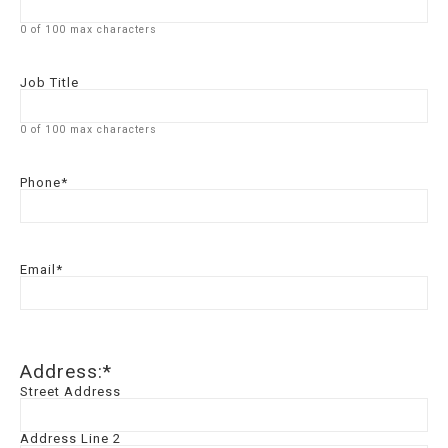
0 of 100 max characters
Job Title
0 of 100 max characters
Phone
*
Email
*
Address:
*
Street Address
Address Line 2