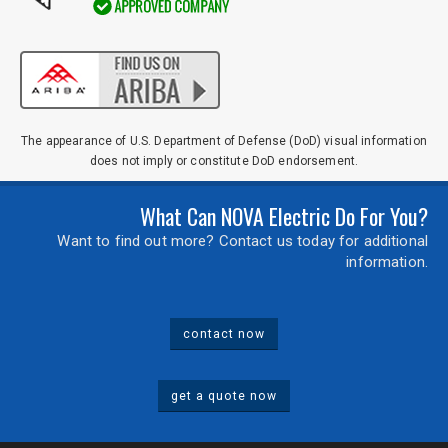
The appearance of U.S. Department of Defense (DoD) visual information
does not imply or constitute DoD endorsement.
What Can NOVA Electric Do For You?
Want to find out more? Contact us today for additional
information.
contact now
get a quote now