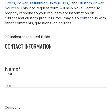
Filters
,
Power Distribution Units (PDUs,)
and
Custom Power
Sources
. This info request form will help Nova Electric to
properly respond to your requests for information on
current and custom products. You may also
contact
us with
other comments, questions, or inquiries.
"
*
" indicates required fields
CONTACT INFORMATION
Name
*
First
Last
Company