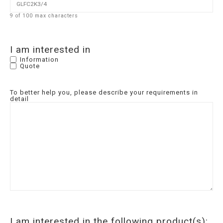
9 of 100 max characters
I am interested in
Information
Quote
To better help you, please describe your requirements in
detail
I am interested in the following product(s):