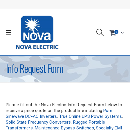
0
Info Request Form
Please fill out the Nova Electric Info Request Form below to
receive a price quote on the product line including
Pure
Sinewave DC-AC Inverters
,
True Online UPS Power Systems
,
Solid State Frequency Converters
,
Rugged Portable
Transformers
,
Maintenance Bypass Switches
,
Specialty EMI