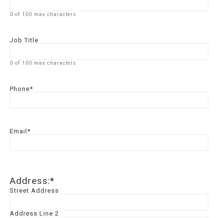
0 of 100 max characters
Job Title
0 of 100 max characters
Phone
*
Email
*
Address:
*
Street Address
Address Line 2