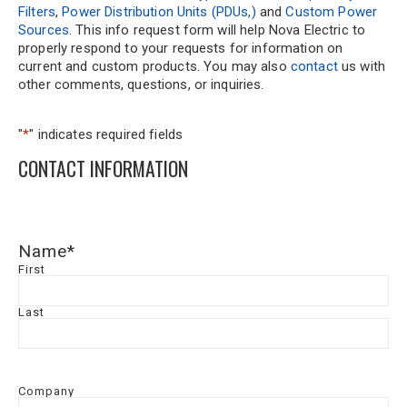
Filters
,
Power Distribution Units (PDUs,)
and
Custom Power
Sources
. This info request form will help Nova Electric to
properly respond to your requests for information on
current and custom products. You may also
contact
us with
other comments, questions, or inquiries.
"
*
" indicates required fields
CONTACT INFORMATION
Name
*
First
Last
Company