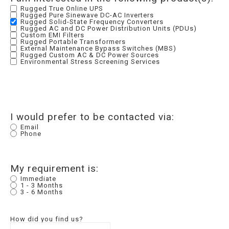
Rugged True Online UPS
Rugged Pure Sinewave DC-AC Inverters
Rugged Solid-State Frequency Converters
Rugged AC and DC Power Distribution Units (PDUs)
Custom EMI Filters
Rugged Portable Transformers
External Maintenance Bypass Switches (MBS)
Rugged Custom AC & DC Power Sources
Environmental Stress Screening Services
I would prefer to be contacted via:
Email
Phone
My requirement is:
Immediate
1 - 3 Months
3 - 6 Months
How did you find us?