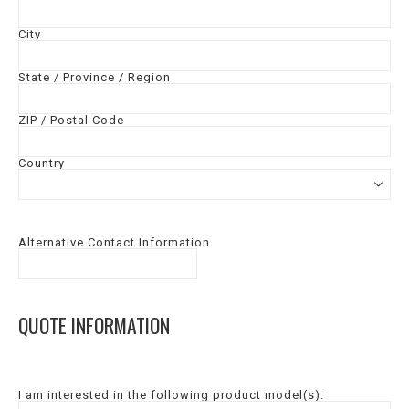
City
State / Province / Region
ZIP / Postal Code
Country
Alternative Contact Information
QUOTE INFORMATION
I am interested in the following product model(s):