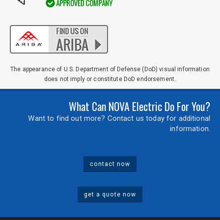
The appearance of U.S. Department of Defense (DoD) visual information
does not imply or constitute DoD endorsement.
What Can NOVA Electric Do For You?
Want to find out more? Contact us today for additional
information.
contact now
get a quote now