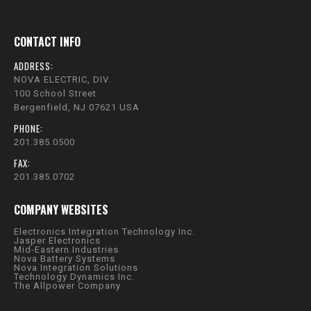
CONTACT INFO
ADDRESS:
NOVA ELECTRIC, DIV.
100 School Street
Bergenfield, NJ 07621 USA
PHONE:
201.385.0500
FAX:
201.385.0702
COMPANY WEBSITES
Electronics Integration Technology Inc.
Jasper Electronics
Mid-Eastern Industries
Nova Battery Systems
Nova Integration Solutions
Technology Dynamics Inc.
The Allpower Company