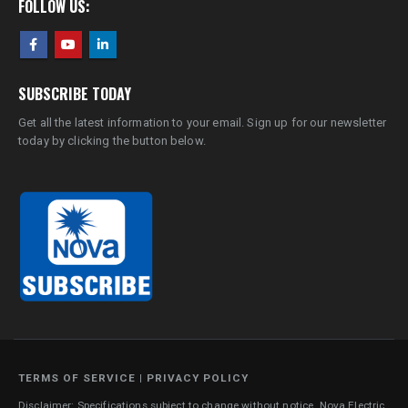
FOLLOW US:
SUBSCRIBE TODAY
Get all the latest information to your email. Sign up for our newsletter
today by clicking the button below.
TERMS OF SERVICE
|
PRIVACY POLICY
Disclaimer: Specifications subject to change without notice. Nova Electric