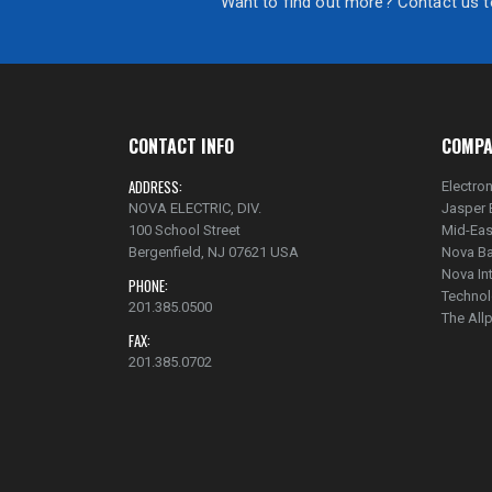
Want to find out more? Contact us to
CONTACT INFO
COMPA
ADDRESS:
Electron
NOVA ELECTRIC, DIV.
Jasper 
100 School Street
Mid-Eas
Bergenfield, NJ 07621 USA
Nova Ba
Nova In
PHONE:
Technol
201.385.0500
The Al
FAX:
201.385.0702