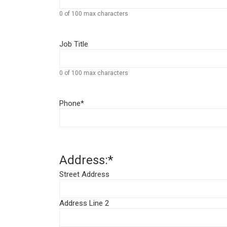
0 of 100 max characters
Job Title
0 of 100 max characters
Phone
*
Address:
*
Street Address
Address Line 2