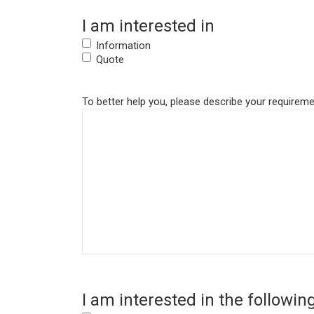
I am interested in
Information
Quote
To better help you, please describe your requiremen
I am interested in the followin