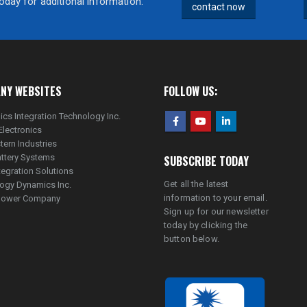
day for additional information.
contact now
NY WEBSITES
FOLLOW US:
ics Integration Technology Inc.
Electronics
tern Industries
ttery Systems
SUBSCRIBE TODAY
tegration Solutions
Get all the latest
ogy Dynamics Inc.
information to your email.
lpower Company
Sign up for our newsletter
today by clicking the
button below.