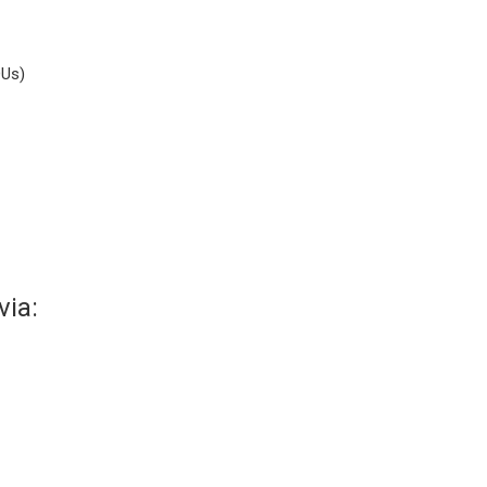
DUs)
via: