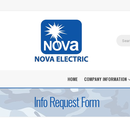
HOME
COMPANY INFORMATION
Info Request Form