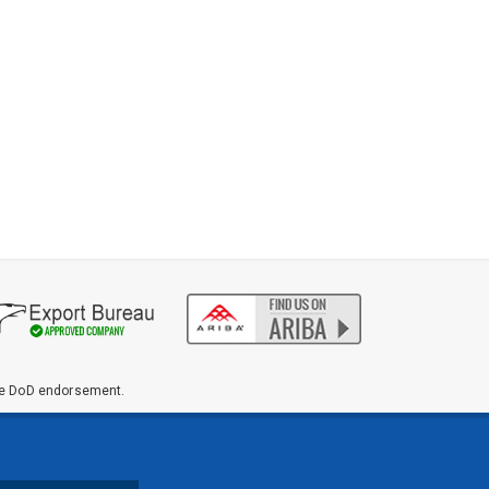
ute DoD endorsement.