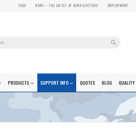
FAQS
NEWS – THE LATEST AT NOVA ELECTRIC!
EMPLOYMENT
PRODUCTS
SUPPORT INFO
QUOTES
BLOG
QUALITY