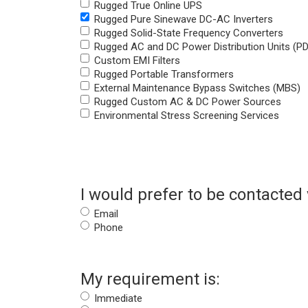
Rugged True Online UPS
Rugged Pure Sinewave DC-AC Inverters
Rugged Solid-State Frequency Converters
Rugged AC and DC Power Distribution Units (P
Custom EMI Filters
Rugged Portable Transformers
External Maintenance Bypass Switches (MBS)
Rugged Custom AC & DC Power Sources
Environmental Stress Screening Services
I would prefer to be contacted 
Email
Phone
My requirement is:
Immediate