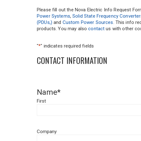
Please fill out the Nova Electric Info Request Fo
Power Systems
,
Solid State Frequency Converter
(PDUs,)
and
Custom Power Sources
. This info r
products. You may also
contact
us with other com
"
*
" indicates required fields
CONTACT INFORMATION
Name
*
First
Company