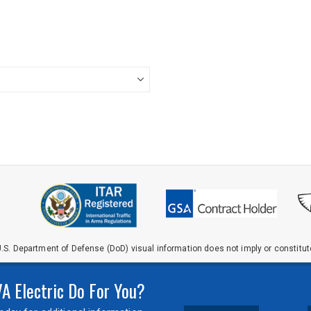
.S. Department of Defense (DoD) visual information does not imply or constit
 Electric Do For You?