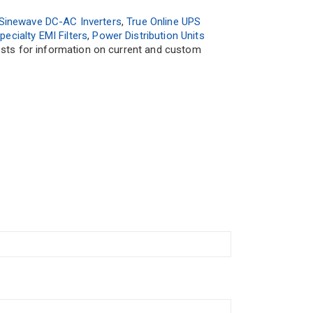
Sinewave DC-AC Inverters
,
True Online UPS
pecialty EMI Filters
,
Power Distribution Units
uests for information on current and custom