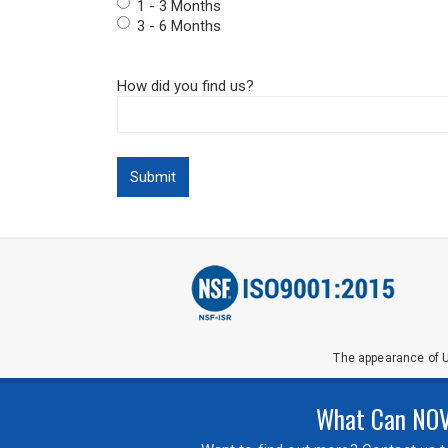
1 - 3 Months
3 - 6 Months
How did you find us?
The appearance of U
What Can NOVA