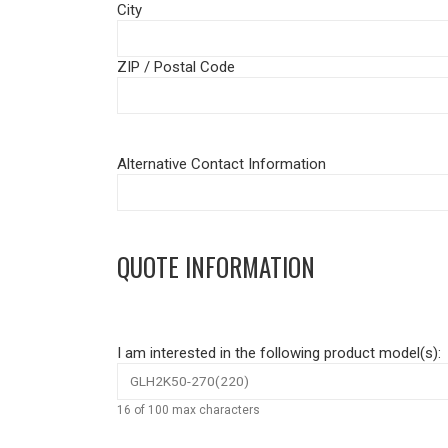
City
ZIP / Postal Code
Alternative Contact Information
QUOTE INFORMATION
I am interested in the following product model(s):
16 of 100 max characters