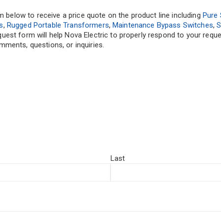
rm below to receive a price quote on the product line including
Pure 
s
,
Rugged Portable Transformers
,
Maintenance Bypass Switches
,
S
equest form will help Nova Electric to properly respond to your req
ments, questions, or inquiries.
Last