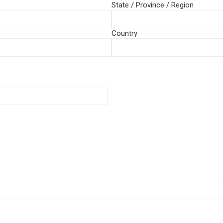
State / Province / Region
Country