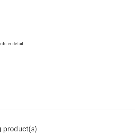
ts in detail
g product(s):