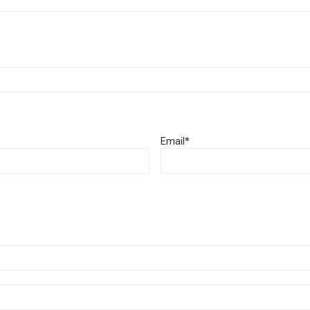
Email
*