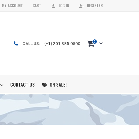
MY ACCOUNT
CART
LOG IN
REGISTER
0
CALL US:
(+1) 201-385-0500
CONTACT US
ON SALE!