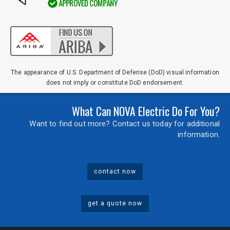
The appearance of U.S. Department of Defense (DoD) visual information
does not imply or constitute DoD endorsement.
What Can NOVA Electric Do For You?
Want to find out more? Contact us today for additional
information.
contact now
get a quote now