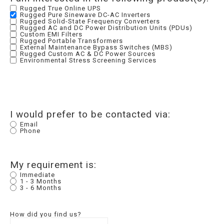
Rugged True Online UPS
Rugged Pure Sinewave DC-AC Inverters
Rugged Solid-State Frequency Converters
Rugged AC and DC Power Distribution Units (PDUs)
Custom EMI Filters
Rugged Portable Transformers
External Maintenance Bypass Switches (MBS)
Rugged Custom AC & DC Power Sources
Environmental Stress Screening Services
I would prefer to be contacted via:
Email
Phone
My requirement is:
Immediate
1 - 3 Months
3 - 6 Months
How did you find us?