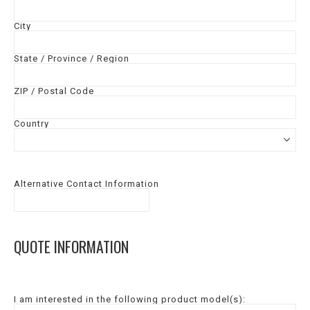
City
State / Province / Region
ZIP / Postal Code
Country
Alternative Contact Information
QUOTE INFORMATION
I am interested in the following product model(s):