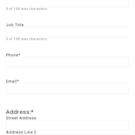
0 of 100 max characters
Job Title
0 of 100 max characters
Phone
*
Email
*
Address:
*
Street Address
Address Line 2