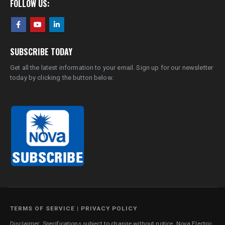
FOLLOW US:
SUBSCRIBE TODAY
Get all the latest information to your email. Sign up for our newsletter
today by clicking the button below.
TERMS OF SERVICE
|
PRIVACY POLICY
Disclaimer: Specifications subject to change without notice. Nova Electric