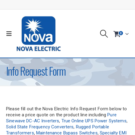
0
Info Request Form
Please fill out the Nova Electric Info Request Form below to
receive a price quote on the product line including
Pure
Sinewave DC-AC Inverters
,
True Online UPS Power Systems
,
Solid State Frequency Converters
,
Rugged Portable
Transformers
,
Maintenance Bypass Switches
,
Specialty EMI