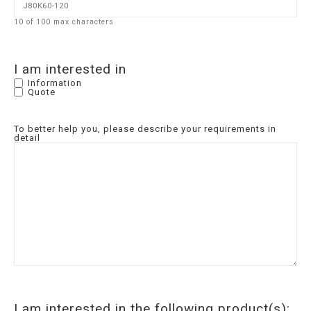
10 of 100 max characters
I am interested in
Information
Quote
To better help you, please describe your requirements in
detail
I am interested in the following product(s):