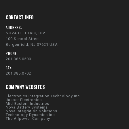
CONTACT INFO
ADDRESS:
NOVA ELECTRIC, DIV.
100 School Street
Bergenfield, NJ 07621 USA
PHONE:
201.385.0500
FAX:
201.385.0702
COMPANY WEBSITES
Electronics Integration Technology Inc.
Jasper Electronics
Mid-Eastern Industries
Nova Battery Systems
Nova Integration Solutions
Technology Dynamics Inc.
The Allpower Company