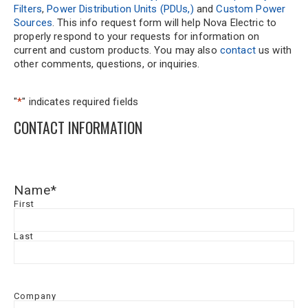
Filters
,
Power Distribution Units (PDUs,)
and
Custom Power
Sources
. This info request form will help Nova Electric to
properly respond to your requests for information on
current and custom products. You may also
contact
us with
other comments, questions, or inquiries.
"
*
" indicates required fields
CONTACT INFORMATION
Name
*
First
Last
Company