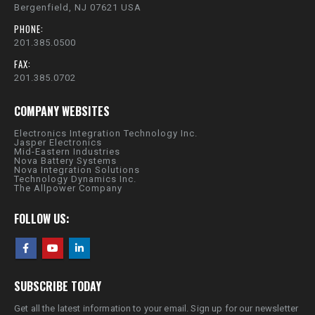
Bergenfield, NJ 07621 USA
PHONE:
201.385.0500
FAX:
201.385.0702
COMPANY WEBSITES
Electronics Integration Technology Inc.
Jasper Electronics
Mid-Eastern Industries
Nova Battery Systems
Nova Integration Solutions
Technology Dynamics Inc.
The Allpower Company
FOLLOW US:
SUBSCRIBE TODAY
Get all the latest information to your email. Sign up for our newsletter