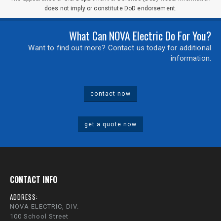
does not imply or constitute DoD endorsement.
What Can NOVA Electric Do For You?
Want to find out more? Contact us today for additional
information.
contact now
get a quote now
CONTACT INFO
ADDRESS:
NOVA ELECTRIC, DIV.
100 School Street