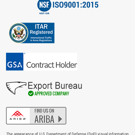
The appearance of U.S. Department of Defense (DoD) visual information