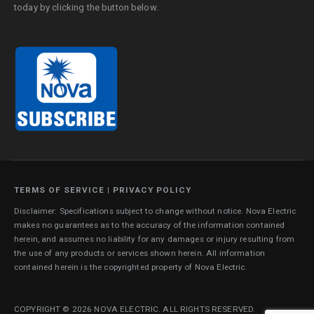
today by clicking the button below.
TERMS OF SERVICE
|
PRIVACY POLICY
Disclaimer: Specifications subject to change without notice. Nova Electric
makes no guarantees as to the accuracy of the information contained
herein, and assumes no liability for any damages or injury resulting from
the use of any products or services shown herein. All information
contained herein is the copyrighted property of Nova Electric.
COPYRIGHT © 2026 NOVA ELECTRIC. ALL RIGHTS RESERVED.