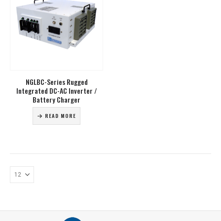
NGLBC-Series Rugged
Integrated DC-AC Inverter /
Battery Charger
READ MORE