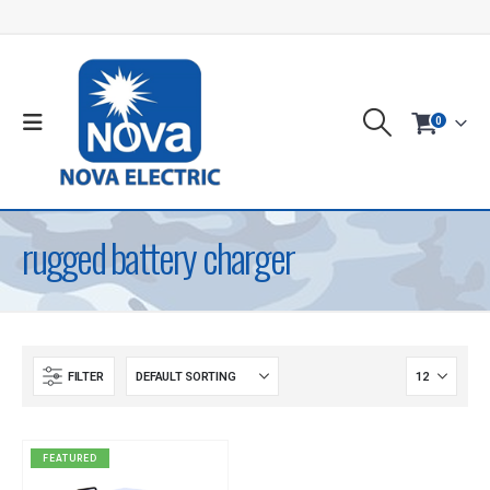
0
rugged battery charger
FILTER
FEATURED