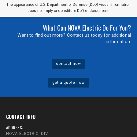
The appearance of U.S. Department of Defense (DoD) visual information
does not imply or constitute DoD endorsement.
What Can NOVA Electric Do For You?
Want to find out more? Contact us today for additional
information.
contact now
get a quote now
CONTACT INFO
ADDRESS:
NOVA ELECTRIC, DIV.