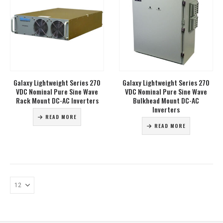
Galaxy Lightweight Series 270
Galaxy Lightweight Series 270
VDC Nominal Pure Sine Wave
VDC Nominal Pure Sine Wave
Rack Mount DC-AC Inverters
Bulkhead Mount DC-AC
Inverters
READ MORE
READ MORE