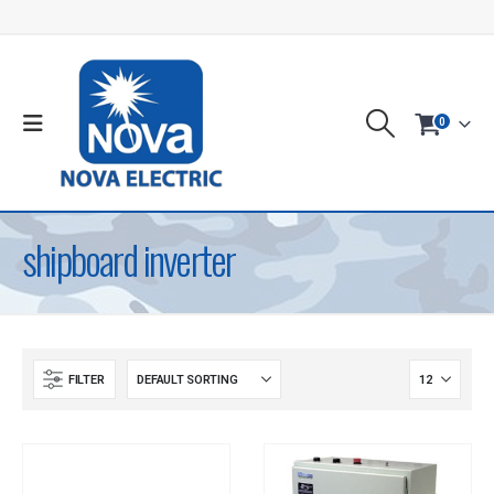
0
shipboard inverter
FILTER