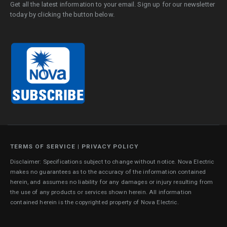
Get all the latest information to your email. Sign up for our newsletter
today by clicking the button below.
TERMS OF SERVICE
|
PRIVACY POLICY
Disclaimer: Specifications subject to change without notice. Nova Electric
makes no guarantees as to the accuracy of the information contained
herein, and assumes no liability for any damages or injury resulting from
the use of any products or services shown herein. All information
contained herein is the copyrighted property of Nova Electric.