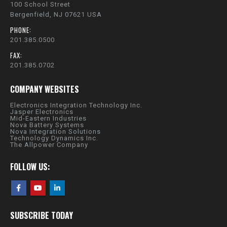
100 School Street
Bergenfield, NJ 07621 USA
PHONE:
201.385.0500
FAX:
201.385.0702
COMPANY WEBSITES
Electronics Integration Technology Inc.
Jasper Electronics
Mid-Eastern Industries
Nova Battery Systems
Nova Integration Solutions
Technology Dynamics Inc.
The Allpower Company
FOLLOW US:
SUBSCRIBE TODAY