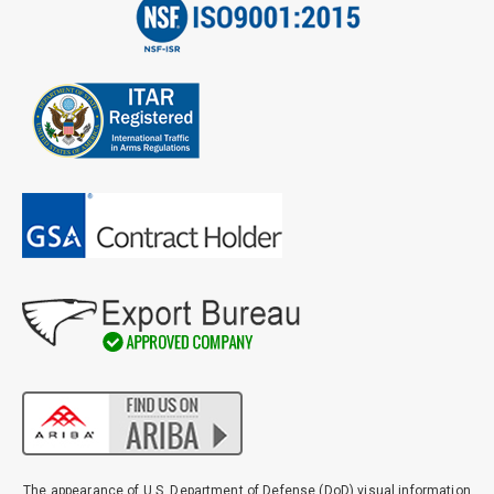
The appearance of U.S. Department of Defense (DoD) visual information