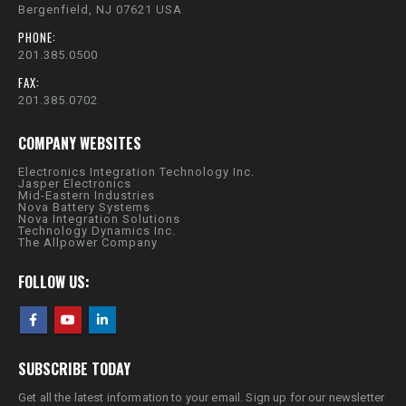
Bergenfield, NJ 07621 USA
PHONE:
201.385.0500
FAX:
201.385.0702
COMPANY WEBSITES
Electronics Integration Technology Inc.
Jasper Electronics
Mid-Eastern Industries
Nova Battery Systems
Nova Integration Solutions
Technology Dynamics Inc.
The Allpower Company
FOLLOW US:
SUBSCRIBE TODAY
Get all the latest information to your email. Sign up for our newsletter