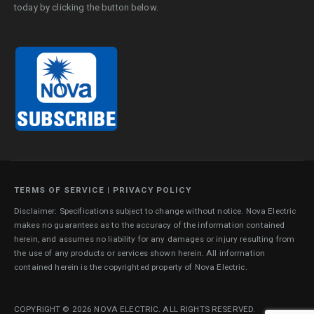
today by clicking the button below.
TERMS OF SERVICE
|
PRIVACY POLICY
Disclaimer: Specifications subject to change without notice. Nova Electric
makes no guarantees as to the accuracy of the information contained
herein, and assumes no liability for any damages or injury resulting from
the use of any products or services shown herein. All information
contained herein is the copyrighted property of Nova Electric.
COPYRIGHT © 2026 NOVA ELECTRIC. ALL RIGHTS RESERVED.