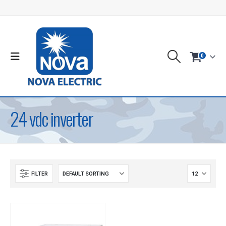
0
24 vdc inverter
FILTER