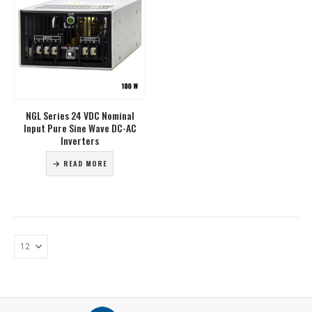
NGL Series 24 VDC Nominal
Input Pure Sine Wave DC-AC
Inverters
READ MORE