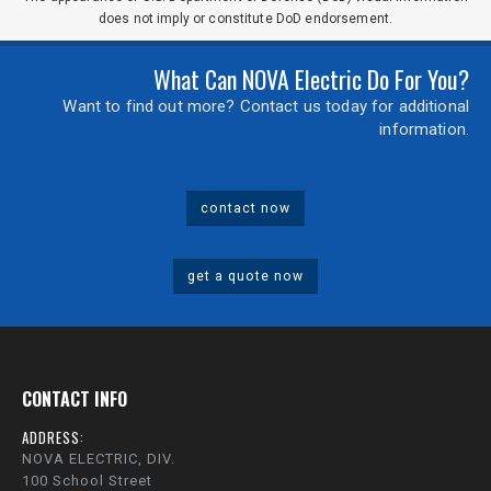
does not imply or constitute DoD endorsement.
What Can NOVA Electric Do For You?
Want to find out more? Contact us today for additional
information.
contact now
get a quote now
CONTACT INFO
ADDRESS:
NOVA ELECTRIC, DIV.
100 School Street