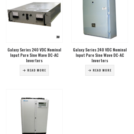
Galaxy Series 240 VDC Nominal
Galaxy Series 240 VDC Nominal
Input Pure Sine Wave DC-AC
Input Pure Sine Wave DC-AC
Inverters
Inverters
READ MORE
READ MORE