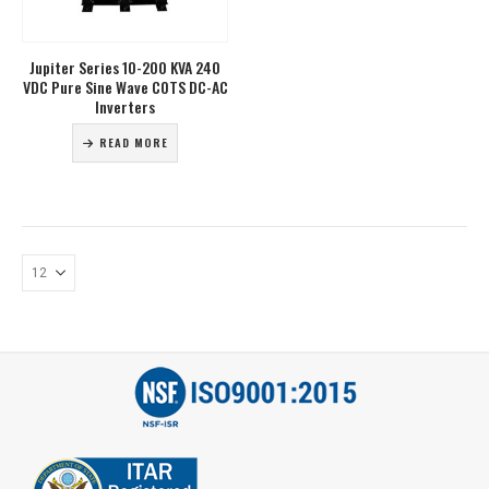
Jupiter Series 10-200 KVA 240
VDC Pure Sine Wave COTS DC-AC
Inverters
READ MORE