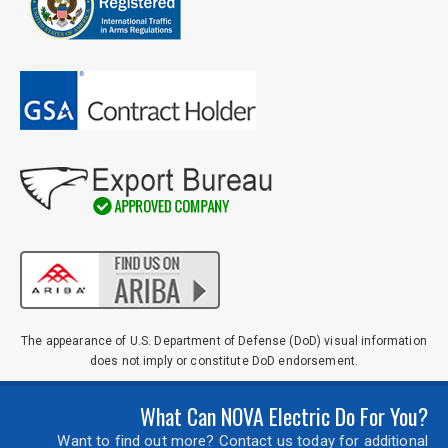
The appearance of U.S. Department of Defense (DoD) visual information
does not imply or constitute DoD endorsement.
What Can NOVA Electric Do For You?
Want to find out more? Contact us today for additional