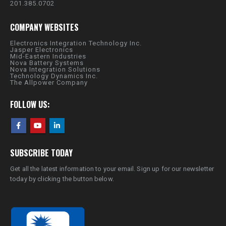
201.385.0702
COMPANY WEBSITES
Electronics Integration Technology Inc.
Jasper Electronics
Mid-Eastern Industries
Nova Battery Systems
Nova Integration Solutions
Technology Dynamics Inc.
The Allpower Company
FOLLOW US:
SUBSCRIBE TODAY
Get all the latest information to your email. Sign up for our newsletter
today by clicking the button below.