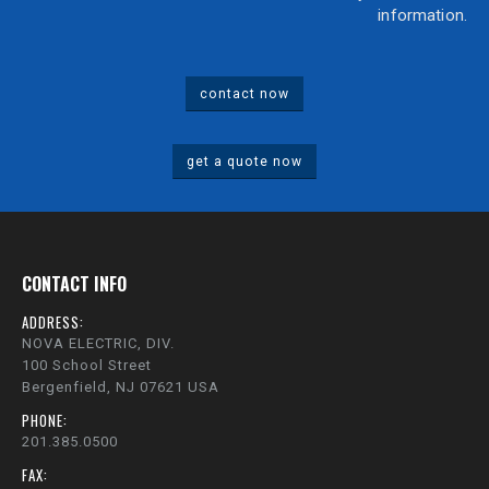
information.
contact now
get a quote now
CONTACT INFO
ADDRESS:
NOVA ELECTRIC, DIV.
100 School Street
Bergenfield, NJ 07621 USA
PHONE:
201.385.0500
FAX: