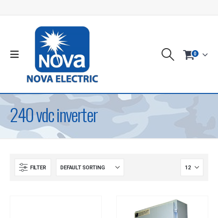
0
240 vdc inverter
FILTER