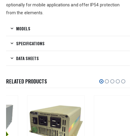
optionally for mobile applications and offer IP54 protection
from the elements.
MODELS
SPECIFICATIONS
DATA SHEETS
RELATED PRODUCTS