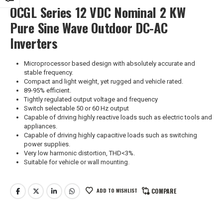
OCGL Series 12 VDC Nominal 2 KW
Pure Sine Wave Outdoor DC-AC
Inverters
Microprocessor based design with absolutely accurate and
stable frequency.
Compact and light weight, yet rugged and vehicle rated.
89-95% efficient.
Tightly regulated output voltage and frequency
Switch selectable 50 or 60 Hz output
Capable of driving highly reactive loads such as electric tools and
appliances.
Capable of driving highly capacitive loads such as switching
power supplies.
Very low harmonic distortion, THD<3%.
Suitable for vehicle or wall mounting.
ADD TO WISHLIST
COMPARE