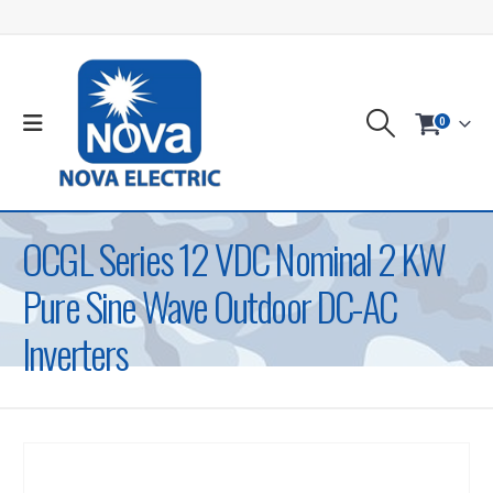
0
OCGL Series 12 VDC Nominal 2 KW
Pure Sine Wave Outdoor DC-AC
Inverters