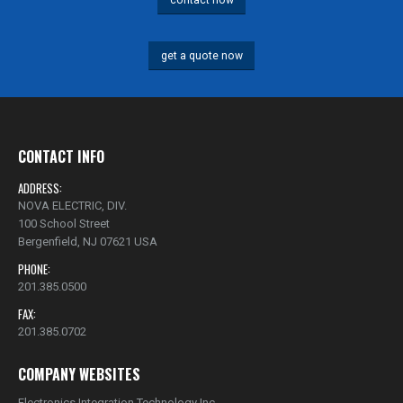
contact now
get a quote now
CONTACT INFO
ADDRESS:
NOVA ELECTRIC, DIV.
100 School Street
Bergenfield, NJ 07621 USA
PHONE:
201.385.0500
FAX:
201.385.0702
COMPANY WEBSITES
Electronics Integration Technology Inc.