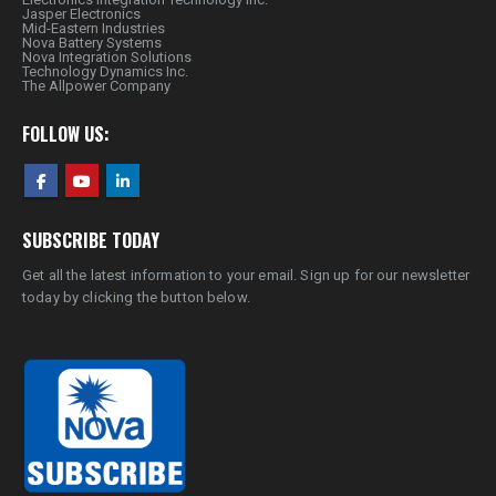
Jasper Electronics
Mid-Eastern Industries
Nova Battery Systems
Nova Integration Solutions
Technology Dynamics Inc.
The Allpower Company
FOLLOW US:
SUBSCRIBE TODAY
Get all the latest information to your email. Sign up for our newsletter
today by clicking the button below.