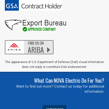
The appearance of U.S. Department of Defense (DoD) visual information
does not imply or constitute DoD endorsement.
What Can NOVA Electric Do For You?
Want to find out more? Contact us today for additional
information.