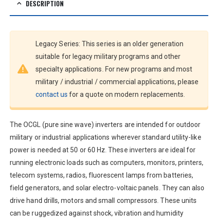
DESCRIPTION
Legacy Series: This series is an older generation
suitable for legacy military programs and other
specialty applications. For new programs and most
military / industrial / commercial applications, please
contact us
for a quote on modern replacements.
The OCGL (pure sine wave) inverters are intended for outdoor
military or industrial applications wherever standard utility-like
power is needed at 50 or 60 Hz. These inverters are ideal for
running electronic loads such as computers, monitors, printers,
telecom systems, radios, fluorescent lamps from batteries,
field generators, and solar electro-voltaic panels. They can also
drive hand drills, motors and small compressors. These units
can be ruggedized against shock, vibration and humidity