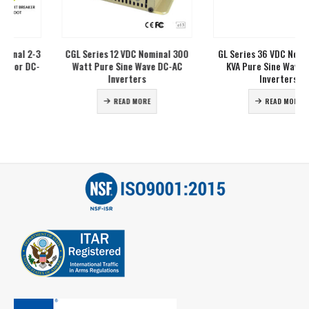
CGL Series 12 VDC Nominal 300
GL Series 36 VDC Nominal 2-10
Watt Pure Sine Wave DC-AC
KVA Pure Sine Wave DC-AC
Inverters
Inverters
READ MORE
READ MORE