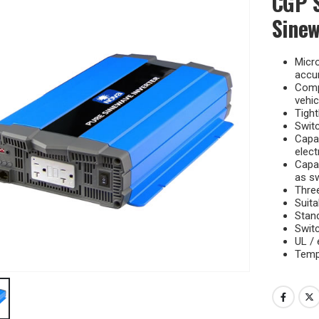
CGP S
Sinew
Micr
accur
Compa
vehic
Tight
Switc
Capab
elect
Capab
as sw
Three
Suita
Stan
Swit
UL /
Tempe