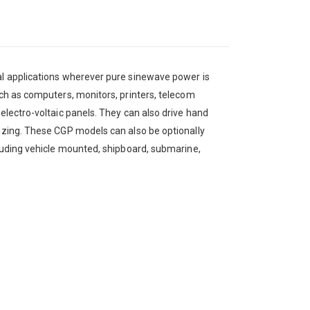
ial applications wherever pure sinewave power is
uch as computers, monitors, printers, telecom
 electro-voltaic panels. They can also drive hand
sizing. These CGP models can also be optionally
cluding vehicle mounted, shipboard, submarine,