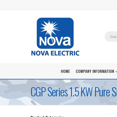
HOME
COMPANY INFORMATION
CGP Series 1.5 KW Pure S