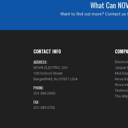
What Can NOVA
Want to find out more? Contact us t
CONTACT INFO
COMPA
ADDRESS:
Electron
NOVA ELECTRIC, DIV.
Jasper 
100 School Street
Mid-Eas
Bergenfield, NJ 07621 USA
Nova Ba
Nova In
PHONE:
Technol
201.385.0500
The Al
FAX:
201.385.0702