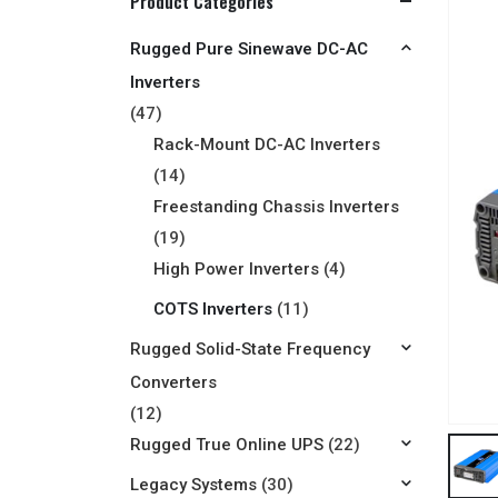
Product Categories
Rugged Pure Sinewave DC-AC
Inverters
(47)
Rack-Mount DC-AC Inverters
(14)
Freestanding Chassis Inverters
(19)
High Power Inverters
(4)
COTS Inverters
(11)
Rugged Solid-State Frequency
Converters
(12)
Rugged True Online UPS
(22)
Legacy Systems
(30)