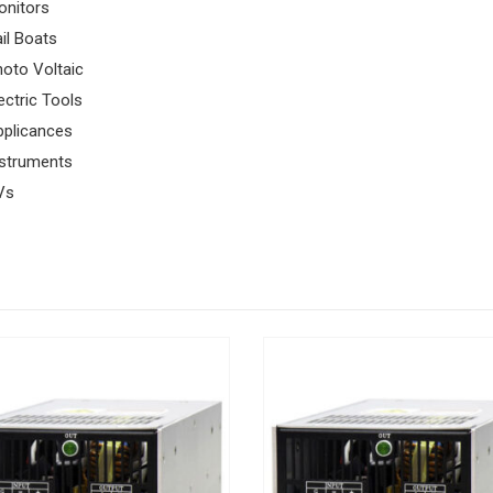
onitors
il Boats
oto Voltaic
ectric Tools
pplicances
nstruments
Vs
FEATURED