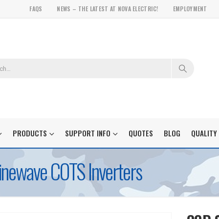
FAQS
NEWS – THE LATEST AT NOVA ELECTRIC!
EMPLOYMENT
PRODUCTS
SUPPORT INFO
QUOTES
BLOG
QUALITY
inewave COTS Inverters