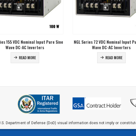
ies 72 VDC Nominal Input Pure Sine
CGE Series 400 W Pure Sinewave
Wave DC-AC Inverters
Inverters
READ MORE
READ MORE
.S. Department of Defense (DoD) visual information does not imply or constit