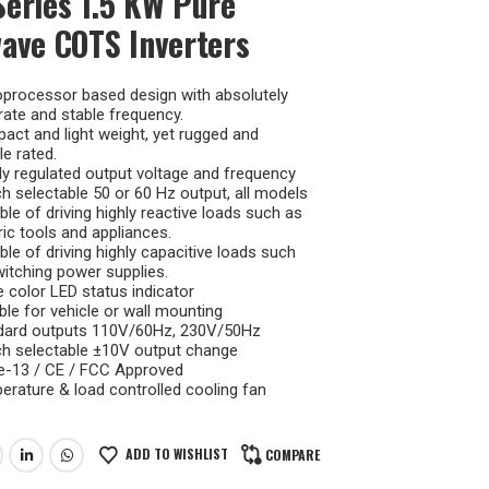
eries 1.5 KW Pure
ave COTS Inverters
oprocessor based design with absolutely
ate and stable frequency.
ct and light weight, yet rugged and
le rated.
ly regulated output voltage and frequency
h selectable 50 or 60 Hz output, all models
le of driving highly reactive loads such as
ric tools and appliances.
le of driving highly capacitive loads such
itching power supplies.
 color LED status indicator
ble for vehicle or wall mounting
dard outputs 110V/60Hz, 230V/50Hz
ch selectable ±10V output change
 e-13 / CE / FCC Approved
rature & load controlled cooling fan
ADD TO WISHLIST
COMPARE