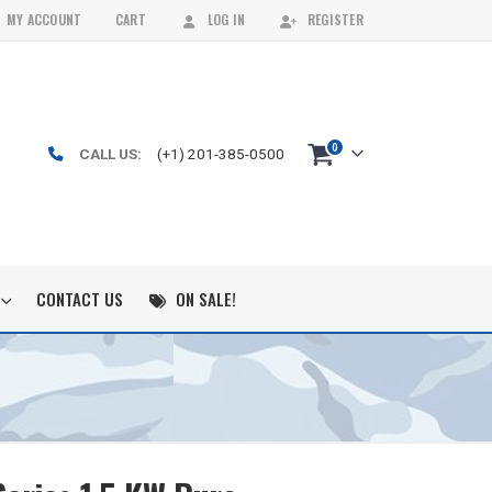
MY ACCOUNT
CART
LOG IN
REGISTER
0
CALL US:
(+1) 201-385-0500
CONTACT US
ON SALE!