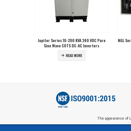
 240 VDC Pure
NGL Series 155 VDC Nominal Input Pure Sine
NGL Ser
Inverters
Wave DC-AC Inverters
READ MORE
The appearance of U