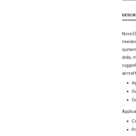
DESCR
Nova El
needed 
systems
drills,
ruggedi
aircraf
In
Ou
Ou
Applica
C
Pr