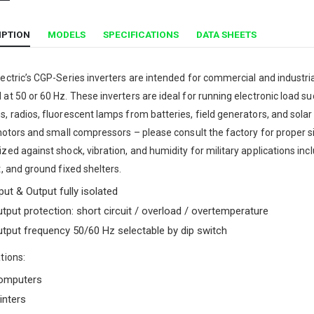
IPTION
MODELS
SPECIFICATIONS
DATA SHEETS
ectric’s CGP-Series inverters are intended for commercial and industr
at 50 or 60 Hz. These inverters are ideal for running electronic load s
, radios, fluorescent lamps from batteries, field generators, and solar
 motors and small compressors – please consult the factory for proper 
zed against shock, vibration, and humidity for military applications in
t, and ground fixed shelters.
put & Output fully isolated
tput protection: short circuit / overload / overtemperature
tput frequency 50/60 Hz selectable by dip switch
tions:
omputers
inters