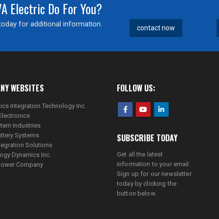
 Electric Do For You?
oday for additional information.
contact now
NY WEBSITES
FOLLOW US:
ics Integration Technology Inc.
Electronics
tern Industries
ttery Systems
SUBSCRIBE TODAY
tegration Solutions
Get all the latest
ogy Dynamics Inc.
information to your email.
lpower Company
Sign up for our newsletter
today by clicking the
button below.