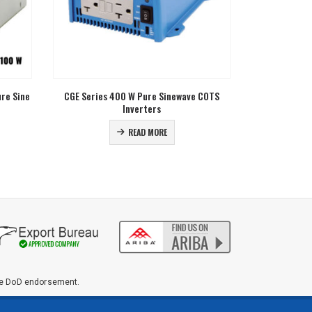
 COTS
NESR Series 1.6 KVA Pure Sinewave Modular
Galaxy Series
Parallelable Inverters
Sine 
READ MORE
ute DoD endorsement.