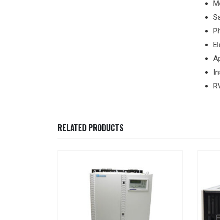
M
Sa
Ph
El
A
I
R
RELATED PRODUCTS