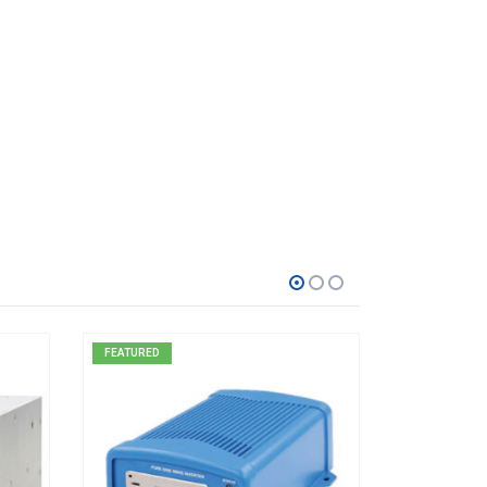
FEATURED