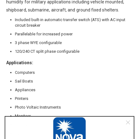
humidity for military applications including vehicle mounted,
shipboard, submarine, aircraft, and ground fixed shelters.
Included built-in automatic transfer switch (ATS) with AC input
circuit breaker
Parallelable for increased power
3 phase WYE configurable
120/240 CT split phase configurable
Applications:
Computers
Sail Boats
Appliances
Printers
Photo Voltaic Instruments
Monitors
Electric Tools
RVs