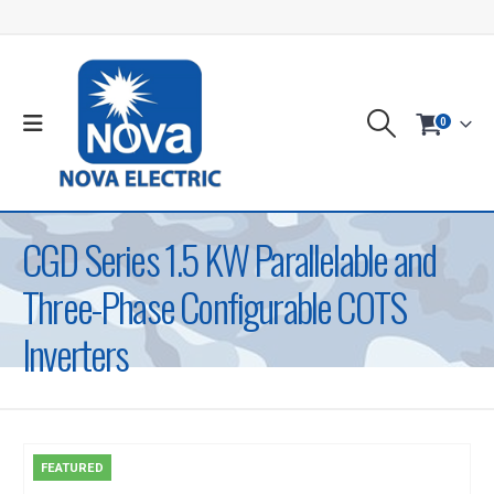
0
CGD Series 1.5 KW Parallelable and
Three-Phase Configurable COTS
Inverters
FEATURED