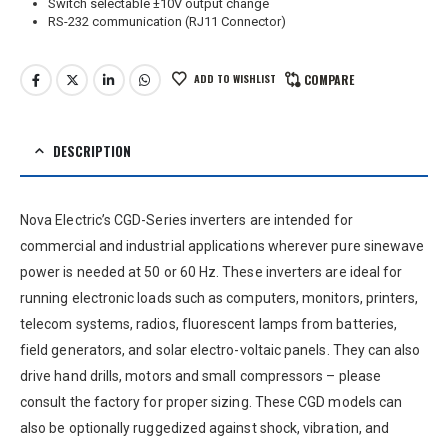
Switch selectable ±10V output change
RS-232 communication (RJ11 Connector)
ADD TO WISHLIST
COMPARE
DESCRIPTION
Nova Electric’s CGD-Series inverters are intended for
commercial and industrial applications wherever pure sinewave
power is needed at 50 or 60 Hz. These inverters are ideal for
running electronic loads such as computers, monitors, printers,
telecom systems, radios, fluorescent lamps from batteries,
field generators, and solar electro-voltaic panels. They can also
drive hand drills, motors and small compressors – please
consult the factory for proper sizing. These CGD models can
also be optionally ruggedized against shock, vibration, and