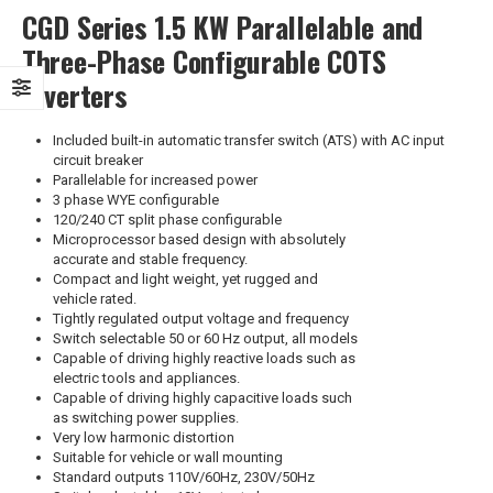
CGD Series 1.5 KW Parallelable and
Three-Phase Configurable COTS
Inverters
Included built-in automatic transfer switch (ATS) with AC input
circuit breaker
Parallelable for increased power
3 phase WYE configurable
120/240 CT split phase configurable
Microprocessor based design with absolutely
accurate and stable frequency.
Compact and light weight, yet rugged and
vehicle rated.
Tightly regulated output voltage and frequency
Switch selectable 50 or 60 Hz output, all models
Capable of driving highly reactive loads such as
electric tools and appliances.
Capable of driving highly capacitive loads such
as switching power supplies.
Very low harmonic distortion
Suitable for vehicle or wall mounting
Standard outputs 110V/60Hz, 230V/50Hz