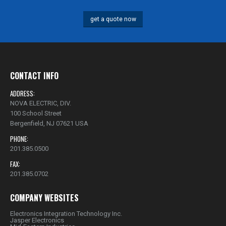
get a quote now
CONTACT INFO
ADDRESS:
NOVA ELECTRIC, DIV.
100 School Street
Bergenfield, NJ 07621 USA
PHONE:
201.385.0500
FAX:
201.385.0702
COMPANY WEBSITES
Electronics Integration Technology Inc.
Jasper Electronics