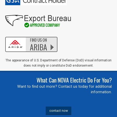
Zip
Code
Comments / Questions
0 of 500 max characters
The appearance of U.S. Department of Defense (DoD) visual information
does not imply or constitute DoD endorsement.
What Can NOVA Electric Do For You?
Want to find out more? Contact us today for additional
information.
contact now