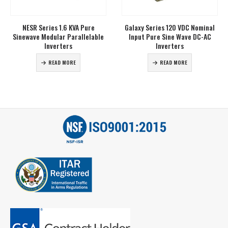
Name
*
NESR Series 1.6 KVA Pure
Galaxy Series 120 VDC Nominal
Sinewave Modular Parallelable
Input Pure Sine Wave DC-AC
Inverters
Inverters
Phone
*
READ MORE
READ MORE
Email
*
Address
City
*
State
*