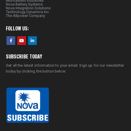
Mid-Eastern Industries
Nova Battery Systems
Nova Integration Solutions
Technology Dynamics Inc.
The Allpower Company
FOLLOW US:
SUBSCRIBE TODAY
Get all the latest information to your email. Sign up for our newsletter
today by clicking the button below.