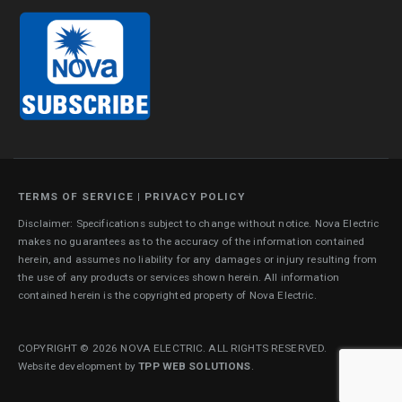
TERMS OF SERVICE
|
PRIVACY POLICY
Disclaimer: Specifications subject to change without notice. Nova Electric
makes no guarantees as to the accuracy of the information contained
herein, and assumes no liability for any damages or injury resulting from
the use of any products or services shown herein. All information
contained herein is the copyrighted property of Nova Electric.
COPYRIGHT © 2026 NOVA ELECTRIC. ALL RIGHTS RESERVED.
Website development by
TPP WEB SOLUTIONS
.