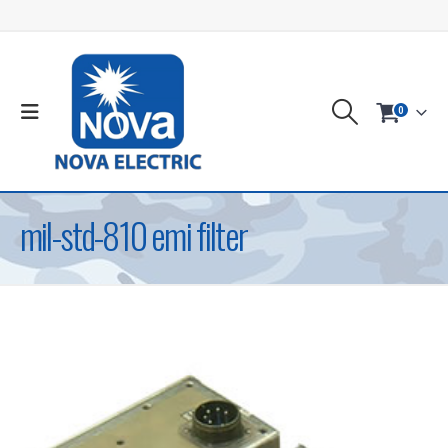
0
mil-std-810 emi filter