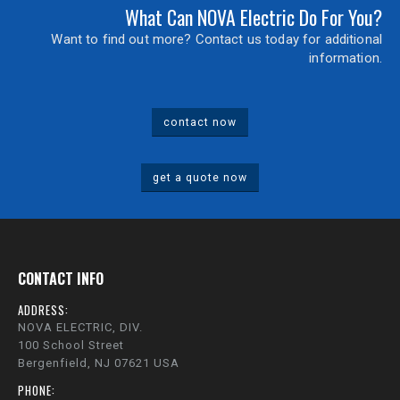
What Can NOVA Electric Do For You?
Want to find out more? Contact us today for additional
information.
contact now
get a quote now
CONTACT INFO
ADDRESS:
NOVA ELECTRIC, DIV.
100 School Street
Bergenfield, NJ 07621 USA
PHONE: