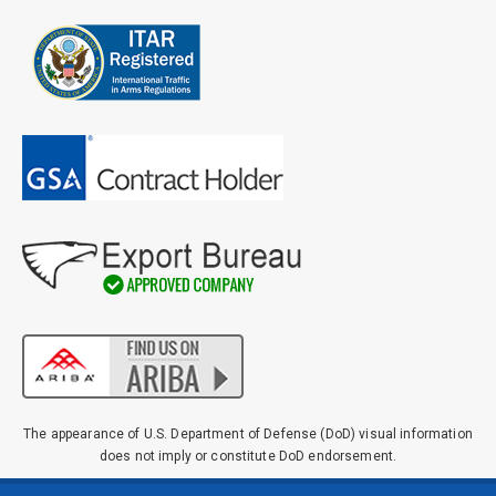
The appearance of U.S. Department of Defense (DoD) visual information
does not imply or constitute DoD endorsement.