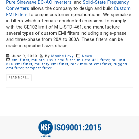
Pure Sinewave DC-AC Inverters
, and
Solid-State Frequency
Converters
allows the company to design and build
Custom
EMI Filters
to unique customer specifications. We specialize
in filters which attenuate conducted emissions to comply
with the CE102 limit of MIL-STD-461, and manufacture
several types of custom EMI filters including single-phase
and three-phase from 20A to 300A. These filters can be
made in specified size, shape,...
June 9, 2020
By
Moshe Levy
News
emi filter
,
mil-std-1399 emi filter
,
mil-std-461 filter
,
mil-std-
810 emi filter
,
military emi filter
,
rack mount emi filter
,
rugged
emi filter
,
tempest filter
READ MORE...