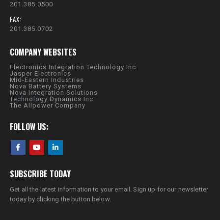
201.385.0500
FAX:
201.385.0702
COMPANY WEBSITES
Electronics Integration Technology Inc.
Jasper Electronics
Mid-Eastern Industries
Nova Battery Systems
Nova Integration Solutions
Technology Dynamics Inc.
The Allpower Company
FOLLOW US:
SUBSCRIBE TODAY
Get all the latest information to your email. Sign up for our newsletter
today by clicking the button below.