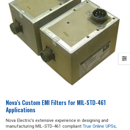
Nova’s Custom EMI Filters for MIL-STD-461
Applications
Nova Electric’s extensive experience in designing and
manufacturing MIL-STD-461 compliant
True Online UPSs
,