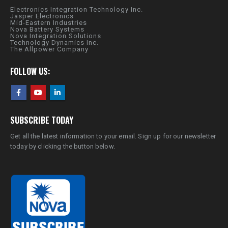
Electronics Integration Technology Inc.
Jasper Electronics
Mid-Eastern Industries
Nova Battery Systems
Nova Integration Solutions
Technology Dynamics Inc.
The Allpower Company
FOLLOW US:
SUBSCRIBE TODAY
Get all the latest information to your email. Sign up for our newsletter
today by clicking the button below.