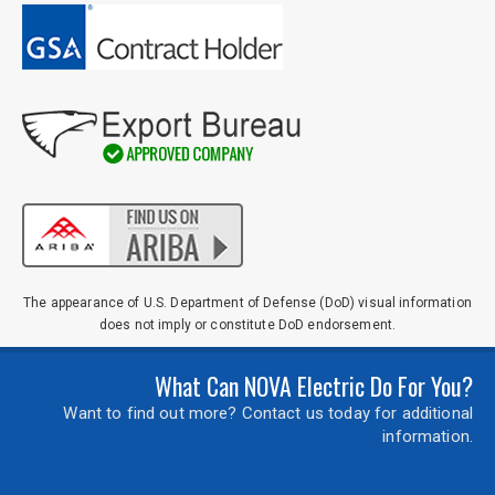
The appearance of U.S. Department of Defense (DoD) visual information
does not imply or constitute DoD endorsement.
What Can NOVA Electric Do For You?
Want to find out more? Contact us today for additional
information.