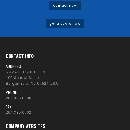
contact now
get a quote now
CONTACT INFO
ADDRESS:
NOVA ELECTRIC, DIV.
100 School Street
Bergenfield, NJ 07621 USA
PHONE:
201.385.0500
FAX:
201.385.0702
COMPANY WEBSITES