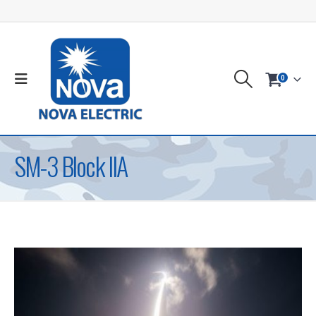
0
SM-3 Block IIA