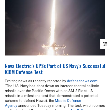
Nova Electric’s UPSs Part of US Navy’s Successful
ICBM Defense Test
Exciting news as recently reported by
defensenews.com
:
“The U.S. Navy has shot down an intercontinental ballistic
missile over the Pacific Ocean with an SM-3 Block IIA
missile in a milestone test that demonstrated a potential
scheme to defend Hawaii, the
Missile Defense
Agency
announced Tuesday morning. The test, which comes