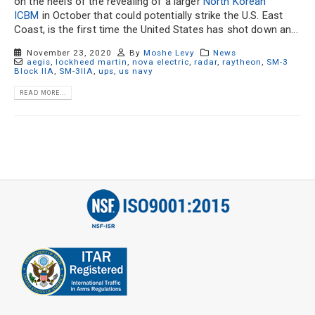
on the heels of the revealing of a larger
North Korean
ICBM
in October that could potentially strike the U.S. East
Coast, is the first time the United States has shot down an...
November 23, 2020
By
Moshe Levy
News
aegis
,
lockheed martin
,
nova electric
,
radar
,
raytheon
,
SM-3
Block IIA
,
SM-3IIA
,
ups
,
us navy
READ MORE...