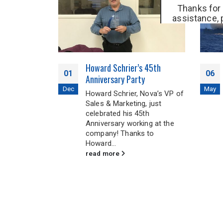
Thanks for 
assistance, 
0500
or fill 
get 
ne UPS
Howard Schrier’s 45th
01
06
p Critical
Anniversary Party
nt Running
Dec
May
Howard Schrier, Nova’s VP of
er Fails
Sales & Marketing, just
celebrated his 45th
ow, mobile
Anniversary working at the
ld hospitals
company! Thanks to
in the
Howard...
ts
read more
rld. These...