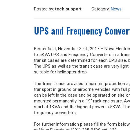
Posted by:
tech support
Category:
News
UPS and Frequency Convert
Bergenfield, November 3 rd , 2017 – Nova Electric
to 5KVA UPS and Frequency Converters in a transi
transit cases are determined for each UPS size, be
The UPS as well as the transit case are very ligh
suitable for helicopter drop.
The transit case provides maximum protection ag
transport in ground or airborne vehicles with ful
can be left in the case and be operated on site o
mounted permanently in a 19” rack enclosure. Avai
start at 1KVA and the highest power is 5KVA. Th
frequency converters.
For further information please fill the form below