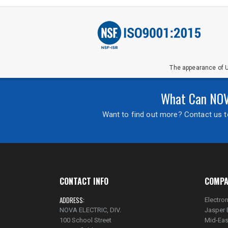
The appearance of U
What Can NOVA
Want to find out more? Contact us to
CONTACT INFO
COMPA
ADDRESS:
Electron
NOVA ELECTRIC, DIV.
Jasper 
100 School Street
Mid-Eas