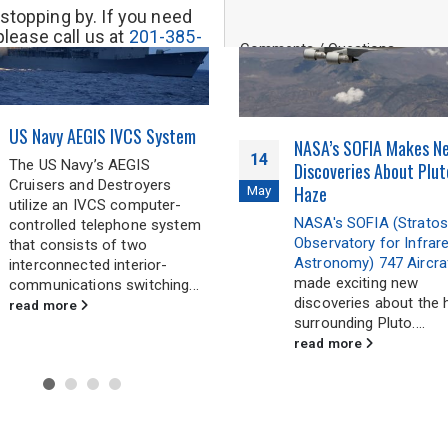
stopping by. If you need
please call us at
201-385-
Comments / Questions
out our inquiry form. We will
back to you soon.
US Navy AEGIS IVCS System
0 of 500 max characters
NASA’s SOFIA Makes N
14
The US Navy’s AEGIS
Discoveries About Plut
Cruisers and Destroyers
Haze
May
utilize an IVCS computer-
NASA's SOFIA (Stratos
controlled telephone system
Observatory for Infrar
that consists of two
Astronomy) 747 Aircra
interconnected interior-
made exciting new
communications switching...
discoveries about the 
read more
surrounding Pluto....
read more