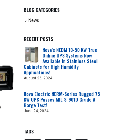
BLOG CATEGORIES
News
RECENT POSTS
Nova’s NEDM 10-50 KW True
Online UPS Systems Now
Available In Stainless Steel
Cabinets for High Humidity
Applications!
August 26, 2024
Nova Electric NERM-Series Rugged 75
KW UPS Passes MIL-S-901D Grade A
Barge Test!
June 24, 2024
TAGS