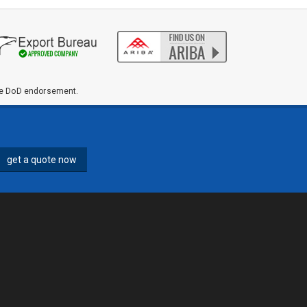
ute DoD endorsement.
get a quote now