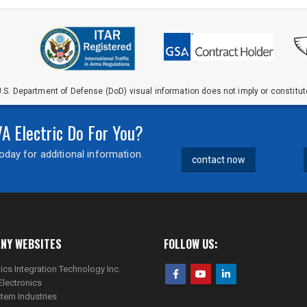
.S. Department of Defense (DoD) visual information does not imply or constit
 Electric Do For You?
day for additional information.
contact now
NY WEBSITES
FOLLOW US:
ics Integration Technology Inc.
Electronics
tern Industries