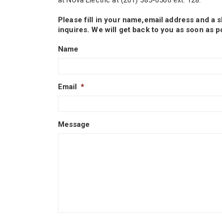
at Nova Electric at (201) 385-0500 ext. 128.
Please fill in your name,email address and a 
inquires. We will get back to you as soon as p
Name
Email
*
Message