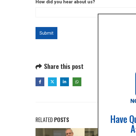
How did you hear about us?
Share this post
Have Q
RELATED
POSTS
A