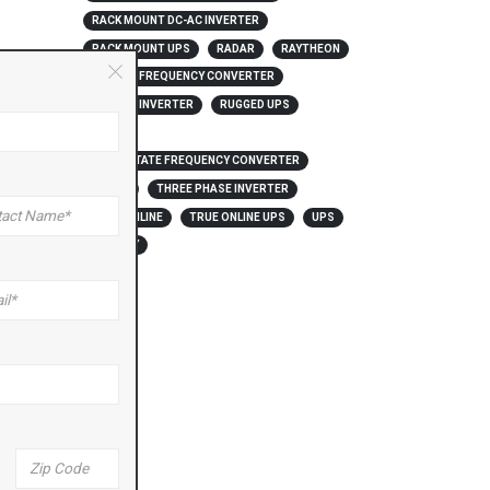
RACK MOUNT DC-AC INVERTER
RACK MOUNT UPS
RADAR
RAYTHEON
RUGGED FREQUENCY CONVERTER
RUGGED INVERTER
RUGGED UPS
SOFIA
SOLID STATE FREQUENCY CONVERTER
THAAD
THREE PHASE INVERTER
*
TRUE ONLINE
TRUE ONLINE UPS
UPS
US NAVY
Zip
Code