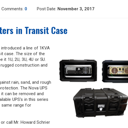
Comments:
0
Post Date:
November 3, 2017
ers in Transit Case
 introduced a line of 1KVA
t case. The size of the
 it 1U, 2U, 3U, 4U or 5U.
t, rugged construction and
ainst rain, sand, and rough
l protection. The Nova UPS
r it can be removed and
lable UPS’s in this series
e same range for
 or call Mr. Howard Schrier