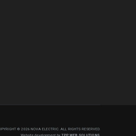
PYRIGHT © 2026 NOVA ELECTRIC. ALL RIGHTS RESERVED.
Website development by
TPP WEB SOLUTIONS
.