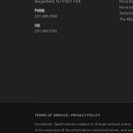
Bergenfield, NJ 07621 USA
Nova Ba
Nova In
PHONE:
Technol
201.385.0500
The Al
FAX:
201.385.0702
TERMS OF SERVICE
|
PRIVACY POLICY
Disclaimer: Specifications subject to change without notice
to the accuracy of the information contained herein, and as