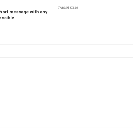
Transit Case
short message with any
ossible.