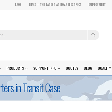
FAQS
NEWS – THE LATEST AT NOVA ELECTRIC!
EMPLOYMENT
PRODUCTS
SUPPORT INFO
QUOTES
BLOG
QUALITY
ers in Transit Case