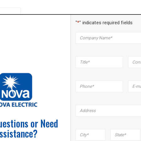
"
*
" indicates required fields
Company
*
Title
*
Name
Phone
*
Email
*
Address
uestions or Need
ssistance?
City
*
State
*