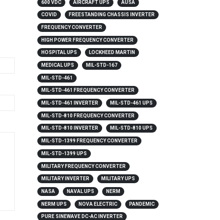
600 VDC
AIRCRAFT UPS
AUSA
COVID
FREESTANDING CHASSIS INVERTER
FREQUENCY CONVERTER
HIGH POWER FREQUENCY CONVERTER
HOSPITAL UPS
LOCKHEED MARTIN
MEDICAL UPS
MIL-STD-167
MIL-STD-461
MIL-STD-461 FREQUENCY CONVERTER
MIL-STD-461 INVERTER
MIL-STD-461 UPS
MIL-STD-810 FREQUENCY CONVERTER
MIL-STD-810 INVERTER
MIL-STD-810 UPS
MIL-STD-1399 FREQUENCY CONVERTER
MIL-STD-1399 UPS
MILITARY FREQUENCY CONVERTER
MILITARY INVERTER
MILITARY UPS
NASA
NAVAL UPS
NERM
NERM UPS
NOVA ELECTRIC
PANDEMIC
PURE SINEWAVE DC-AC INVERTER