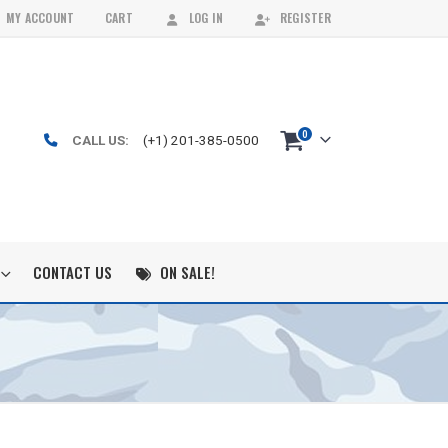
MY ACCOUNT
CART
LOG IN
REGISTER
0
CALL US:
(+1) 201-385-0500
CONTACT US
ON SALE!