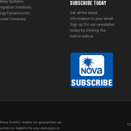
ttery Systems
SUBSCRIBE TODAY
tegration Solutions
Get all the latest
ogy Dynamics Inc.
information to your email.
lpower Company
Sign up for our newsletter
today by clicking the
button below.
. Nova Electric makes no guarantees as
CO
sumes no liability for any damages or