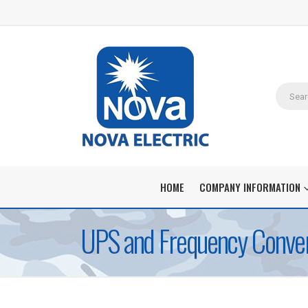
HOME
COMPANY INFORMATION
UPS and Frequency Convert