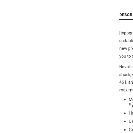
DESCR
[typog
suitabl
new pro
you to 
Nova’s 
shock,
461, an
maximum
Mi
S
He
D
C