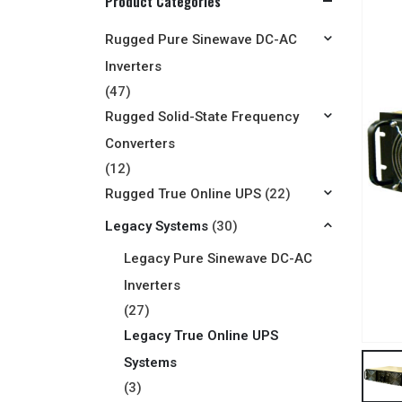
Product Categories
Rugged Pure Sinewave DC-AC
Inverters
(47)
Rugged Solid-State Frequency
Converters
(12)
Rugged True Online UPS
(22)
Legacy Systems
(30)
Legacy Pure Sinewave DC-AC
Inverters
(27)
Legacy True Online UPS
Systems
(3)