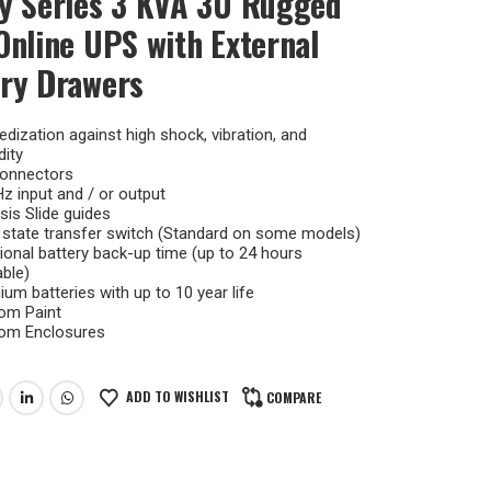
y Series 3 KVA 3U Rugged
Online UPS with External
ry Drawers
dization against high shock, vibration, and
ity
onnectors
z input and / or output
is Slide guides
 state transfer switch (Standard on some models)
ional battery back-up time (up to 24 hours
able)
um batteries with up to 10 year life
om Paint
om Enclosures
ADD TO WISHLIST
COMPARE