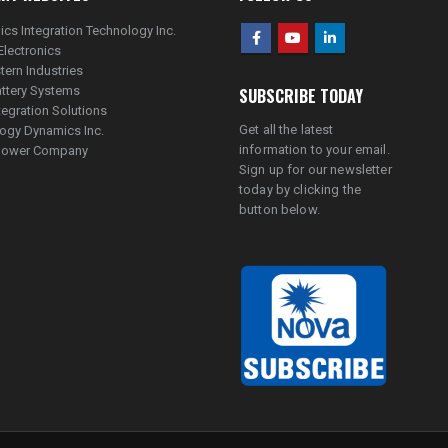
ics Integration Technology Inc.
Electronics
tern Industries
ttery Systems
SUBSCRIBE TODAY
tegration Solutions
Get all the latest
ogy Dynamics Inc.
information to your email.
lpower Company
Sign up for our newsletter
today by clicking the
button below.