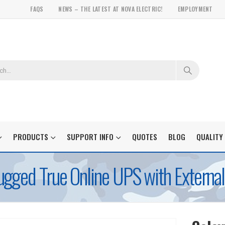
FAQS
NEWS – THE LATEST AT NOVA ELECTRIC!
EMPLOYMENT
PRODUCTS
SUPPORT INFO
QUOTES
BLOG
QUALITY
gged True Online UPS with External