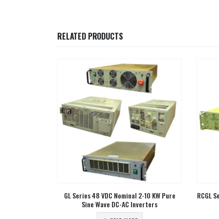
RELATED PRODUCTS
2-10 KW Pure
RCGL Series 24 VDC Nominal 3 KW Pure Sine
CGL Ser
erters
Wave DC-AC Inverters