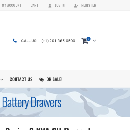
MY ACCOUNT
CART
LOG IN
REGISTER
0
CALL US:
(+1) 201-385-0500
CONTACT US
ON SALE!
 Battery Drawers