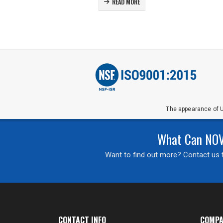
READ MORE
The appearance of U
What Can NOVA
Want to find out more? Contact us t
CONTACT INFO
COMPA