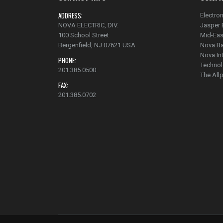
ADDRESS:
Electron
NOVA ELECTRIC, DIV.
Jasper 
100 School Street
Mid-Eas
Bergenfield, NJ 07621 USA
Nova Ba
Nova In
PHONE:
Technol
201.385.0500
The Al
FAX:
201.385.0702