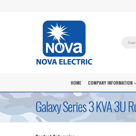
HOME
COMPANY INFORMATION
Galaxy Series 3 KVA 3U Ru