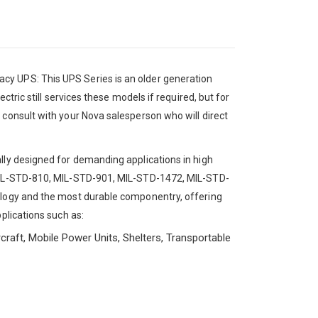
cy UPS: This UPS Series is an older generation
ctric still services these models if required, but for
 consult with your Nova salesperson who will direct
lly designed for demanding applications in high
 MIL-STD-810, MIL-STD-901, MIL-STD-1472, MIL-STD-
nology and the most durable componentry, offering
plications such as:
craft, Mobile Power Units, Shelters, Transportable