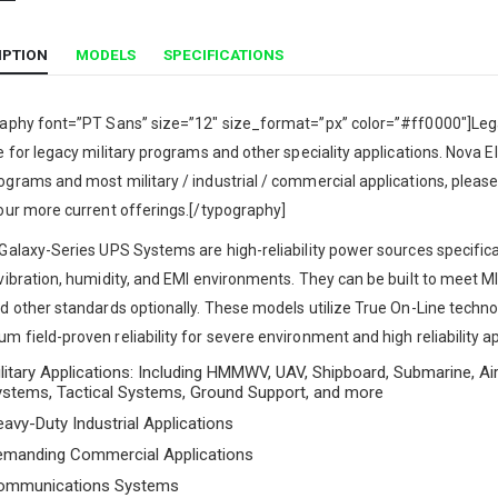
IPTION
MODELS
SPECIFICATIONS
raphy font=”PT Sans” size=”12″ size_format=”px” color=”#ff0000″]Lega
e for legacy military programs and other speciality applications. Nova Ele
grams and most military / industrial / commercial applications, please
our more current offerings.[/typography]
Galaxy-Series UPS Systems are high-reliability power sources specifica
 vibration, humidity, and EMI environments. They can be built to meet
d other standards optionally. These models utilize True On-Line tech
 field-proven reliability for severe environment and high reliability ap
litary Applications: Including HMMWV, UAV, Shipboard, Submarine, Air
ystems, Tactical Systems, Ground Support, and more
avy-Duty Industrial Applications
emanding Commercial Applications
ommunications Systems