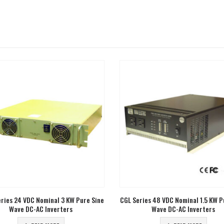
ies 48 VDC Nominal 1.5 KW Pure Sine
CGL Series 48 VDC Nominal 600 Wa
Wave DC-AC Inverters
Sine Wave DC-AC Inverters