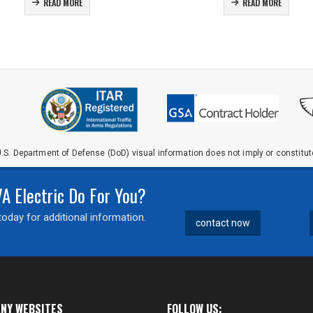
READ MORE
READ MORE
.S. Department of Defense (DoD) visual information does not imply or constit
 Electric Do For You?
oday for additional information.
contact now
NY WEBSITES
FOLLOW US: