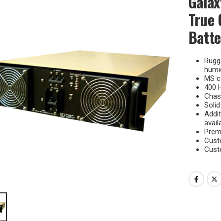
Galax
True 
Batte
Rugge
humid
MS c
400 H
Chass
Solid
Addit
avail
Premi
Cust
Cust