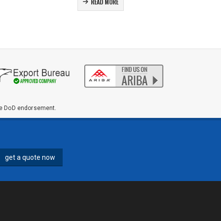
READ MORE
ute DoD endorsement.
get a quote now