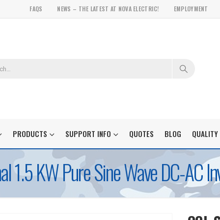
FAQS
NEWS – THE LATEST AT NOVA ELECTRIC!
EMPLOYMENT
PRODUCTS
SUPPORT INFO
QUOTES
BLOG
QUALITY
l 1.5 KW Pure Sine Wave DC-AC Inv