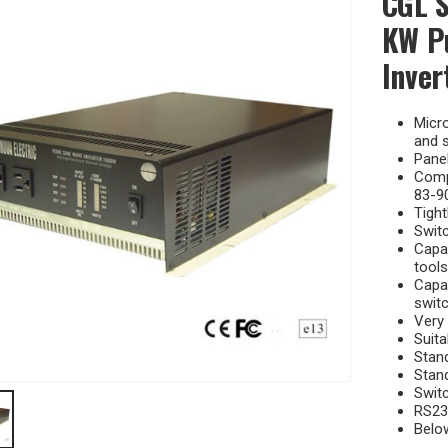
CGL S
KW P
Inver
Micr
and s
Panel
Compa
83-90
Tight
Switc
Capab
tools
Capab
switc
Very 
Suita
Stan
Stan
Switc
RS23
Belo