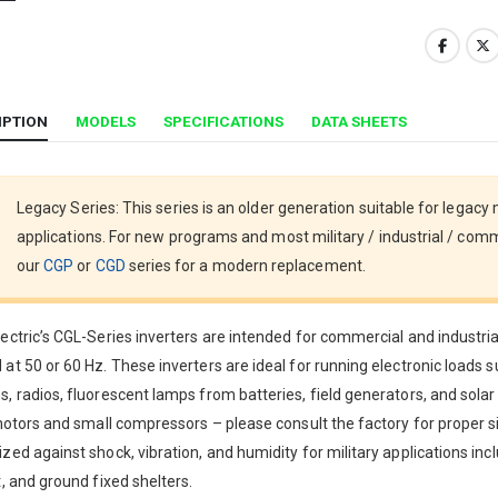
IPTION
MODELS
SPECIFICATIONS
DATA SHEETS
Legacy Series: This series is an older generation suitable for legacy
applications. For new programs and most military / industrial / comm
our
CGP
or
CGD
series for a modern replacement.
ectric’s CGL-Series inverters are intended for commercial and industri
at 50 or 60 Hz. These inverters are ideal for running electronic loads 
, radios, fluorescent lamps from batteries, field generators, and solar
 motors and small compressors – please consult the factory for proper 
zed against shock, vibration, and humidity for military applications in
t, and ground fixed shelters.