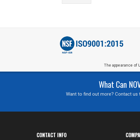
The appearance of U
What Can NOVA
Want to find out more? Contact us t
CONTACT INFO
COMPA