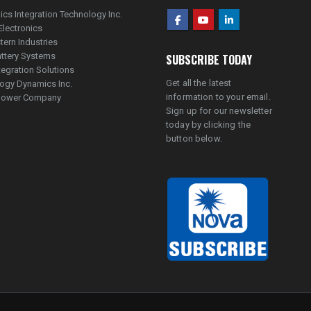
ics Integration Technology Inc.
Electronics
tern Industries
ttery Systems
SUBSCRIBE TODAY
tegration Solutions
Get all the latest
ogy Dynamics Inc.
information to your email.
lpower Company
Sign up for our newsletter
today by clicking the
button below.