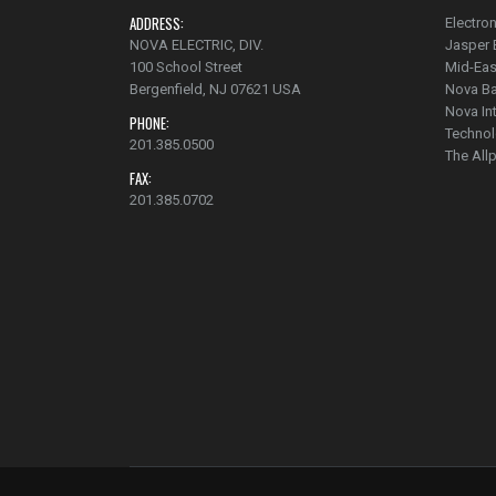
ADDRESS:
Electron
NOVA ELECTRIC, DIV.
Jasper 
100 School Street
Mid-Eas
Bergenfield, NJ 07621 USA
Nova Ba
Nova In
PHONE:
Technol
201.385.0500
The Al
FAX:
201.385.0702