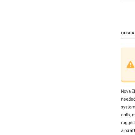
DESCR
Nova El
needed 
systems
drills,
ruggedi
aircraf