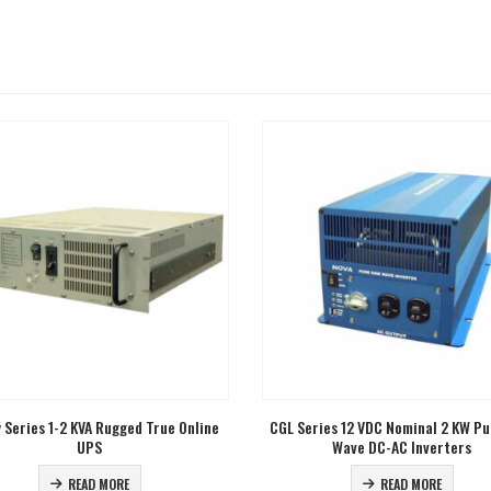
ries 12 VDC Nominal 2 KW Pure Sine
GL Series 120 VDC Nominal 2-10 KV
Wave DC-AC Inverters
Sine Wave DC-AC Inverters
READ MORE
READ MORE