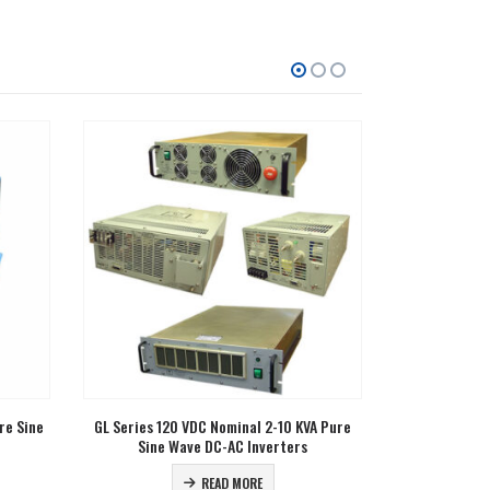
A Pure
RCGL Series 12 VDC Nominal 2 KW Pure Sine
CGL Series 24
Wave DC-AC Inverters
Wav
READ MORE