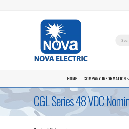
HOME
COMPANY INFORMATION
CGL Series 48 VDC Nomina