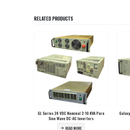
RELATED PRODUCTS
2-10 KVA Pure
Galaxy Series 1-2 KVA Rugged True Online
CGL Se
erters
UPS
READ MORE