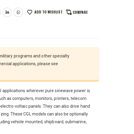
ADD TO WISHLIST
COMPARE
 military programs and other specialty
ercial applications, please see
al applications wherever pure sinewave power is
such as computers, monitors, printers, telecom
 electro-voltaic panels. They can also drive hand
sizing. These CGL models can also be optionally
cluding vehicle mounted, shipboard, submarine,