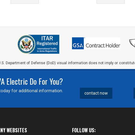
.S. Department of Defense (DoD) visual information does not imply or constit
 Electric Do For You?
oday for additional information.
contact now
NY WEBSITES
FOLLOW US: