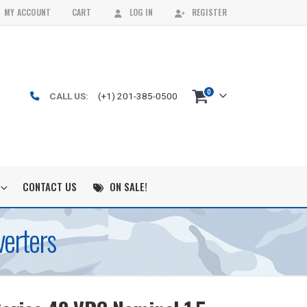
MY ACCOUNT
CART
LOG IN
REGISTER
0
CALL US:
(+1) 201-385-0500
CONTACT US
ON SALE!
erters