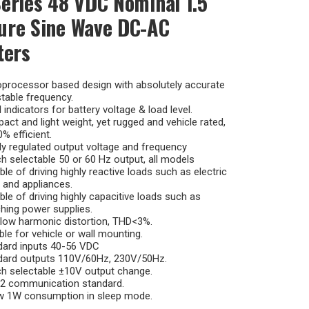
eries 48 VDC Nominal 1.5
ure Sine Wave DC-AC
ters
oprocessor based design with absolutely accurate
table frequency.
 indicators for battery voltage & load level.
ct and light weight, yet rugged and vehicle rated,
% efficient.
ly regulated output voltage and frequency
h selectable 50 or 60 Hz output, all models
le of driving highly reactive loads such as electric
 and appliances.
le of driving highly capacitive loads such as
hing power supplies.
low harmonic distortion, THD<3%.
ble for vehicle or wall mounting.
dard inputs 40-56 VDC
dard outputs 110V/60Hz, 230V/50Hz.
h selectable ±10V output change.
2 communication standard.
w 1W consumption in sleep mode.