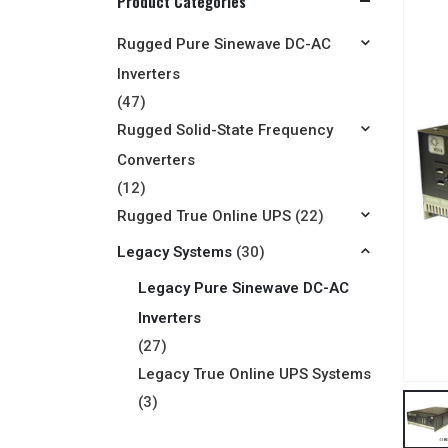
Product Categories
Rugged Pure Sinewave DC-AC
Inverters
(47)
Rugged Solid-State Frequency
Converters
(12)
Rugged True Online UPS
(22)
Legacy Systems
(30)
Legacy Pure Sinewave DC-AC
Inverters
(27)
Legacy True Online UPS Systems
(3)