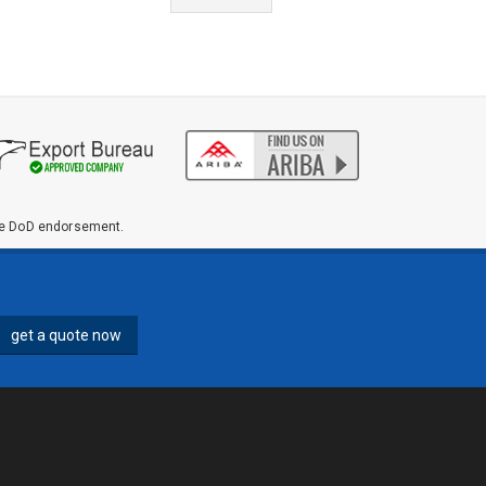
ute DoD endorsement.
get a quote now