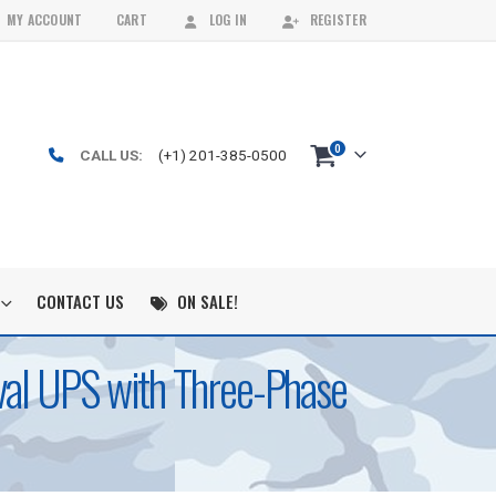
MY ACCOUNT
CART
LOG IN
REGISTER
0
CALL US:
(+1) 201-385-0500
CONTACT US
ON SALE!
al UPS with Three-Phase