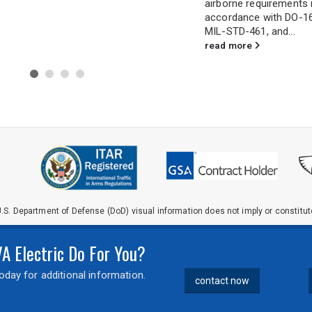
airborne requirements in
for demanding applicat
accordance with DO-160,
extreme shock, vibration
MIL-STD-461, and...
read more
read more
.S. Department of Defense (DoD) visual information does not imply or constit
 Electric Do For You?
day for additional information.
contact now