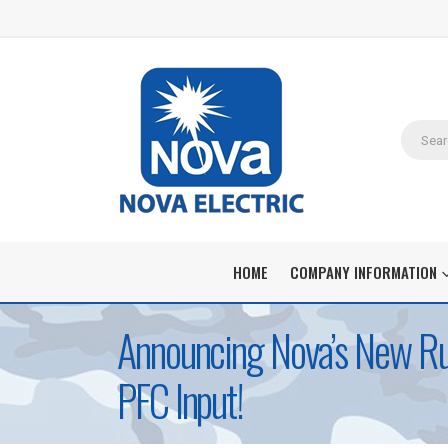
HOME
COMPANY INFORMATION
Announcing Nova’s New Ru
PFC Input!