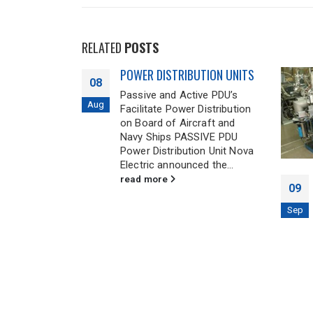
RELATED
POSTS
TION UNITS
ve PDU’s
Distribution
raft and
SIVE PDU
on Unit Nova
d the...
National Institute of Science
09
and Technology LBIR
Calibration Facility
Sep
26
NIST’s LBIR calibration facility
maintains an He gas
Nov
refrigeration system that is
used to cool large vacuum
chambers to approximately...
read more