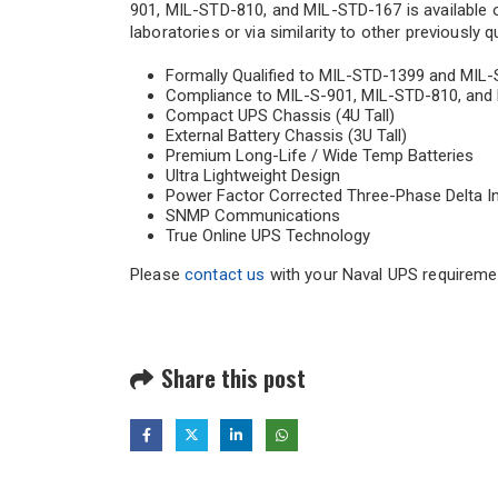
901, MIL-STD-810, and MIL-STD-167 is available op
laboratories or via similarity to other previously 
Formally Qualified to MIL-STD-1399 and MIL
Compliance to MIL-S-901, MIL-STD-810, and 
Compact UPS Chassis (4U Tall)
External Battery Chassis (3U Tall)
Premium Long-Life / Wide Temp Batteries
Ultra Lightweight Design
Power Factor Corrected Three-Phase Delta I
SNMP Communications
True Online UPS Technology
Please
contact us
with your Naval UPS requireme
Share this post