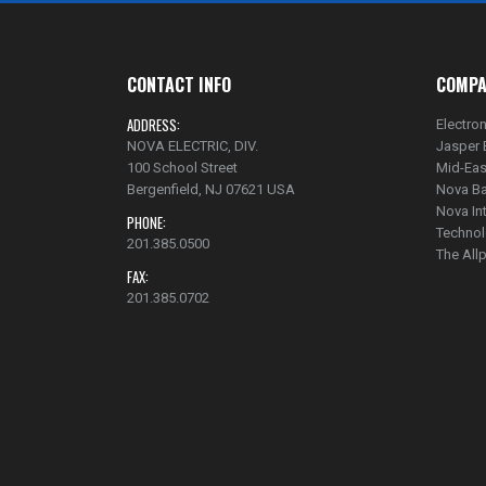
CONTACT INFO
COMPA
ADDRESS:
Electron
NOVA ELECTRIC, DIV.
Jasper 
100 School Street
Mid-Eas
Bergenfield, NJ 07621 USA
Nova Ba
Nova In
PHONE:
Technol
201.385.0500
The Al
FAX:
201.385.0702