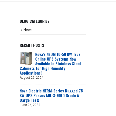
BLOG CATEGORIES
News
RECENT POSTS
Nova’s NEDM 10-50 KW True
Online UPS Systems Now
Available In Stainless Steel
Cabinets for High Humidity
Applications!
August 26, 2024
Nova Electric NERM-Series Rugged 75
KW UPS Passes MIL-S-901D Grade A
Barge Test!
June 24, 2024