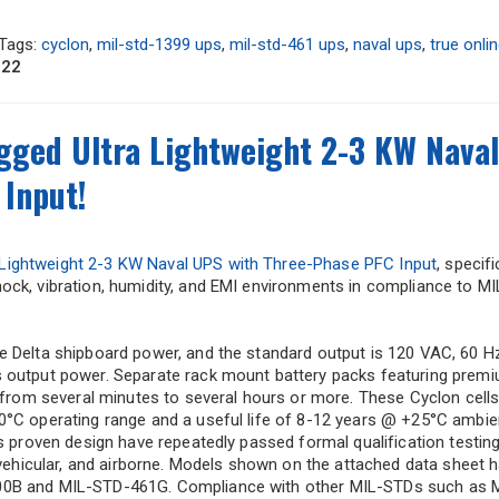
Tags:
cyclon
,
mil-std-1399 ups
,
mil-std-461 ups
,
naval ups
,
true onli
022
ged Ultra Lightweight 2-3 KW Naval
Input!
 Lightweight 2-3 KW Naval UPS with Three-Phase PFC Input
, specifi
ock, vibration, humidity, and EMI environments in compliance to M
e Delta shipboard power, and the standard output is 120 VAC, 60 H
s output power. Separate rack mount battery packs featuring prem
, from several minutes to several hours or more. These Cyclon cells
0°C operating range and a useful life of 8-12 years @ +25°C ambie
is proven design have repeatedly passed formal qualification testin
, vehicular, and airborne. Models shown on the attached data sheet 
300B and MIL-STD-461G. Compliance with other MIL-STDs such as 