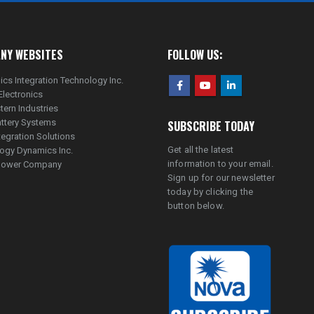
NY WEBSITES
FOLLOW US:
ics Integration Technology Inc.
Electronics
tern Industries
ttery Systems
SUBSCRIBE TODAY
tegration Solutions
Get all the latest
ogy Dynamics Inc.
information to your email.
lpower Company
Sign up for our newsletter
today by clicking the
button below.