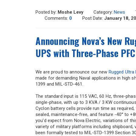
Posted by:
Moshe Levy
Category:
News
Comments:
0
Post Date:
January 18, 2
Announcing Nova’s New Rug
UPS with Three-Phase PFC 
We are proud to announce our new
Rugged Ultra
made for demanding Naval applications in high sh
1399 and MIL-STD-461.
The standard input is 115 VAC, 60 Hz, three-phas
single-phase, with up to 3 KVA / 3 KW continuou
Cyclon battery cells provide run time as required
sealed, maintenance-free, and feature -40° to +8
you’d expect from Nova Electric, variations of th
variety of military platforms including shipboard
been formally tested to MIL-STD-1399 Section 