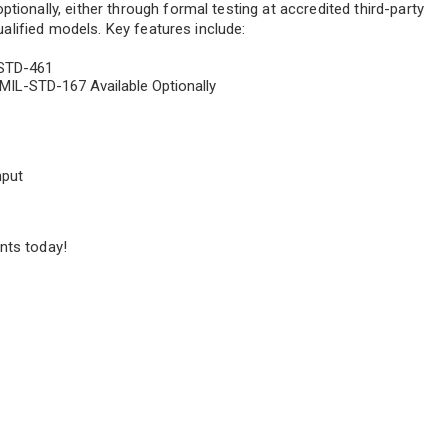
tionally, either through formal testing at accredited third-party
qualified models. Key features include:
-STD-461
MIL-STD-167 Available Optionally
nput
nts today!