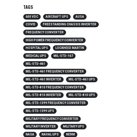
TAGS
600 VDC
AIRCRAFT UPS
AUSA
COVID
FREESTANDING CHASSIS INVERTER
FREQUENCY CONVERTER
HIGH POWER FREQUENCY CONVERTER
HOSPITAL UPS
LOCKHEED MARTIN
MEDICAL UPS
MIL-STD-167
MIL-STD-461
MIL-STD-461 FREQUENCY CONVERTER
MIL-STD-461 INVERTER
MIL-STD-461 UPS
MIL-STD-810 FREQUENCY CONVERTER
MIL-STD-810 INVERTER
MIL-STD-810 UPS
MIL-STD-1399 FREQUENCY CONVERTER
MIL-STD-1399 UPS
MILITARY FREQUENCY CONVERTER
MILITARY INVERTER
MILITARY UPS
NASA
NAVAL UPS
NERM