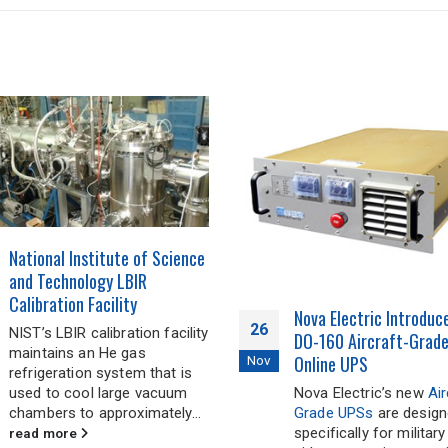
Nova’s New NGL Series
04
RTCA/DO-160 Qualified
KVA / 4 KW 270 VDC N
Jan
Nova Electric Introduces New
Input Pure Sine Wave 
DO-160 Aircraft-Grade True
Inverters
Online UPS
Nova’s new
NGL4.5K60
Nova Electric’s new
Aircraft
Lightweight DC-AC Inv
Grade UPSs
are designed
are high-reliability pow
specifically for military
sources specifically d