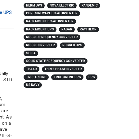
NERM UPS
NOVA ELECTRIC
PANDEMIC
ne UPS
PURE SINEWAVE DC-AC INVERTER
RACK MOUNT DC-AC INVERTER
RACK MOUNT UPS
RADAR
RAYTHEON
RUGGED FREQUENCY CONVERTER
RUGGED INVERTER
RUGGED UPS
SOFIA
SOLID STATE FREQUENCY CONVERTER
THAAD
THREE PHASE INVERTER
cally
TRUE ONLINE
TRUE ONLINE UPS
UPS
IL-STD-
US NAVY
z,
ium
 are
nt. As
g on a
have
MIL-S-