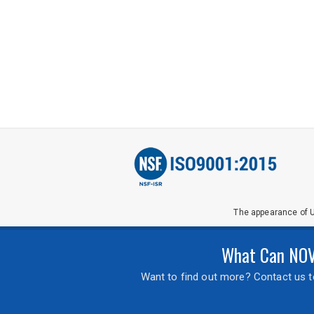
The appearance of U
What Can NOVA
Want to find out more? Contact us to