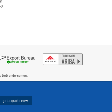
ions in
,...
ute DoD endorsement.
get a quote now