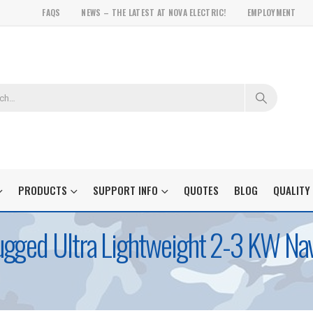
FAQS
NEWS – THE LATEST AT NOVA ELECTRIC!
EMPLOYMENT
PRODUCTS
SUPPORT INFO
QUOTES
BLOG
QUALITY
gged Ultra Lightweight 2-3 KW Nav