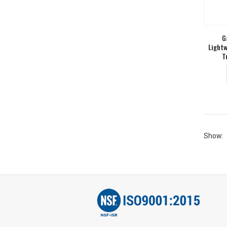
G
Lightw
T
Show: