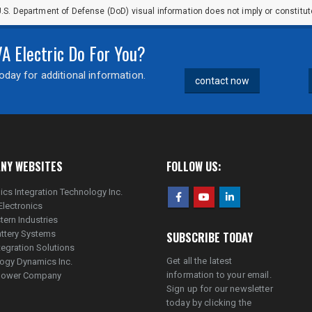
.S. Department of Defense (DoD) visual information does not imply or constit
 Electric Do For You?
day for additional information.
contact now
NY WEBSITES
FOLLOW US:
ics Integration Technology Inc.
Electronics
tern Industries
ttery Systems
SUBSCRIBE TODAY
tegration Solutions
Get all the latest
ogy Dynamics Inc.
information to your email.
lpower Company
Sign up for our newsletter
today by clicking the