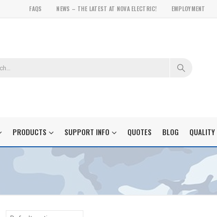
FAQS
NEWS – THE LATEST AT NOVA ELECTRIC!
EMPLOYMENT
PRODUCTS
SUPPORT INFO
QUOTES
BLOG
QUALITY