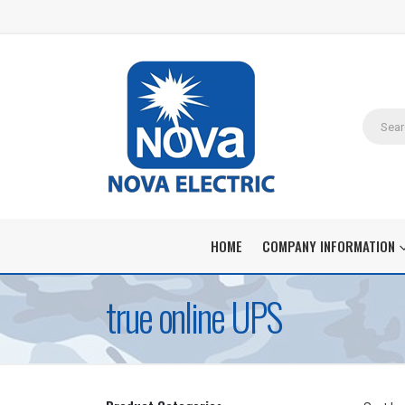
HOME
COMPANY INFORMATION
true online UPS