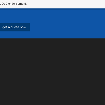
ute DoD endorsement.
get a quote now