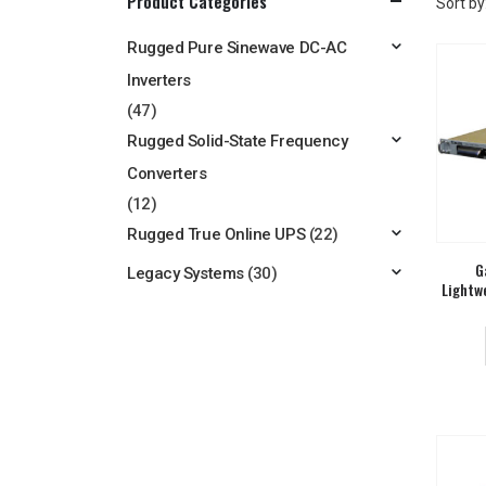
Product Categories
Sort by
Rugged Pure Sinewave DC-AC
Inverters
(47)
Rugged Solid-State Frequency
Converters
(12)
Rugged True Online UPS
(22)
G
Legacy Systems
(30)
Lightw