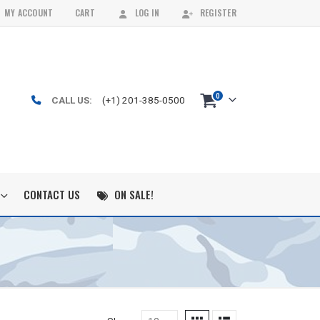
MY ACCOUNT
CART
LOG IN
REGISTER
0
CALL US:
(+1) 201-385-0500
CONTACT US
ON SALE!