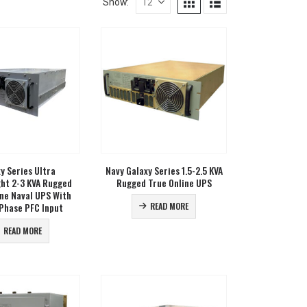
Show:
y Series Ultra
Navy Galaxy Series 1.5-2.5 KVA
ght 2-3 KVA Rugged
Rugged True Online UPS
ine Naval UPS With
Phase PFC Input
READ MORE
READ MORE