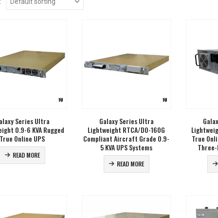
:
alaxy Series Ultra
Galaxy Series Ultra
Galax
eight 0.9-6 KVA Rugged
Lightweight RTCA/DO-160G
Lightwei
True Online UPS
Compliant Aircraft Grade 0.9-
True Onl
5 KVA UPS Systems
Three-
READ MORE
READ MORE