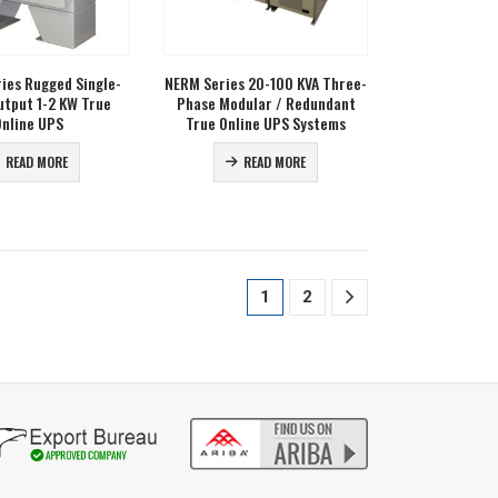
ries Rugged Single-
NERM Series 20-100 KVA Three-
utput 1-2 KW True
Phase Modular / Redundant
Online UPS
True Online UPS Systems
READ MORE
READ MORE
1
2