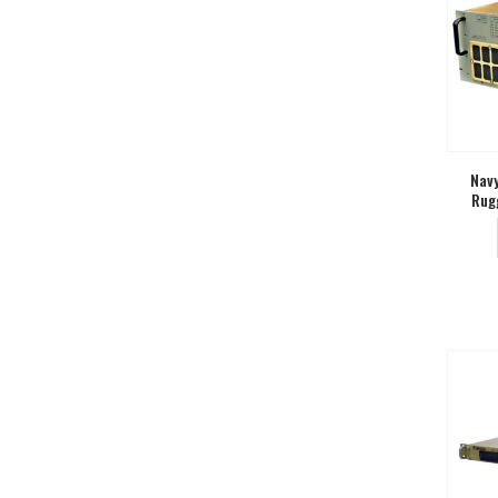
Navy
Rug