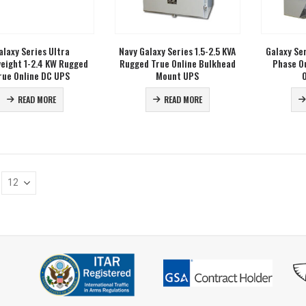
alaxy Series Ultra
Navy Galaxy Series 1.5-2.5 KVA
Galaxy Se
eight 1-2.4 KW Rugged
Rugged True Online Bulkhead
Phase O
rue Online DC UPS
Mount UPS
READ MORE
READ MORE