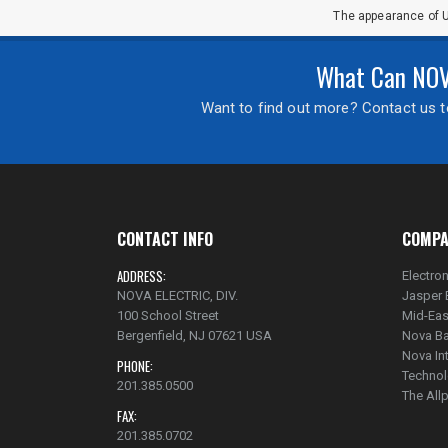
The appearance of U
What Can NOVA
Want to find out more? Contact us to
CONTACT INFO
COMPA
ADDRESS:
Electron
NOVA ELECTRIC, DIV.
Jasper 
100 School Street
Mid-Eas
Bergenfield, NJ 07621 USA
Nova Ba
Nova In
PHONE:
Technol
201.385.0500
The Al
FAX:
201.385.0702