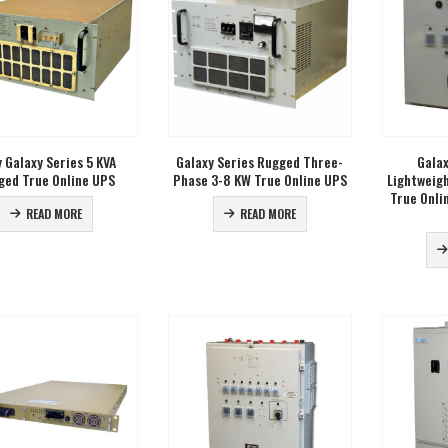
 Galaxy Series 5 KVA
Galaxy Series Rugged Three-
Galax
ged True Online UPS
Phase 3-8 KW True Online UPS
Lightweig
True Onli
READ MORE
READ MORE