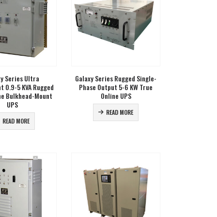
y Series Ultra
Galaxy Series Rugged Single-
ht 0.9-5 KVA Rugged
Phase Output 5-6 KW True
ne Bulkhead-Mount
Online UPS
UPS
READ MORE
READ MORE