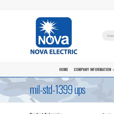
HOME
COMPANY INFORMATION
mil-std-1399 ups