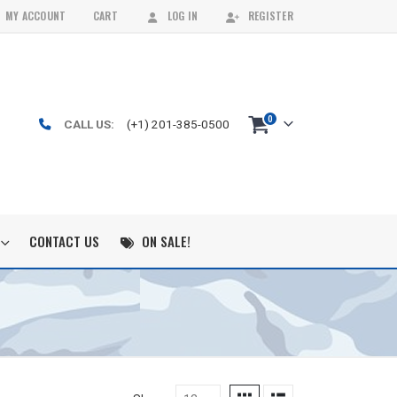
MY ACCOUNT
CART
LOG IN
REGISTER
0
CALL US:
(+1) 201-385-0500
CONTACT US
ON SALE!