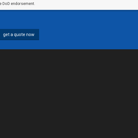
ute DoD endorsement.
get a quote now