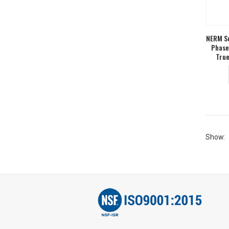
NERM Se
Phase
True
Show: