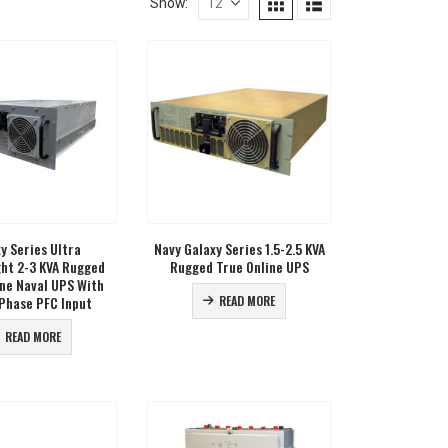
Show:
y Series Ultra
Navy Galaxy Series 1.5-2.5 KVA
ght 2-3 KVA Rugged
Rugged True Online UPS
ine Naval UPS With
Phase PFC Input
READ MORE
READ MORE