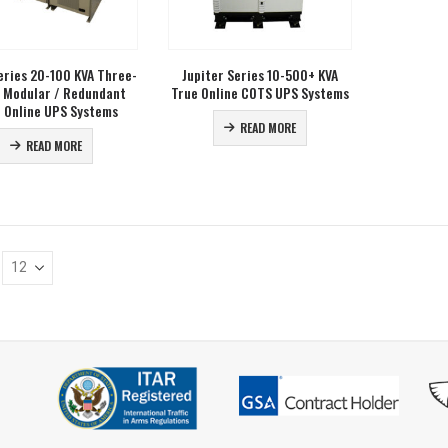
ries 20-100 KVA Three-
Jupiter Series 10-500+ KVA
 Modular / Redundant
True Online COTS UPS Systems
 Online UPS Systems
READ MORE
READ MORE