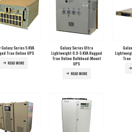
 Galaxy Series 5 KVA
Galaxy Series Ultra
Galax
ged True Online UPS
Lightweight 0.9-5 KVA Rugged
Lightweig
True Online Bulkhead-Mount
True
UPS
READ MORE
READ MORE