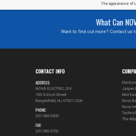
The appearance of U
What Can NOVA
Want to find out more? Contact us to
CONTACT INFO
COMPA
ADDRESS:
Electron
NOVA ELECTRIC, DIV.
Jasper 
100 School Street
Mid-Eas
Bergenfield, NJ 07621 USA
Nova Ba
Nova In
PHONE:
Technol
201.385.0500
The Al
FAX:
201.385.0702