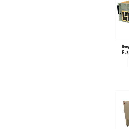
Navy
Rug