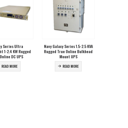
y Series Ultra
Navy Galaxy Series 1.5-2.5 KVA
ht 1-2.4 KW Rugged
Rugged True Online Bulkhead
 Online DC UPS
Mount UPS
READ MORE
READ MORE