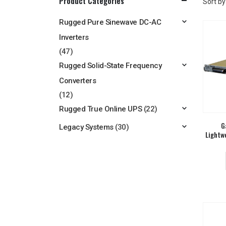
Product Categories
Sort by
Rugged Pure Sinewave DC-AC
Inverters
(47)
Rugged Solid-State Frequency
Converters
(12)
Rugged True Online UPS
(22)
G
Legacy Systems
(30)
Lightw