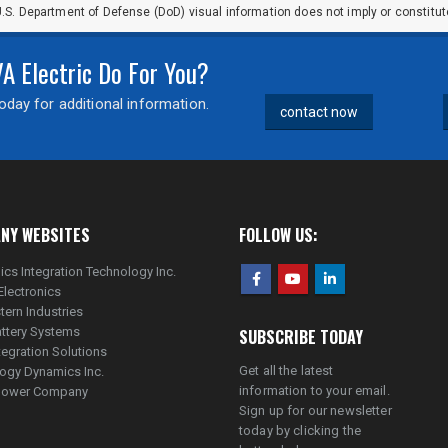
.S. Department of Defense (DoD) visual information does not imply or constit
 Electric Do For You?
day for additional information.
contact now
NY WEBSITES
FOLLOW US:
ics Integration Technology Inc.
Electronics
tern Industries
ttery Systems
SUBSCRIBE TODAY
tegration Solutions
Get all the latest
ogy Dynamics Inc.
information to your email.
lpower Company
Sign up for our newsletter
today by clicking the