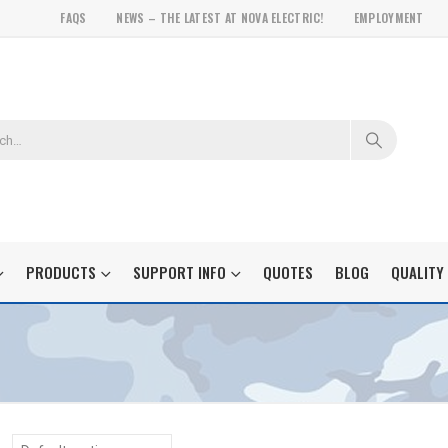
FAQS
NEWS – THE LATEST AT NOVA ELECTRIC!
EMPLOYMENT
PRODUCTS
SUPPORT INFO
QUOTES
BLOG
QUALITY