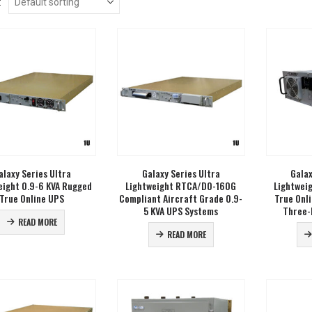
:
alaxy Series Ultra
Galaxy Series Ultra
Galax
eight 0.9-6 KVA Rugged
Lightweight RTCA/DO-160G
Lightwei
True Online UPS
Compliant Aircraft Grade 0.9-
True Onl
5 KVA UPS Systems
Three-
READ MORE
READ MORE