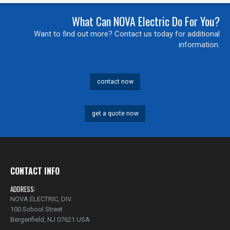
What Can NOVA Electric Do For You?
0 of 500 max characters
Want to find out more? Contact us today for additional
information.
contact now
get a quote now
CONTACT INFO
ADDRESS:
NOVA ELECTRIC, DIV.
100 School Street
Bergenfield, NJ 07621 USA