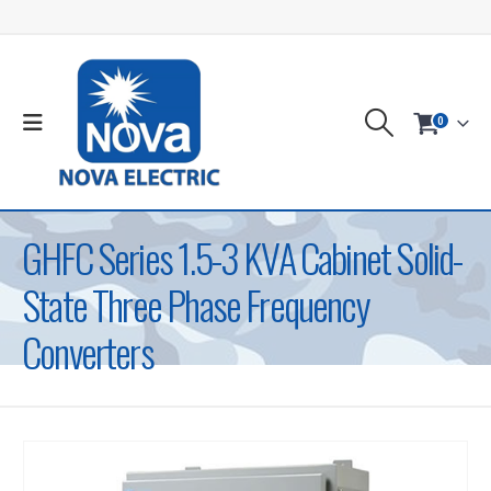
0
GHFC Series 1.5-3 KVA Cabinet Solid-
State Three Phase Frequency
Converters