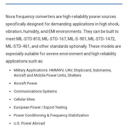
Nova frequency converters are high-reliability power sources
specifically designed for demanding applications in high shock,
vibration, humidity, and EMI environments. They can be built to
meet MIL-STD-810, MIL-STD-167, MIL-S-901, MIL-STD-1472,
MIL-STD-461, and other standards optionally. These models are
especially suitable for severe environment and high reliability
applications such as:
Military Applications: HMMWV, UAV, Shipboard, Submarine,
Aircraft and Mobile Power Units, Shelters
Aircraft Power
Communications Systems
Cellular Sites
European Power / Export Testing
Power Conditioning & Frequency Stabilization
U.S. Power Abroad