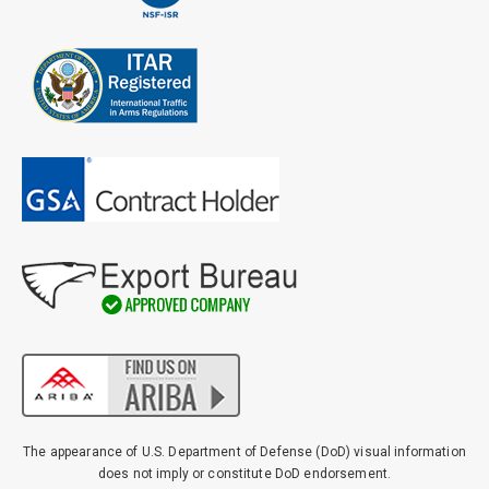
Email
*
Address
City
*
State
*
Zip
Code
The appearance of U.S. Department of Defense (DoD) visual information
Comments / Questions
does not imply or constitute DoD endorsement.