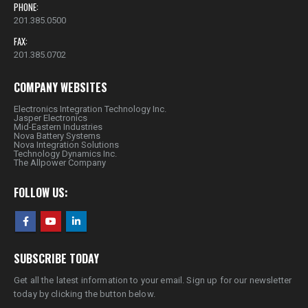
PHONE:
201.385.0500
FAX:
201.385.0702
COMPANY WEBSITES
Electronics Integration Technology Inc.
Jasper Electronics
Mid-Eastern Industries
Nova Battery Systems
Nova Integration Solutions
Technology Dynamics Inc.
The Allpower Company
FOLLOW US:
SUBSCRIBE TODAY
Get all the latest information to your email. Sign up for our newsletter
today by clicking the button below.