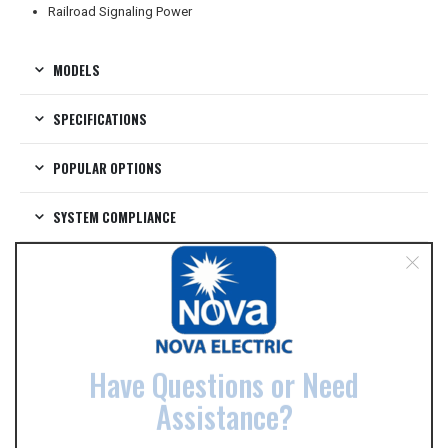
Railroad Signaling Power
MODELS
SPECIFICATIONS
POPULAR OPTIONS
SYSTEM COMPLIANCE
VIDEOS
DATA SHEETS
Have Questions or Need
RELATED PRODUCTS
Assistance?