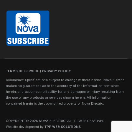
TERMS OF SERVICE
|
PRIVACY POLICY
Disclaimer: Specifications subject to change without notice. Nova Electric
makes no guarantees as to the accuracy of the information contained
herein, and assumes no liability for any damages or injury resulting from
the use of any products or services shown herein. All information
contained herein is the copyrighted property of Nova Electric.
COPYRIGHT © 2026 NOVA ELECTRIC. ALL RIGHTS RESERVED.
Website development by
TPP WEB SOLUTIONS
.