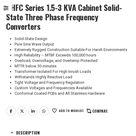
GHFC Series 1.5-3 KVA Cabinet Solid-
State Three Phase Frequency
Converters
Solid-State Design
Pure Sine Wave Output
Extremely Rugged Construction Suitable For Harsh Environments
High Reliability – MTBF Exceeds 100,000 hours
Overload, Overvoltage, and Overtemp Protected
MTTR below 30 minutes
Transformer-Isolated For High Inrush Loads
Withstands Highly Reactive Load
Tight Voltage and Frequency Regulation
Custom Voltages and Frequencies Available
Conformal Coated PCBs and All Stainless Hardware
ADD TO WISHLIST
COMPARE
DESCRIPTION